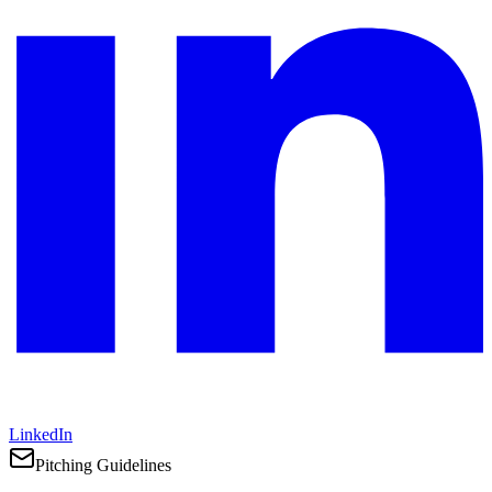
LinkedIn
Pitching Guidelines