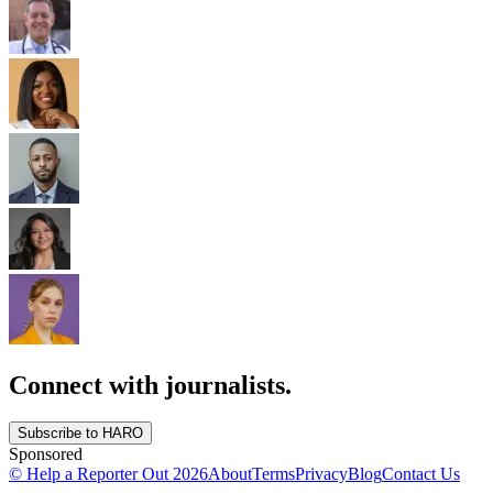
Connect with journalists.
Subscribe to HARO
Sponsored
© Help a Reporter Out
2026
About
Terms
Privacy
Blog
Contact Us