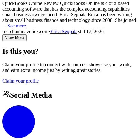
QuickBooks Online Review QuickBooks Online is cloud-based
accounting software that has the complex accounting capabilities
small business owners need. Erica Seppala Erica has been writing
about small business finance and technology since 2008. She joined
...
See more
merchantmaverick.com
•
Erica Seppala
•
Jul 17, 2026
View More
Is this you?
Claim your profile to connect with sources, showcase your work,
and earn extra income just by writing great stories.
Claim your profile
Social Media