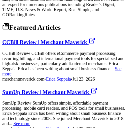
an expert for numerous publications including Reader's Digest,
TIME, U.S. News & World Report, Real Simple, and
GOBankingRates.
Featured Articles
CCBill Review | Merchant Maverick
CCBill Review CCBill offers eCommerce payment processing,
recurring billing, and international payment tools for specialized and
high-risk businesses, particularly adult-oriented merchants. Erica
Seppala Erica has been writing about small business finance...
See
more
merchantmaverick.com
•
Erica Seppala
•
Jul 23, 2026
SumUp Review | Merchant Maverick
SumUp Review SumUp offers simple, affordable payment
processing, mobile card readers, and POS tools for small businesses.
Erica Seppala Erica has been writing about small business finance
and technology since 2008. She joined Merchant Maverick in 2018
and...
See more