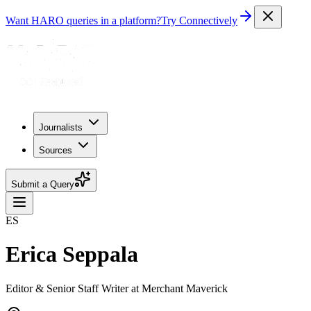
Want HARO queries in a platform?
Try Connectively
Journalists
Sources
Submit a Query
ES
Erica Seppala
Editor & Senior Staff Writer at Merchant Maverick