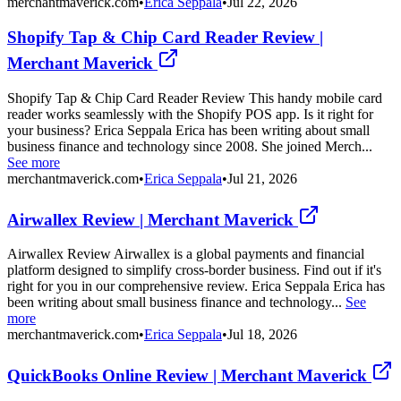
merchantmaverick.com
•
Erica Seppala
•
Jul 22, 2026
Shopify Tap & Chip Card Reader Review |
Merchant Maverick
Shopify Tap & Chip Card Reader Review This handy mobile card
reader works seamlessly with the Shopify POS app. Is it right for
your business? Erica Seppala Erica has been writing about small
business finance and technology since 2008. She joined Merch...
See more
merchantmaverick.com
•
Erica Seppala
•
Jul 21, 2026
Airwallex Review | Merchant Maverick
Airwallex Review Airwallex is a global payments and financial
platform designed to simplify cross-border business. Find out if it's
right for you in our comprehensive review. Erica Seppala Erica has
been writing about small business finance and technology...
See
more
merchantmaverick.com
•
Erica Seppala
•
Jul 18, 2026
QuickBooks Online Review | Merchant Maverick