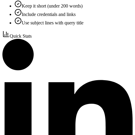
Keep it short (under 200 words)
Include credentials and links
Use subject lines with query title
Quick Stats