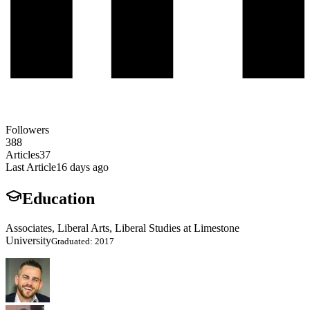
Followers
388
Articles
37
Last Article
16 days ago
Education
Associates, Liberal Arts, Liberal Studies at Limestone
University
Graduated: 2017