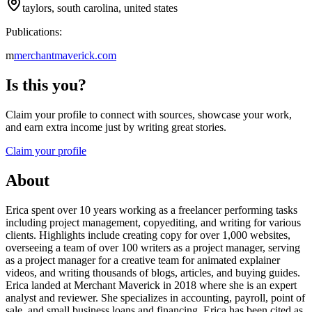
taylors, south carolina, united states
Publications:
m
merchantmaverick.com
Is this you?
Claim your profile to connect with sources, showcase your work,
and earn extra income just by writing great stories.
Claim your profile
About
Erica spent over 10 years working as a freelancer performing tasks
including project management, copyediting, and writing for various
clients. Highlights include creating copy for over 1,000 websites,
overseeing a team of over 100 writers as a project manager, serving
as a project manager for a creative team for animated explainer
videos, and writing thousands of blogs, articles, and buying guides.
Erica landed at Merchant Maverick in 2018 where she is an expert
analyst and reviewer. She specializes in accounting, payroll, point of
sale, and small business loans and financing. Erica has been cited as