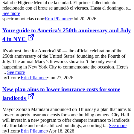
Salud e Higiene Mental de la ciudad. El primer fallecimiento
relacionado con el brote se anunció el viernes. Hasta el domingo, s...
See more
spectrumnoticias.com
•
Erin Pflaumer
•
Jul 20, 2026
Your guide to America's 250th anniversary and July
4 in NYC
It's almost time for America250 — the official celebration of the
250th anniversary of the United States' founding on the Fourth of
July. The annual Macy’s fireworks show isn’t the only event
happening in New York City to commemorate the occasion. Here's
...
See more
ny1.com
•
Erin Pflaumer
•
Jun 27, 2026
New plan aims to lower insurance costs for some
landlords
Mayor Zohran Mamdani announced on Thursday a plan that aims to
lower property insurance costs for some building owners. City Hall
will invest in a new program to offer cheaper insurance to landlords
of affordable and rent-stabilized buildings, according t...
See more
ny1.com
•
Erin Pflaumer
•
Apr 16, 2026