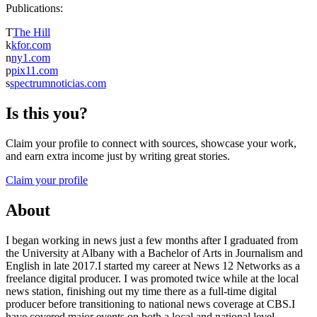
Publications:
T
The Hill
k
kfor.com
n
ny1.com
p
pix11.com
s
spectrumnoticias.com
Is this you?
Claim your profile to connect with sources, showcase your work,
and earn extra income just by writing great stories.
Claim your profile
About
I began working in news just a few months after I graduated from
the University at Albany with a Bachelor of Arts in Journalism and
English in late 2017.I started my career at News 12 Networks as a
freelance digital producer. I was promoted twice while at the local
news station, finishing out my time there as a full-time digital
producer before transitioning to national news coverage at CBS.I
have covered major events on both a local and national level,