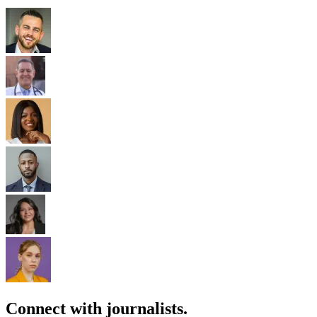
Connect with journalists.