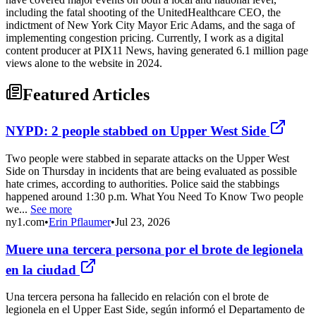
including the fatal shooting of the UnitedHealthcare CEO, the
indictment of New York City Mayor Eric Adams, and the saga of
implementing congestion pricing. Currently, I work as a digital
content producer at PIX11 News, having generated 6.1 million page
views alone to the website in 2024.
Featured Articles
NYPD: 2 people stabbed on Upper West Side
Two people were stabbed in separate attacks on the Upper West
Side on Thursday in incidents that are being evaluated as possible
hate crimes, according to authorities. Police said the stabbings
happened around 1:30 p.m. What You Need To Know Two people
we...
See more
ny1.com
•
Erin Pflaumer
•
Jul 23, 2026
Muere una tercera persona por el brote de legionela
en la ciudad
Una tercera persona ha fallecido en relación con el brote de
legionela en el Upper East Side, según informó el Departamento de