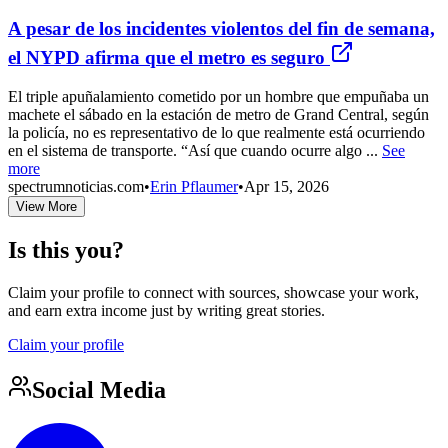
A pesar de los incidentes violentos del fin de semana,
el NYPD afirma que el metro es seguro
El triple apuñalamiento cometido por un hombre que empuñaba un
machete el sábado en la estación de metro de Grand Central, según
la policía, no es representativo de lo que realmente está ocurriendo
en el sistema de transporte. “Así que cuando ocurre algo ...
See
more
spectrumnoticias.com
•
Erin Pflaumer
•
Apr 15, 2026
View More
Is this you?
Claim your profile to connect with sources, showcase your work,
and earn extra income just by writing great stories.
Claim your profile
Social Media