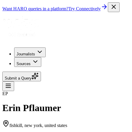
Want HARO queries in a platform?
Try Connectively
Journalists
Sources
Submit a Query
EP
Erin Pflaumer
fishkill, new york, united states