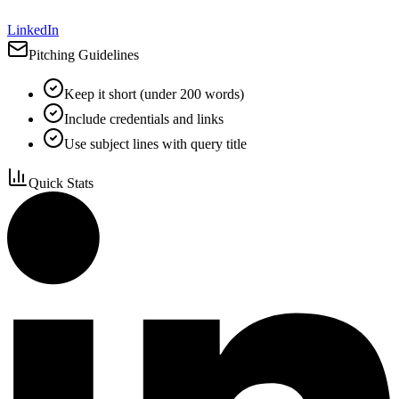
LinkedIn
Pitching Guidelines
Keep it short (under 200 words)
Include credentials and links
Use subject lines with query title
Quick Stats