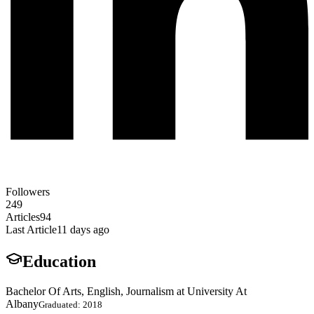
Followers
249
Articles
94
Last Article
11 days ago
Education
Bachelor Of Arts, English, Journalism at University At
Albany
Graduated: 2018