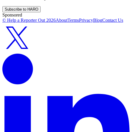
Subscribe to HARO
Sponsored
© Help a Reporter Out
2026
About
Terms
Privacy
Blog
Contact Us