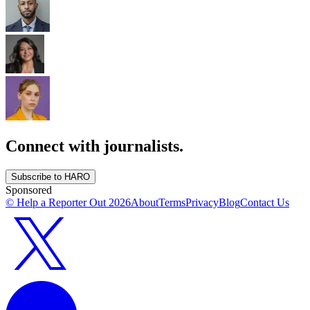
Connect with journalists.
Subscribe to HARO
Sponsored
© Help a Reporter Out
2026
About
Terms
Privacy
Blog
Contact Us