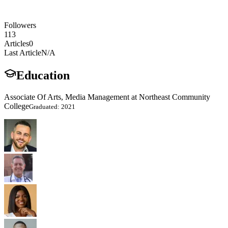
Followers
113
Articles
0
Last Article
N/A
Education
Associate Of Arts, Media Management at Northeast Community
College
Graduated: 2021