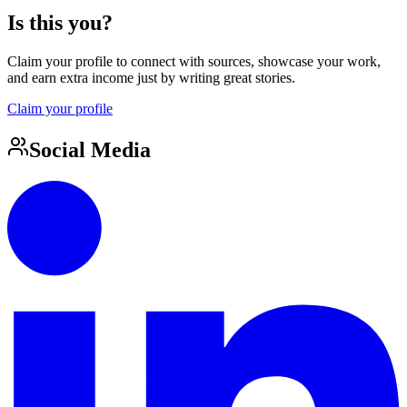
Is this you?
Claim your profile to connect with sources, showcase your work,
and earn extra income just by writing great stories.
Claim your profile
Social Media