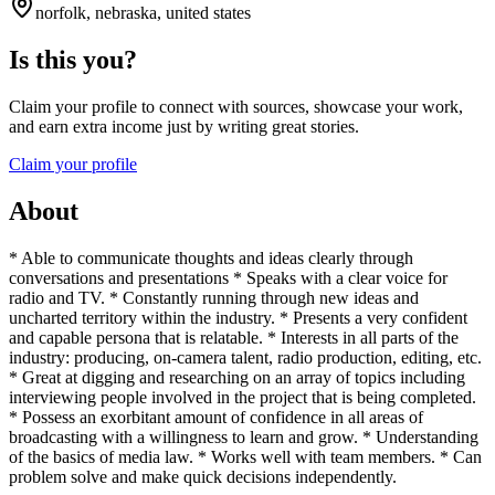
norfolk, nebraska, united states
Is this you?
Claim your profile to connect with sources, showcase your work,
and earn extra income just by writing great stories.
Claim your profile
About
* Able to communicate thoughts and ideas clearly through
conversations and presentations * Speaks with a clear voice for
radio and TV. * Constantly running through new ideas and
uncharted territory within the industry. * Presents a very confident
and capable persona that is relatable. * Interests in all parts of the
industry: producing, on-camera talent, radio production, editing, etc.
* Great at digging and researching on an array of topics including
interviewing people involved in the project that is being completed.
* Possess an exorbitant amount of confidence in all areas of
broadcasting with a willingness to learn and grow. * Understanding
of the basics of media law. * Works well with team members. * Can
problem solve and make quick decisions independently.