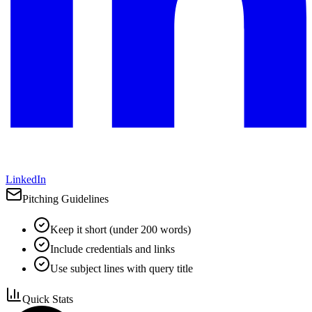
LinkedIn
Pitching Guidelines
Keep it short (under 200 words)
Include credentials and links
Use subject lines with query title
Quick Stats