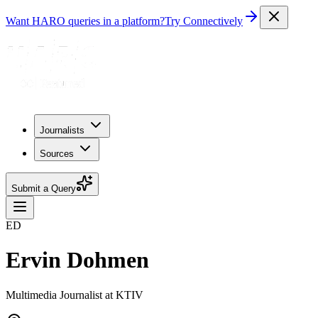
Want HARO queries in a platform?
Try Connectively
Journalists
Sources
Submit a Query
ED
Ervin Dohmen
Multimedia Journalist at KTIV