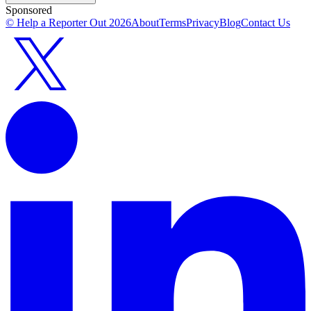
Sponsored
© Help a Reporter Out
2026
About
Terms
Privacy
Blog
Contact Us