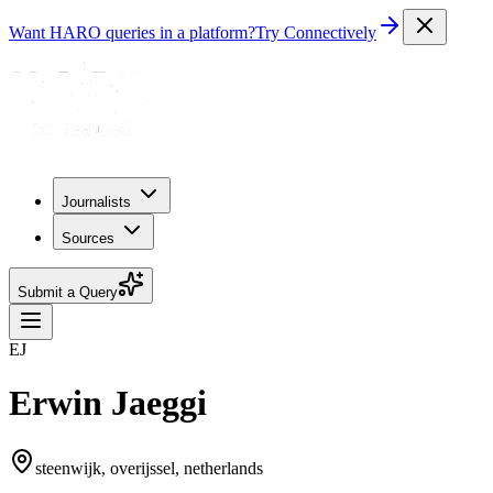
Want HARO queries in a platform?
Try Connectively
Journalists
Sources
Submit a Query
EJ
Erwin Jaeggi
steenwijk, overijssel, netherlands