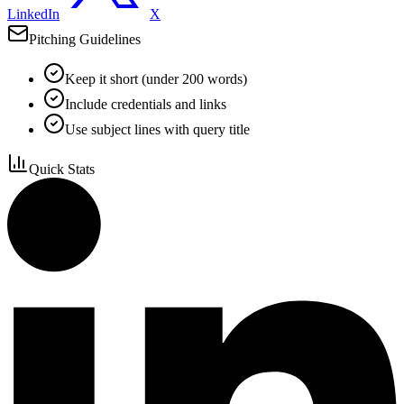
LinkedIn
X
Pitching Guidelines
Keep it short (under 200 words)
Include credentials and links
Use subject lines with query title
Quick Stats