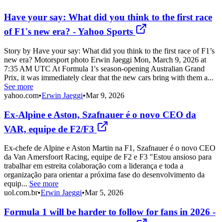
Have your say: What did you think to the first race
of F1's new era? - Yahoo Sports
Story by Have your say: What did you think to the first race of F1’s
new era? Motorsport photo Erwin Jaeggi Mon, March 9, 2026 at
7:35 AM UTC At Formula 1's season-opening Australian Grand
Prix, it was immediately clear that the new cars bring with them a...
See more
yahoo.com
•
Erwin Jaeggi
•
Mar 9, 2026
Ex-Alpine e Aston, Szafnauer é o novo CEO da
VAR, equipe de F2/F3
Ex-chefe de Alpine e Aston Martin na F1, Szafnauer é o novo CEO
da Van Amersfoort Racing, equipe de F2 e F3 "Estou ansioso para
trabalhar em estreita colaboração com a liderança e toda a
organização para orientar a próxima fase do desenvolvimento da
equip...
See more
uol.com.br
•
Erwin Jaeggi
•
Mar 5, 2026
Formula 1 will be harder to follow for fans in 2026 -