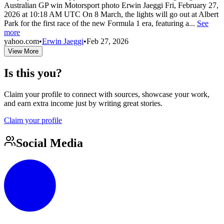
Australian GP win Motorsport photo Erwin Jaeggi Fri, February 27,
2026 at 10:18 AM UTC On 8 March, the lights will go out at Albert
Park for the first race of the new Formula 1 era, featuring a...
See
more
yahoo.com
•
Erwin Jaeggi
•
Feb 27, 2026
View More
Is this you?
Claim your profile to connect with sources, showcase your work,
and earn extra income just by writing great stories.
Claim your profile
Social Media