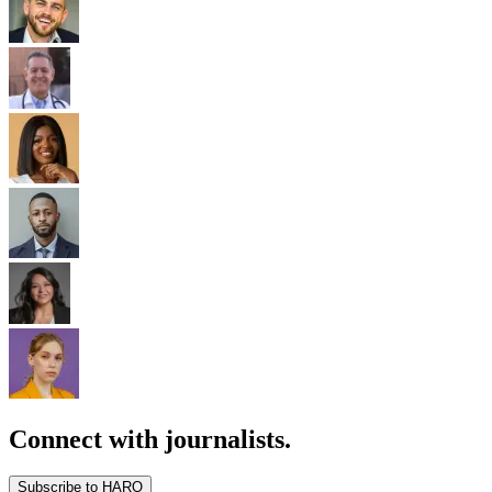
Connect with journalists.
Subscribe to HARO