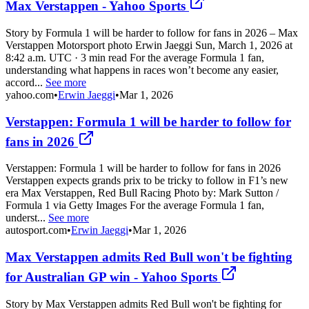
Max Verstappen - Yahoo Sports
Story by Formula 1 will be harder to follow for fans in 2026 – Max
Verstappen Motorsport photo Erwin Jaeggi Sun, March 1, 2026 at
8:42 a.m. UTC · 3 min read For the average Formula 1 fan,
understanding what happens in races won’t become any easier,
accord...
See more
yahoo.com
•
Erwin Jaeggi
•
Mar 1, 2026
Verstappen: Formula 1 will be harder to follow for
fans in 2026
Verstappen: Formula 1 will be harder to follow for fans in 2026
Verstappen expects grands prix to be tricky to follow in F1’s new
era Max Verstappen, Red Bull Racing Photo by: Mark Sutton /
Formula 1 via Getty Images For the average Formula 1 fan,
underst...
See more
autosport.com
•
Erwin Jaeggi
•
Mar 1, 2026
Max Verstappen admits Red Bull won't be fighting
for Australian GP win - Yahoo Sports
Story by Max Verstappen admits Red Bull won't be fighting for