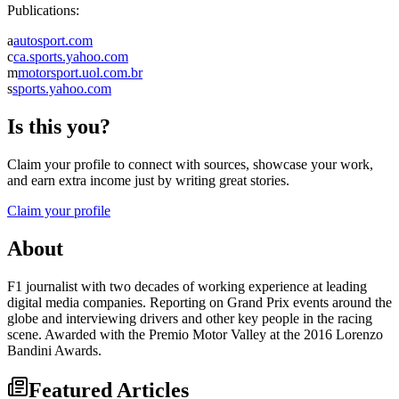
Publications:
a
autosport.com
c
ca.sports.yahoo.com
m
motorsport.uol.com.br
s
sports.yahoo.com
Is this you?
Claim your profile to connect with sources, showcase your work,
and earn extra income just by writing great stories.
Claim your profile
About
F1 journalist with two decades of working experience at leading
digital media companies. Reporting on Grand Prix events around the
globe and interviewing drivers and other key people in the racing
scene. Awarded with the Premio Motor Valley at the 2016 Lorenzo
Bandini Awards.
Featured Articles