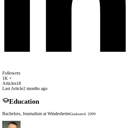
Followers
1K +
Articles
18
Last Article
2 months ago
Education
Bachelors, Journalism at Windesheim
Graduated: 2009