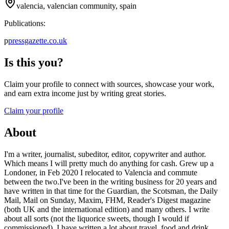
valencia, valencian community, spain
Publications:
p
pressgazette.co.uk
Is this you?
Claim your profile to connect with sources, showcase your work,
and earn extra income just by writing great stories.
Claim your profile
About
I'm a writer, journalist, subeditor, editor, copywriter and author.
Which means I will pretty much do anything for cash. Grew up a
Londoner, in Feb 2020 I relocated to Valencia and commute
between the two.I've been in the writing business for 20 years and
have written in that time for the Guardian, the Scotsman, the Daily
Mail, Mail on Sunday, Maxim, FHM, Reader's Digest magazine
(both UK and the international edition) and many others. I write
about all sorts (not the liquorice sweets, though I would if
commissioned). I have written a lot about travel, food and drink,