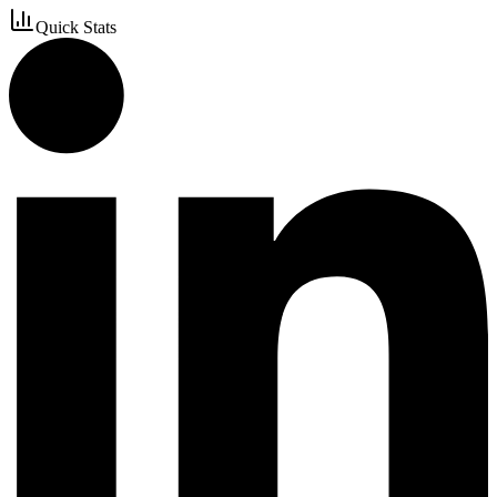
Quick Stats