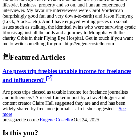
lifestyle, business, property and so on, and I am an experienced
interviewer. My favourite interviewees were Carol Vorderman
(surprisingly good fun and very down-to-earth) and Jason Flemyng
(Lock, Stock... etc). And I have enjoyed writing pieces on social
issues such as stalking, the identical twins who were surviving cystic
fibrosis against all the odds and a journey to Mongolia with the
charity Orbis in their Flying Eye Hospital. Get in touch if you want
me to write something for you...http://eugenecostello.com
Featured Articles
Are press trip freebies taxable income for freelances
and influencers?
Are press trips classed as taxable income for freelance journalists
and influencers? A recent Linkedin post by a travel blogger and
content creator Claire Hall suggested they are and and has been
widely shared by freelance journalists. In it she suggested...
See
more
pressgazette.co.uk
•
Eugene Costello
•
Oct 24, 2025
Is this you?