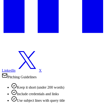
LinkedIn
X
Pitching Guidelines
Keep it short (under 200 words)
Include credentials and links
Use subject lines with query title