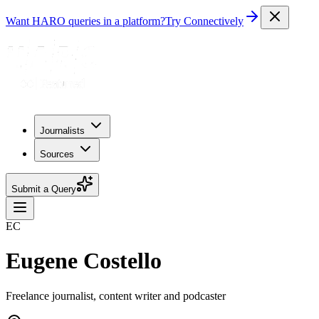
Want HARO queries in a platform?
Try Connectively
Journalists
Sources
Submit a Query
EC
Eugene Costello
Freelance journalist, content writer and podcaster