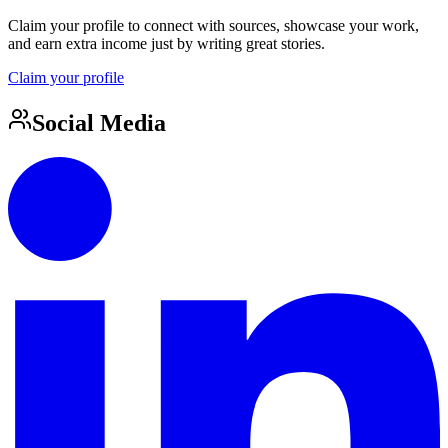
Claim your profile to connect with sources, showcase your work,
and earn extra income just by writing great stories.
Claim your profile
Social Media