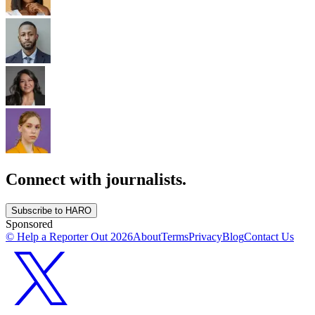
Connect with journalists.
Subscribe to HARO
Sponsored
© Help a Reporter Out
2026
About
Terms
Privacy
Blog
Contact Us