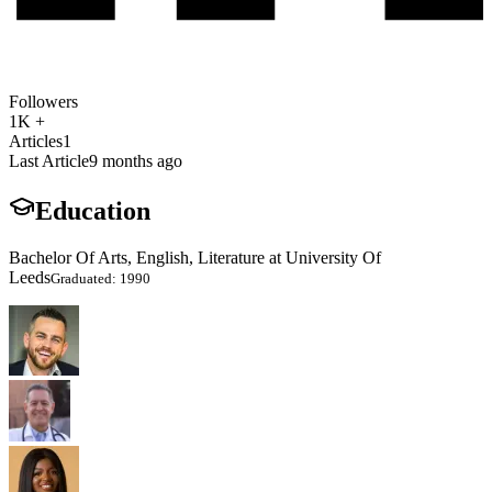
Followers
1K +
Articles
1
Last Article
9 months ago
Education
Bachelor Of Arts, English, Literature at University Of
Leeds
Graduated: 1990