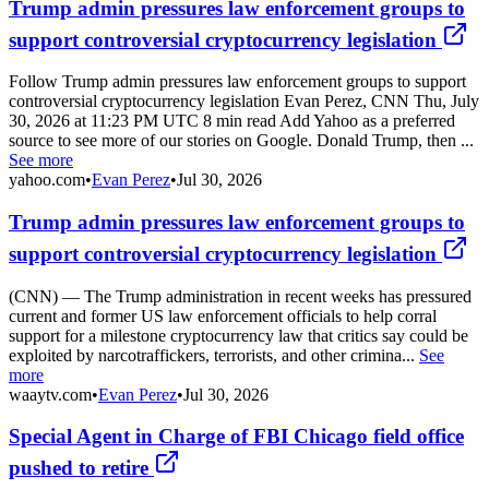
Trump admin pressures law enforcement groups to
support controversial cryptocurrency legislation
Follow Trump admin pressures law enforcement groups to support
controversial cryptocurrency legislation Evan Perez, CNN Thu, July
30, 2026 at 11:23 PM UTC 8 min read Add Yahoo as a preferred
source to see more of our stories on Google. Donald Trump, then ...
See more
yahoo.com
•
Evan Perez
•
Jul 30, 2026
Trump admin pressures law enforcement groups to
support controversial cryptocurrency legislation
(CNN) — The Trump administration in recent weeks has pressured
current and former US law enforcement officials to help corral
support for a milestone cryptocurrency law that critics say could be
exploited by narcotraffickers, terrorists, and other crimina...
See
more
waaytv.com
•
Evan Perez
•
Jul 30, 2026
Special Agent in Charge of FBI Chicago field office
pushed to retire