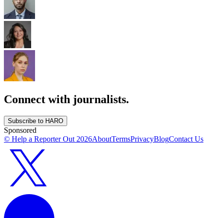
Connect with journalists.
Subscribe to HARO
Sponsored
© Help a Reporter Out
2026
About
Terms
Privacy
Blog
Contact Us