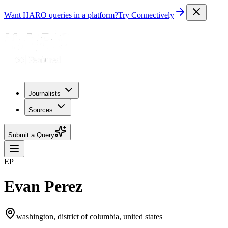
Want HARO queries in a platform?
Try Connectively
Journalists
Sources
Submit a Query
EP
Evan Perez
washington, district of columbia, united states