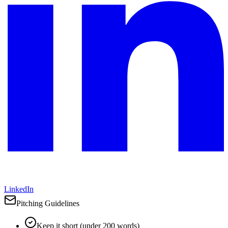
LinkedIn
Pitching Guidelines
Keep it short (under 200 words)