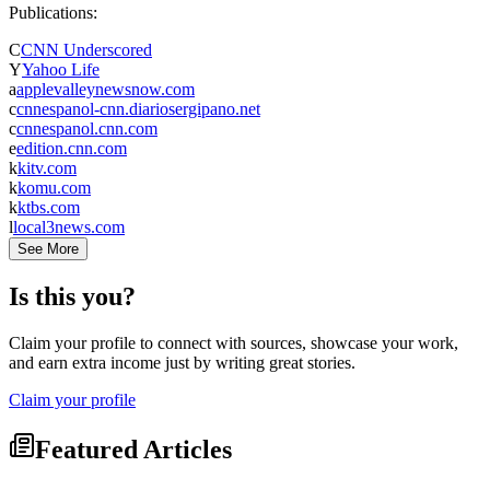
Publications:
C
CNN Underscored
Y
Yahoo Life
a
applevalleynewsnow.com
c
cnnespanol-cnn.diariosergipano.net
c
cnnespanol.cnn.com
e
edition.cnn.com
k
kitv.com
k
komu.com
k
ktbs.com
l
local3news.com
See More
Is this you?
Claim your profile to connect with sources, showcase your work,
and earn extra income just by writing great stories.
Claim your profile
Featured Articles