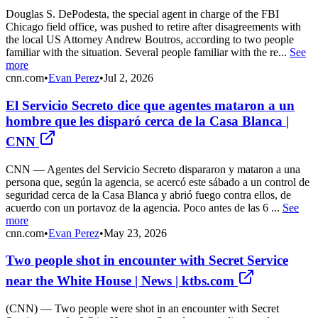
Douglas S. DePodesta, the special agent in charge of the FBI
Chicago field office, was pushed to retire after disagreements with
the local US Attorney Andrew Boutros, according to two people
familiar with the situation. Several people familiar with the re...
See
more
cnn.com
•
Evan Perez
•
Jul 2, 2026
El Servicio Secreto dice que agentes mataron a un
hombre que les disparó cerca de la Casa Blanca |
CNN
CNN — Agentes del Servicio Secreto dispararon y mataron a una
persona que, según la agencia, se acercó este sábado a un control de
seguridad cerca de la Casa Blanca y abrió fuego contra ellos, de
acuerdo con un portavoz de la agencia. Poco antes de las 6 ...
See
more
cnn.com
•
Evan Perez
•
May 23, 2026
Two people shot in encounter with Secret Service
near the White House | News | ktbs.com
(CNN) — Two people were shot in an encounter with Secret