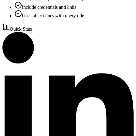
Include credentials and links
Use subject lines with query title
Quick Stats