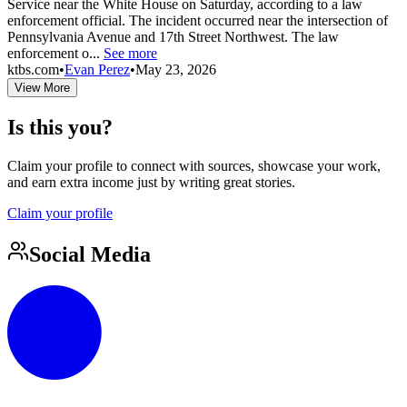
Service near the White House on Saturday, according to a law
enforcement official. The incident occurred near the intersection of
Pennsylvania Avenue and 17th Street Northwest. The law
enforcement o...
See more
ktbs.com
•
Evan Perez
•
May 23, 2026
View More
Is this you?
Claim your profile to connect with sources, showcase your work,
and earn extra income just by writing great stories.
Claim your profile
Social Media