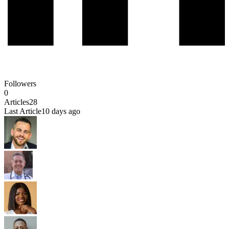
Followers
0
Articles
28
Last Article
10 days ago