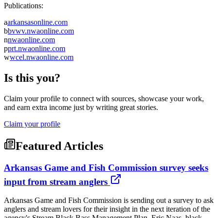
Publications:
a
arkansasonline.com
b
bvwv.nwaonline.com
n
nwaonline.com
p
prt.nwaonline.com
w
wcel.nwaonline.com
Is this you?
Claim your profile to connect with sources, showcase your work,
and earn extra income just by writing great stories.
Claim your profile
Featured Articles
Arkansas Game and Fish Commission survey seeks
input from stream anglers
Arkansas Game and Fish Commission is sending out a survey to ask
anglers and stream lovers for their insight in the next iteration of the
agency's Stream Black Bass Management Plan. Eric Naas, black