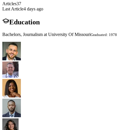
Articles
37
Last Article
4 days ago
Education
Bachelors, Journalism at University Of Missouri
Graduated: 1978