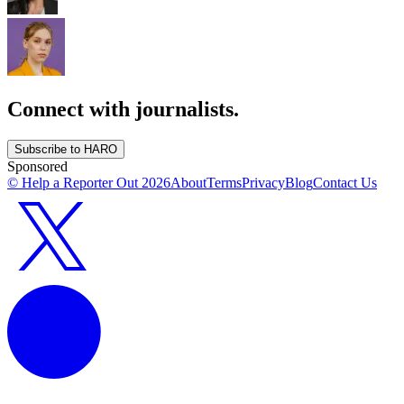
Connect with journalists.
Subscribe to HARO
Sponsored
© Help a Reporter Out
2026
About
Terms
Privacy
Blog
Contact Us