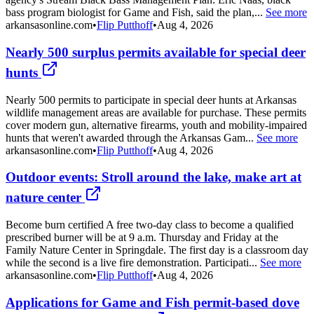
bass program biologist for Game and Fish, said the plan,...
See more
arkansasonline.com
•
Flip Putthoff
•
Aug 4, 2026
Nearly 500 surplus permits available for special deer
hunts
Nearly 500 permits to participate in special deer hunts at Arkansas
wildlife management areas are available for purchase. These permits
cover modern gun, alternative firearms, youth and mobility-impaired
hunts that weren't awarded through the Arkansas Gam...
See more
arkansasonline.com
•
Flip Putthoff
•
Aug 4, 2026
Outdoor events: Stroll around the lake, make art at
nature center
Become burn certified A free two-day class to become a qualified
prescribed burner will be at 9 a.m. Thursday and Friday at the
Family Nature Center in Springdale. The first day is a classroom day
while the second is a live fire demonstration. Participati...
See more
arkansasonline.com
•
Flip Putthoff
•
Aug 4, 2026
Applications for Game and Fish permit-based dove