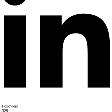
Followers
329