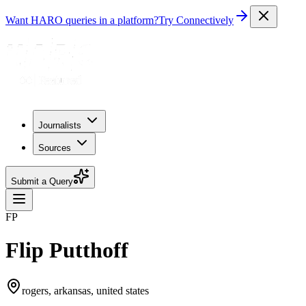
Want HARO queries in a platform?
Try Connectively
Journalists
Sources
Submit a Query
FP
Flip Putthoff
rogers, arkansas, united states