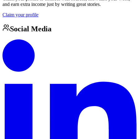
and earn extra income just by writing great stories.
Claim your profile
Social Media