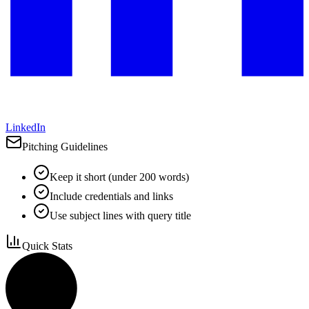
LinkedIn
Pitching Guidelines
Keep it short (under 200 words)
Include credentials and links
Use subject lines with query title
Quick Stats