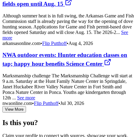
fields open until Aug. 15
Although summer heat is in full swing, the Arkansas Game and Fish
Commission staff is already paving the way for the opening of dove
hunting season. Applications for Game and Fish permit-based dove
fields opened Saturday and will close Aug. 15. The 2026-2...
See
more
arkansasonline.com
•
Flip Putthoff
•
Aug 4, 2026
NWA outdoor events: Hunter education classes on
tap; happy hour benefits Science Center
Marksmanship challenge The Marksmanship Challenge will start at
9 a.m. Saturday at the Hunt Family Nature Center in Springdale,
Janet Huckabee River Valley Nature Center in Fort Smith and
Ponca Nature Center in Ponca. Youths age kindergarten through
12th ...
See more
nwaonline.com
•
Flip Putthoff
•
Jul 30, 2026
View More
Is this you?
Claim your profile to connect with sources, showcase your work,