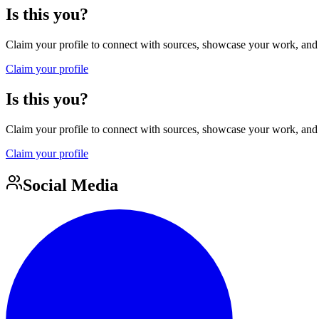
Is this you?
Claim your profile to connect with sources, showcase your work, and e
Claim your profile
Is this you?
Claim your profile to connect with sources, showcase your work, and e
Claim your profile
Social Media