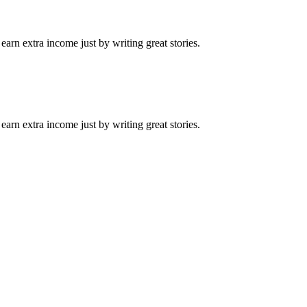
arn extra income just by writing great stories.
arn extra income just by writing great stories.