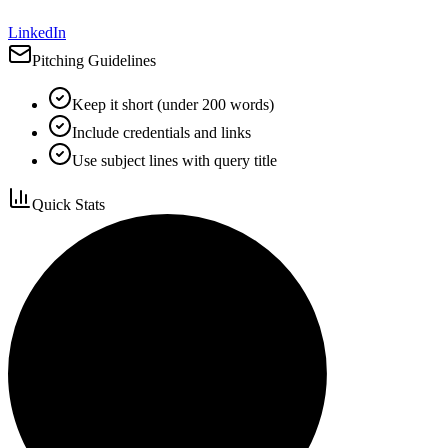
LinkedIn
Pitching Guidelines
Keep it short (under 200 words)
Include credentials and links
Use subject lines with query title
Quick Stats