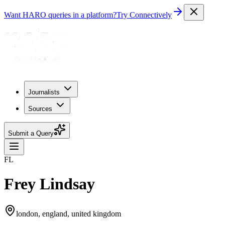
Want HARO queries in a platform?
Try Connectively
Journalists
Sources
Submit a Query
FL
Frey Lindsay
london, england, united kingdom