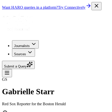
Want HARO queries in a platform?
Try Connectively
Journalists
Sources
Submit a Query
GS
Gabrielle Starr
Red Sox Reporter for the Boston Herald