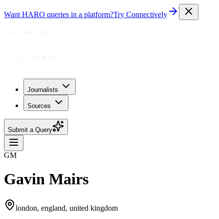
Want HARO queries in a platform?
Try Connectively
Journalists
Sources
Submit a Query
GM
Gavin Mairs
london, england, united kingdom