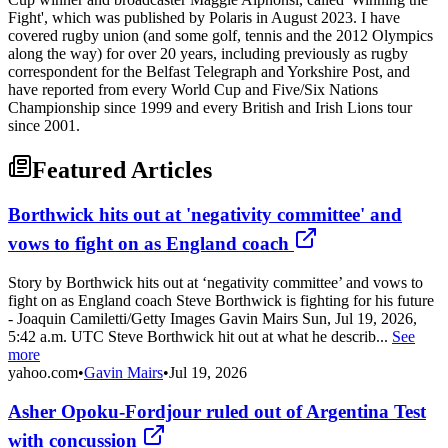
Fight', which was published by Polaris in August 2023. I have
covered rugby union (and some golf, tennis and the 2012 Olympics
along the way) for over 20 years, including previously as rugby
correspondent for the Belfast Telegraph and Yorkshire Post, and
have reported from every World Cup and Five/Six Nations
Championship since 1999 and every British and Irish Lions tour
since 2001.
Featured Articles
Borthwick hits out at 'negativity committee' and
vows to fight on as England coach
Story by Borthwick hits out at ‘negativity committee’ and vows to
fight on as England coach Steve Borthwick is fighting for his future
- Joaquin Camiletti/Getty Images Gavin Mairs Sun, Jul 19, 2026,
5:42 a.m. UTC Steve Borthwick hit out at what he describ...
See
more
yahoo.com
•
Gavin Mairs
•
Jul 19, 2026
Asher Opoku-Fordjour ruled out of Argentina Test
with concussion