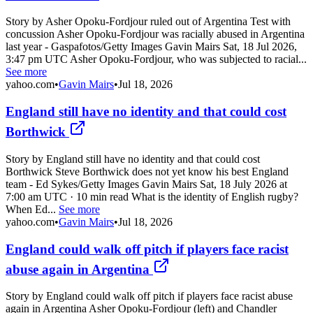
Story by Asher Opoku-Fordjour ruled out of Argentina Test with
concussion Asher Opoku-Fordjour was racially abused in Argentina
last year - Gaspafotos/Getty Images Gavin Mairs Sat, 18 Jul 2026,
3:47 pm UTC Asher Opoku-Fordjour, who was subjected to racial...
See more
yahoo.com
•
Gavin Mairs
•
Jul 18, 2026
England still have no identity and that could cost
Borthwick
Story by England still have no identity and that could cost
Borthwick Steve Borthwick does not yet know his best England
team - Ed Sykes/Getty Images Gavin Mairs Sat, 18 July 2026 at
7:00 am UTC · 10 min read What is the identity of English rugby?
When Ed...
See more
yahoo.com
•
Gavin Mairs
•
Jul 18, 2026
England could walk off pitch if players face racist
abuse again in Argentina
Story by England could walk off pitch if players face racist abuse
again in Argentina Asher Opoku-Fordjour (left) and Chandler