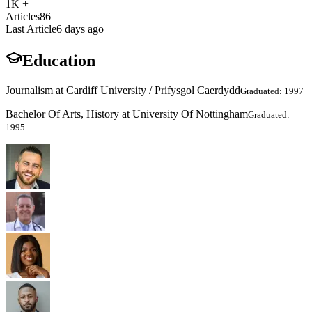
1K +
Articles
86
Last Article
6 days ago
Education
Journalism at Cardiff University / Prifysgol Caerdydd
Graduated: 1997
Bachelor Of Arts, History at University Of Nottingham
Graduated:
1995