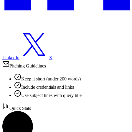
LinkedIn
X
Pitching Guidelines
Keep it short (under 200 words)
Include credentials and links
Use subject lines with query title
Quick Stats