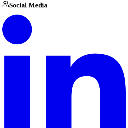
Social Media