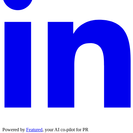
Powered by
Featured
, your AI co-pilot for PR