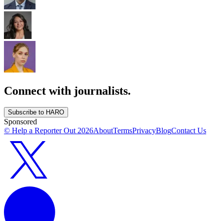
Connect with journalists.
Subscribe to HARO
Sponsored
© Help a Reporter Out
2026
About
Terms
Privacy
Blog
Contact Us