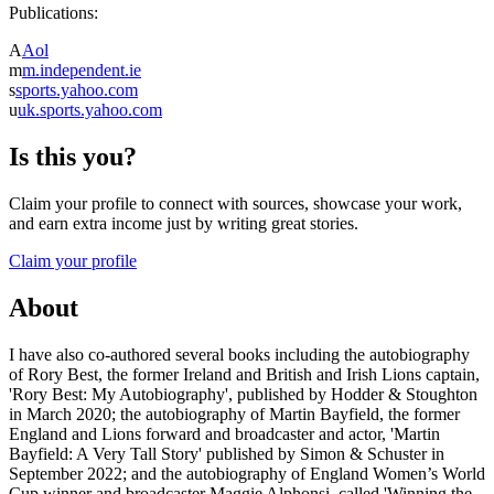
Publications:
A
Aol
m
m.independent.ie
s
sports.yahoo.com
u
uk.sports.yahoo.com
Is this you?
Claim your profile to connect with sources, showcase your work,
and earn extra income just by writing great stories.
Claim your profile
About
I have also co-authored several books including the autobiography
of Rory Best, the former Ireland and British and Irish Lions captain,
'Rory Best: My Autobiography', published by Hodder & Stoughton
in March 2020; the autobiography of Martin Bayfield, the former
England and Lions forward and broadcaster and actor, 'Martin
Bayfield: A Very Tall Story' published by Simon & Schuster in
September 2022; and the autobiography of England Women’s World
Cup winner and broadcaster Maggie Alphonsi, called 'Winning the