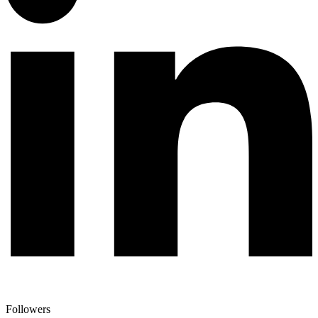
Followers