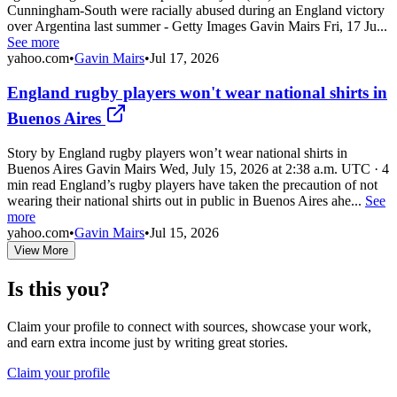
Cunningham-South were racially abused during an England victory
over Argentina last summer - Getty Images Gavin Mairs Fri, 17 Ju...
See more
yahoo.com
•
Gavin Mairs
•
Jul 17, 2026
England rugby players won't wear national shirts in
Buenos Aires
Story by England rugby players won’t wear national shirts in
Buenos Aires Gavin Mairs Wed, July 15, 2026 at 2:38 a.m. UTC · 4
min read England’s rugby players have taken the precaution of not
wearing their national shirts out in public in Buenos Aires ahe...
See
more
yahoo.com
•
Gavin Mairs
•
Jul 15, 2026
View More
Is this you?
Claim your profile to connect with sources, showcase your work,
and earn extra income just by writing great stories.
Claim your profile