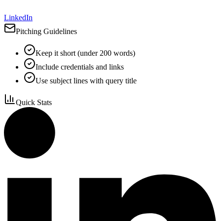
LinkedIn
Pitching Guidelines
Keep it short (under 200 words)
Include credentials and links
Use subject lines with query title
Quick Stats