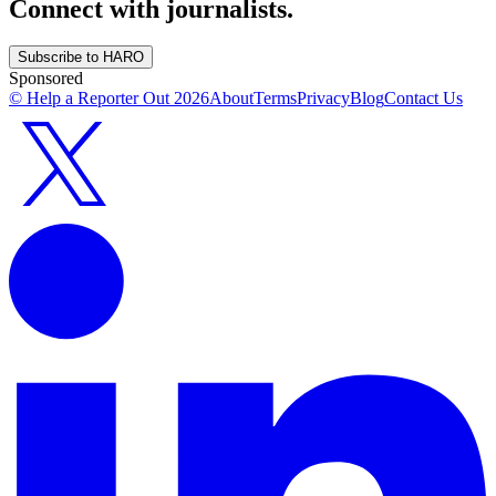
Connect with journalists.
Subscribe to HARO
Sponsored
© Help a Reporter Out
2026
About
Terms
Privacy
Blog
Contact Us