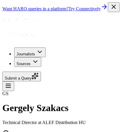
Want HARO queries in a platform?
Try Connectively
Journalists
Sources
Submit a Query
GS
Gergely Szakacs
Technical Director at ALEF Distribution HU