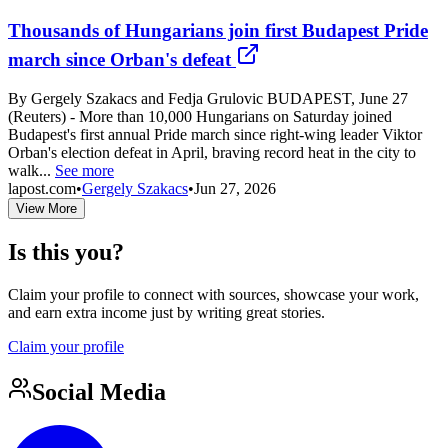
Thousands of Hungarians join first Budapest Pride
march since Orban's defeat
By Gergely Szakacs and Fedja Grulovic BUDAPEST, June 27
(Reuters) - More than 10,000 Hungarians on Saturday joined
Budapest's first annual Pride march since right-wing leader Viktor
Orban's election defeat in April, braving record heat in the city to
walk...
See more
lapost.com
•
Gergely Szakacs
•
Jun 27, 2026
View More
Is this you?
Claim your profile to connect with sources, showcase your work,
and earn extra income just by writing great stories.
Claim your profile
Social Media