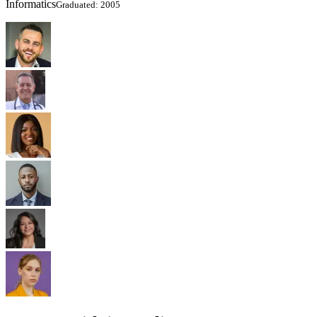
Informatics
Graduated: 2005