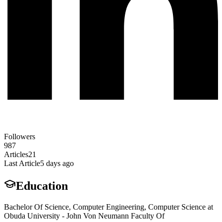
Followers
987
Articles
21
Last Article
5 days ago
Education
Bachelor Of Science, Computer Engineering, Computer Science at
Obuda University - John Von Neumann Faculty Of