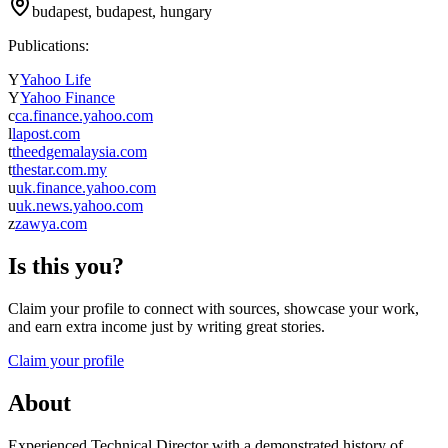
budapest, budapest, hungary
Publications:
Y
Yahoo Life
Y
Yahoo Finance
c
ca.finance.yahoo.com
l
lapost.com
t
theedgemalaysia.com
t
thestar.com.my
u
uk.finance.yahoo.com
u
uk.news.yahoo.com
z
zawya.com
Is this you?
Claim your profile to connect with sources, showcase your work,
and earn extra income just by writing great stories.
Claim your profile
About
Experienced Technical Director with a demonstrated history of