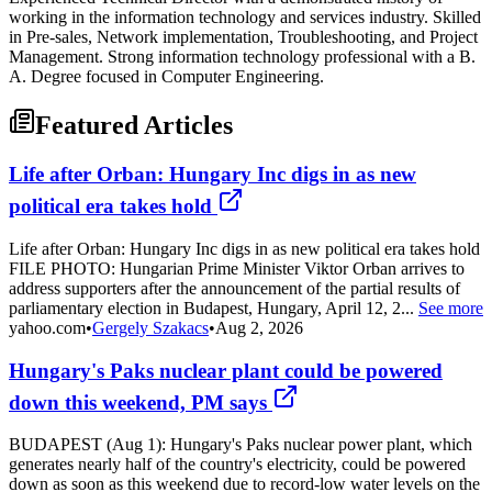
working in the information technology and services industry. Skilled
in Pre-sales, Network implementation, Troubleshooting, and Project
Management. Strong information technology professional with a B.
A. Degree focused in Computer Engineering.
Featured Articles
Life after Orban: Hungary Inc digs in as new
political era takes hold
Life after Orban: Hungary Inc digs in as new political era takes hold
FILE PHOTO: Hungarian Prime Minister Viktor Orban arrives to
address supporters after the announcement of the partial results of
parliamentary election in Budapest, Hungary, April 12, 2...
See more
yahoo.com
•
Gergely Szakacs
•
Aug 2, 2026
Hungary's Paks nuclear plant could be powered
down this weekend, PM says
BUDAPEST (Aug 1): Hungary's Paks nuclear power plant, which
generates nearly half of the country's electricity, could be powered
down as soon as this weekend due to record-low water levels on the