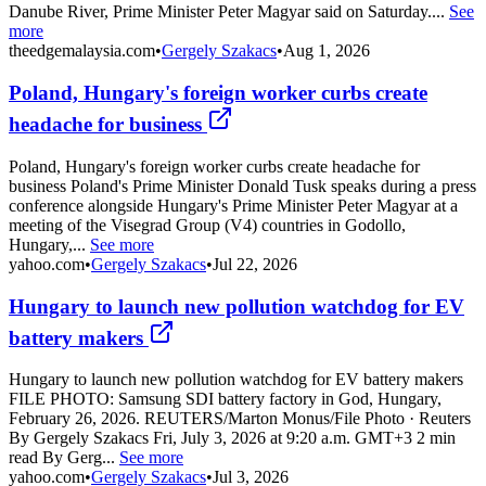
Danube River, Prime Minister Peter Magyar said on Saturday....
See
more
theedgemalaysia.com
•
Gergely Szakacs
•
Aug 1, 2026
Poland, Hungary's foreign worker curbs create
headache for business
Poland, Hungary's foreign worker curbs create headache for
business Poland's Prime Minister Donald Tusk speaks during a press
conference alongside Hungary's Prime Minister Peter Magyar at a
meeting of the Visegrad Group (V4) countries in Godollo,
Hungary,...
See more
yahoo.com
•
Gergely Szakacs
•
Jul 22, 2026
Hungary to launch new pollution watchdog for EV
battery makers
Hungary to launch new pollution watchdog for EV battery makers
FILE PHOTO: Samsung SDI battery factory in God, Hungary,
February 26, 2026. REUTERS/Marton Monus/File Photo · Reuters
By Gergely Szakacs Fri, July 3, 2026 at 9:20 a.m. GMT+3 2 min
read By Gerg...
See more
yahoo.com
•
Gergely Szakacs
•
Jul 3, 2026