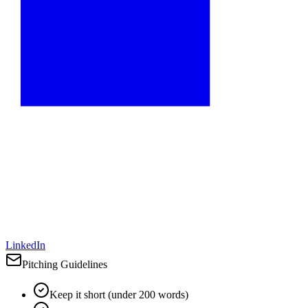
LinkedIn
Pitching Guidelines
Keep it short (under 200 words)