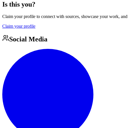
Is this you?
Claim your profile to connect with sources, showcase your work, and e
Claim your profile
Social Media