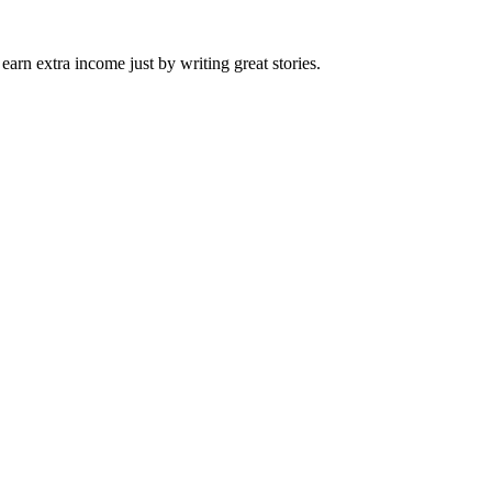
arn extra income just by writing great stories.