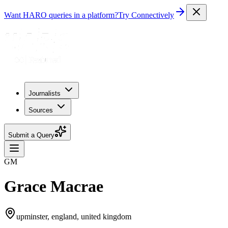
Want HARO queries in a platform?
Try Connectively
Journalists
Sources
Submit a Query
GM
Grace Macrae
upminster, england, united kingdom