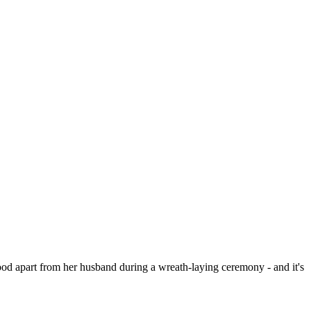
 apart from her husband during a wreath-laying ceremony - and it's