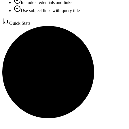
Include credentials and links
Use subject lines with query title
Quick Stats