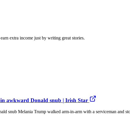
arn extra income just by writing great stories.
in awkward Donald snub | Irish Star
d snub Melania Trump walked arm-in-arm with a serviceman and stood