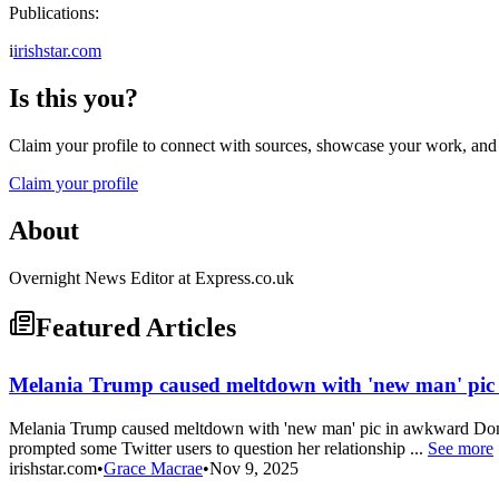
Publications:
i
irishstar.com
Is this you?
Claim your profile to connect with sources, showcase your work, and e
Claim your profile
About
Overnight News Editor at Express.co.uk
Featured Articles
Melania Trump caused meltdown with 'new man' pic 
Melania Trump caused meltdown with 'new man' pic in awkward Donal
prompted some Twitter users to question her relationship ...
See more
irishstar.com
•
Grace Macrae
•
Nov 9, 2025