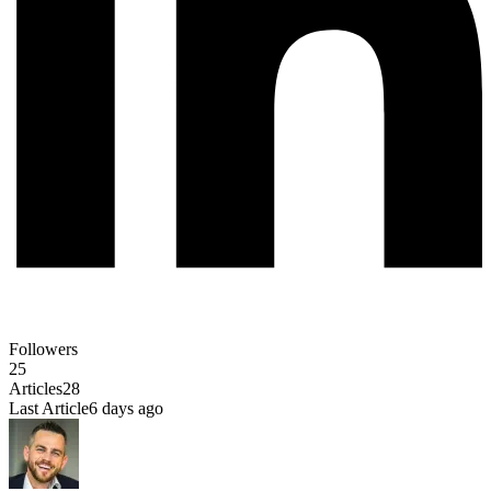
Followers
25
Articles
28
Last Article
6 days ago