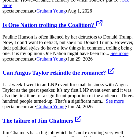
more
spectator.com.au
•
Graham Young
•
Aug 1, 2026
Is One Nation trolling the Coalition?
Pauline Hanson is often likened by her detractors to Donald Trump.
Now, I don’t want to detract, but she’s no Donald Trump. However,
their political styles do have a few things in common, trolling being
one. It is my opinion One Nation might have been tro...
See more
spectator.com.au
•
Graham Young
•
Jun 29, 2026
Can Angus Taylor rekindle the romance?
Last week I went to an LNP event for small business with Angus
Taylor as the guest speaker. It’s my first LNP event ever, and it was
also the first time for a significant proportion of the audience. Three-
hundred people turned-up. That’s a significant num...
See more
spectator.com.au
•
Graham Young
•
Jun 24, 2026
The failure of Jim Chalmers
Jim Chalmers has a big job which he’s not executing very well –