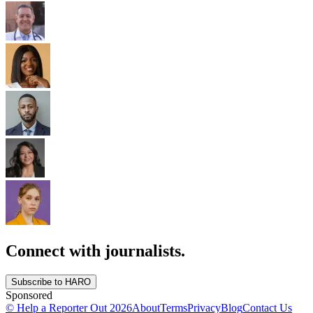
Connect with journalists.
Subscribe to HARO
Sponsored
© Help a Reporter Out
2026
About
Terms
Privacy
Blog
Contact Us