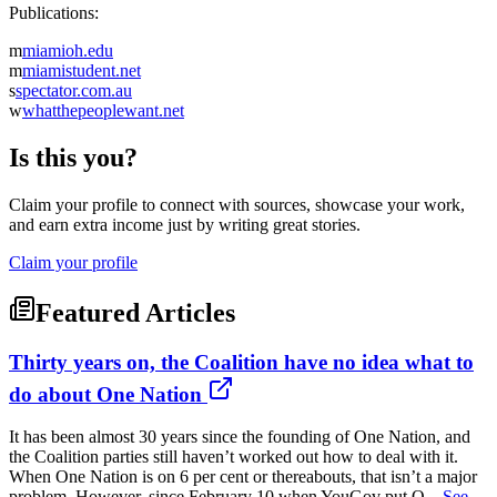
Publications:
m
miamioh.edu
m
miamistudent.net
s
spectator.com.au
w
whatthepeoplewant.net
Is this you?
Claim your profile to connect with sources, showcase your work,
and earn extra income just by writing great stories.
Claim your profile
Featured Articles
Thirty years on, the Coalition have no idea what to
do about One Nation
It has been almost 30 years since the founding of One Nation, and
the Coalition parties still haven’t worked out how to deal with it.
When One Nation is on 6 per cent or thereabouts, that isn’t a major
problem. However, since February 10 when YouGov put O...
See