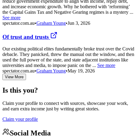
reduce government expenditure to align with income, repay debt,
and increase economic growth. Why he bothered with ‘reforming’
the Capital Gains Tax and Negative Gearing regimes is a mystery ...
See more
spectator.com.au
•
Graham Young
•
Jun 3, 2026
Of trust and trusts
Our existing political elites fundamentally broke trust over the Covid
debacle. They panicked, threw the manual out the window, and then
used the full power of the state, and state adjacent institutions like
universities and media, to impose panic on the ...
See more
spectator.com.au
•
Graham Young
•
May 19, 2026
View More
Is this you?
Claim your profile to connect with sources, showcase your work,
and earn extra income just by writing great stories.
Claim your profile
Social Media