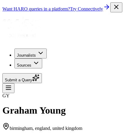
Want HARO queries in a platform?
Try Connectively
Journalists
Sources
Submit a Query
GY
Graham Young
birmingham, england, united kingdom