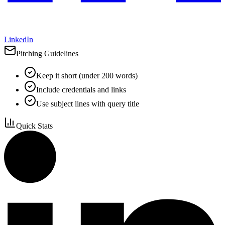
LinkedIn
Pitching Guidelines
Keep it short (under 200 words)
Include credentials and links
Use subject lines with query title
Quick Stats