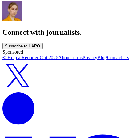
Connect with journalists.
Subscribe to HARO
Sponsored
© Help a Reporter Out
2026
About
Terms
Privacy
Blog
Contact Us