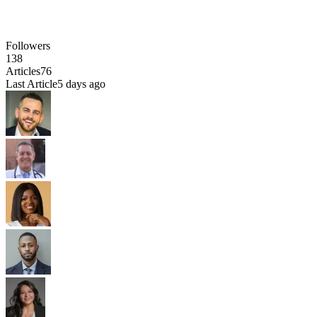
Followers
138
Articles
76
Last Article
5 days ago