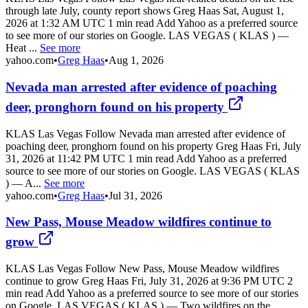
through late July, county report shows Greg Haas Sat, August 1,
2026 at 1:32 AM UTC 1 min read Add Yahoo as a preferred source
to see more of our stories on Google. LAS VEGAS ( KLAS ) —
Heat ...
See more
yahoo.com
•
Greg Haas
•
Aug 1, 2026
Nevada man arrested after evidence of poaching
deer, pronghorn found on his property
KLAS Las Vegas Follow Nevada man arrested after evidence of
poaching deer, pronghorn found on his property Greg Haas Fri, July
31, 2026 at 11:42 PM UTC 1 min read Add Yahoo as a preferred
source to see more of our stories on Google. LAS VEGAS ( KLAS
) — A...
See more
yahoo.com
•
Greg Haas
•
Jul 31, 2026
New Pass, Mouse Meadow wildfires continue to
grow
KLAS Las Vegas Follow New Pass, Mouse Meadow wildfires
continue to grow Greg Haas Fri, July 31, 2026 at 9:36 PM UTC 2
min read Add Yahoo as a preferred source to see more of our stories
on Google. LAS VEGAS ( KLAS ) — Two wildfires on the