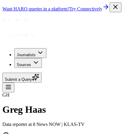
Want HARO queries in a platform?
Try Connectively
Journalists
Sources
Submit a Query
GH
Greg Haas
Data reporter at 8 News NOW | KLAS-TV