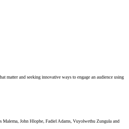
 that matter and seeking innovative ways to engage an audience using
lius Malema, John Hlophe, Fadiel Adams, Vuyolwethu Zungula and