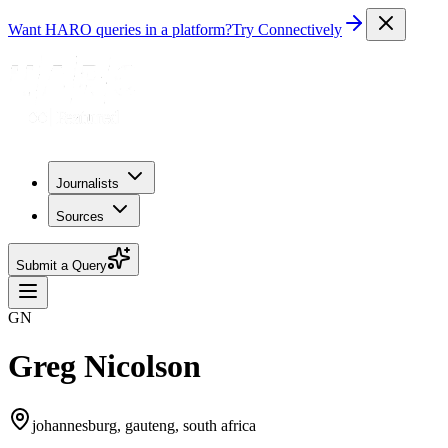
Want HARO queries in a platform?
Try Connectively
Journalists
Sources
Submit a Query
GN
Greg Nicolson
johannesburg, gauteng, south africa