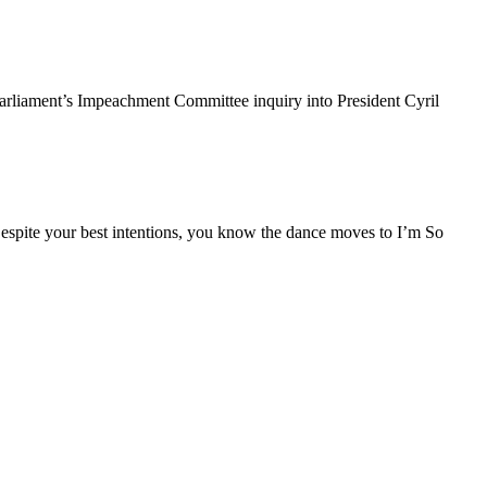
rliament’s Impeachment Committee inquiry into President Cyril
espite your best intentions, you know the dance moves to I’m So