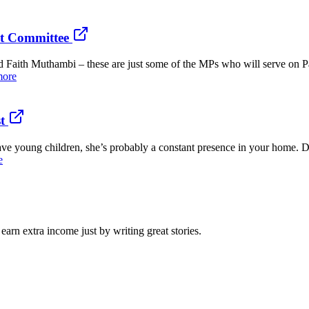
nt Committee
aith Muthambi – these are just some of the MPs who will serve on Pa
more
t
ve young children, she’s probably a constant presence in your home. D
e
arn extra income just by writing great stories.