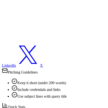
LinkedIn
X
Pitching Guidelines
Keep it short (under 200 words)
Include credentials and links
Use subject lines with query title
Quick Stats