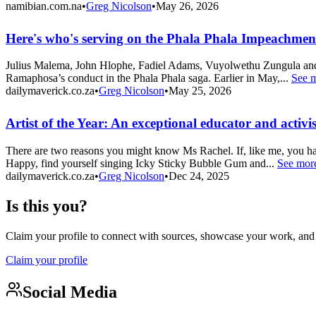
namibian.com.na
•
Greg Nicolson
•
May 26, 2026
Here's who's serving on the Phala Phala Impeachme
Julius Malema, John Hlophe, Fadiel Adams, Vuyolwethu Zungula and F
Ramaphosa’s conduct in the Phala Phala saga. Earlier in May,...
See 
dailymaverick.co.za
•
Greg Nicolson
•
May 25, 2026
Artist of the Year: An exceptional educator and activis
There are two reasons you might know Ms Rachel. If, like me, you ha
Happy, find yourself singing Icky Sticky Bubble Gum and...
See mor
dailymaverick.co.za
•
Greg Nicolson
•
Dec 24, 2025
Is this you?
Claim your profile to connect with sources, showcase your work, and e
Claim your profile
Social Media