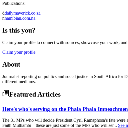
Publications:
d
dailymaverick.co.za
n
namibian.com.na
Is this you?
Claim your profile to connect with sources, showcase your work, and e
Claim your profile
About
Journalist reporting on politics and social justice in South Africa f
different mediums.
Featured Articles
Here's who's serving on the Phala Phala Impeachme
The 31 MPs who will decide President Cyril Ramaphosa’s fate were 
Faith Muthambi – these are just some of the MPs who will ser...
See 