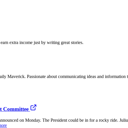
arn extra income just by writing great stories.
or Daily Maverick. Passionate about communicating ideas and information
nt Committee
announced on Monday. The President could be in for a rocky ride. Ju
more