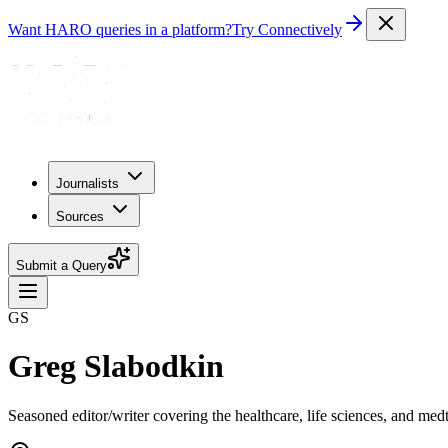
Want HARO queries in a platform?
Try Connectively
Journalists
Sources
Submit a Query
GS
Greg Slabodkin
Seasoned editor/writer covering the healthcare, life sciences, and med