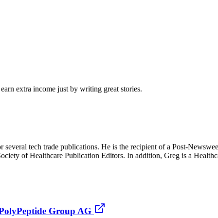
arn extra income just by writing great stories.
r several tech trade publications. He is the recipient of a Post-Newsw
iety of Healthcare Publication Editors. In addition, Greg is a Health
y PolyPeptide Group AG