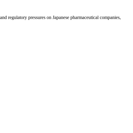
and regulatory pressures on Japanese pharmaceutical companies,