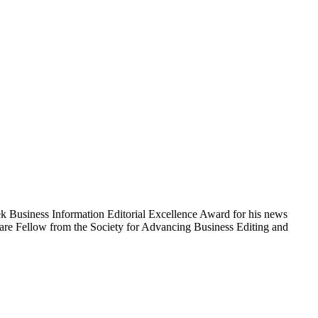
eek Business Information Editorial Excellence Award for his news
care Fellow from the Society for Advancing Business Editing and