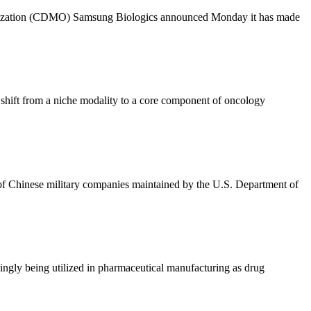
anization (CDMO) Samsung Biologics announced Monday it has made
shift from a niche modality to a core component of oncology
of Chinese military companies maintained by the U.S. Department of
easingly being utilized in pharmaceutical manufacturing as drug