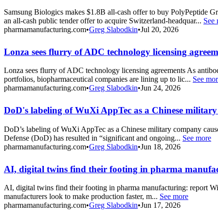
Samsung Biologics makes $1.8B all-cash offer to buy PolyPeptide
an all-cash public tender offer to acquire Switzerland-headquar...
See 
pharmamanufacturing.com
•
Greg Slabodkin
•
Jul 20, 2026
Lonza sees flurry of ADC technology licensing agreem
Lonza sees flurry of ADC technology licensing agreements As antibod
portfolios, biopharmaceutical companies are lining up to lic...
See mor
pharmamanufacturing.com
•
Greg Slabodkin
•
Jun 24, 2026
DoD's labeling of WuXi AppTec as a Chinese military
DoD’s labeling of WuXi AppTec as a Chinese military company causes
Defense (DoD) has resulted in “significant and ongoing...
See more
pharmamanufacturing.com
•
Greg Slabodkin
•
Jun 18, 2026
AI, digital twins find their footing in pharma manufa
AI, digital twins find their footing in pharma manufacturing: report Wi
manufacturers look to make production faster, m...
See more
pharmamanufacturing.com
•
Greg Slabodkin
•
Jun 17, 2026