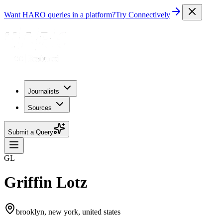
Want HARO queries in a platform?
Try Connectively
Journalists
Sources
Submit a Query
GL
Griffin Lotz
brooklyn, new york, united states