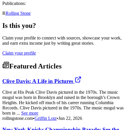
Publications:
R
Rolling Stone
Is this you?
Claim your profile to connect with sources, showcase your work,
and earn extra income just by writing great stories.
Claim your profile
Featured Articles
Clive Davis: A Life in Pictures
Clive at His Peak Clive Davis pictured in the 1970s. The music
mogul was born in Brooklyn and raised in the borough’s Crown
Heights. He kicked off much of his career running Columbia
Records. Clive Davis pictured in the 1970s. The music mogul was
born in ...
See more
rollingstone.com
•
Griffin Lotz
•
Jun 22, 2026
New York Knicks Championship Parade: See the