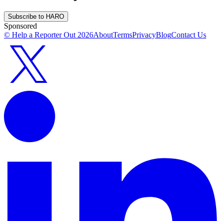
Subscribe to HARO
Sponsored
© Help a Reporter Out
2026
About
Terms
Privacy
Blog
Contact Us