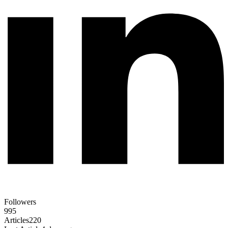
Followers
995
Articles
220