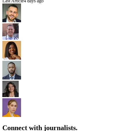
Last Article
4 days ago
Connect with journalists.