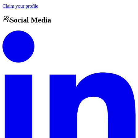
Claim your profile
Social Media