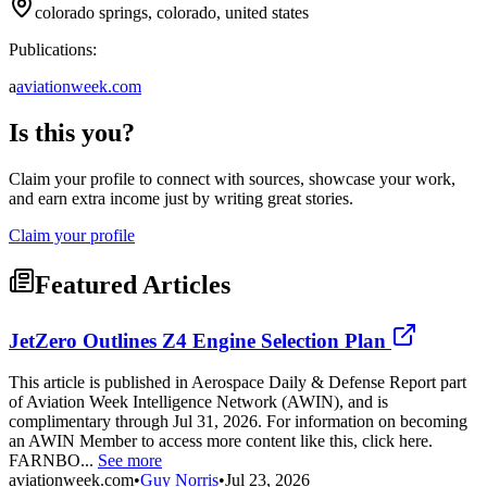
colorado springs, colorado, united states
Publications:
a
aviationweek.com
Is this you?
Claim your profile to connect with sources, showcase your work,
and earn extra income just by writing great stories.
Claim your profile
Featured Articles
JetZero Outlines Z4 Engine Selection Plan
This article is published in Aerospace Daily & Defense Report part
of Aviation Week Intelligence Network (AWIN), and is
complimentary through Jul 31, 2026. For information on becoming
an AWIN Member to access more content like this, click here.
FARNBO...
See more
aviationweek.com
•
Guy Norris
•
Jul 23, 2026