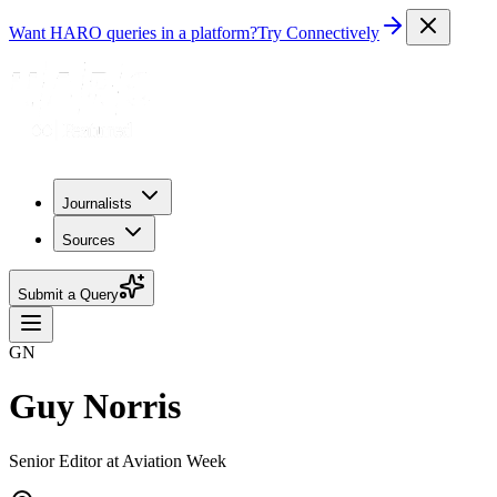
Want HARO queries in a platform?
Try Connectively
Journalists
Sources
Submit a Query
GN
Guy Norris
Senior Editor at Aviation Week