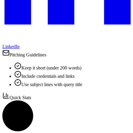
LinkedIn
Pitching Guidelines
Keep it short (under 200 words)
Include credentials and links
Use subject lines with query title
Quick Stats