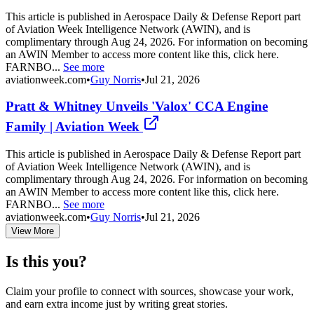
This article is published in Aerospace Daily & Defense Report part
of Aviation Week Intelligence Network (AWIN), and is
complimentary through Aug 24, 2026. For information on becoming
an AWIN Member to access more content like this, click here.
FARNBO...
See more
aviationweek.com
•
Guy Norris
•
Jul 21, 2026
Pratt & Whitney Unveils 'Valox' CCA Engine
Family | Aviation Week
This article is published in Aerospace Daily & Defense Report part
of Aviation Week Intelligence Network (AWIN), and is
complimentary through Aug 24, 2026. For information on becoming
an AWIN Member to access more content like this, click here.
FARNBO...
See more
aviationweek.com
•
Guy Norris
•
Jul 21, 2026
View More
Is this you?
Claim your profile to connect with sources, showcase your work,
and earn extra income just by writing great stories.