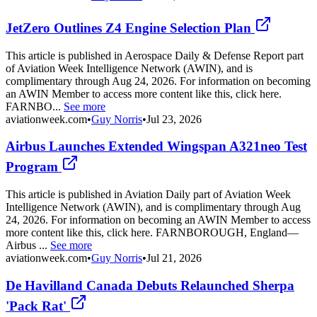
JetZero Outlines Z4 Engine Selection Plan
This article is published in Aerospace Daily & Defense Report part
of Aviation Week Intelligence Network (AWIN), and is
complimentary through Aug 24, 2026. For information on becoming
an AWIN Member to access more content like this, click here.
FARNBO...
See more
aviationweek.com
•
Guy Norris
•
Jul 23, 2026
Airbus Launches Extended Wingspan A321neo Test
Program
This article is published in Aviation Daily part of Aviation Week
Intelligence Network (AWIN), and is complimentary through Aug
24, 2026. For information on becoming an AWIN Member to access
more content like this, click here. FARNBOROUGH, England—
Airbus ...
See more
aviationweek.com
•
Guy Norris
•
Jul 21, 2026
De Havilland Canada Debuts Relaunched Sherpa
'Pack Rat'