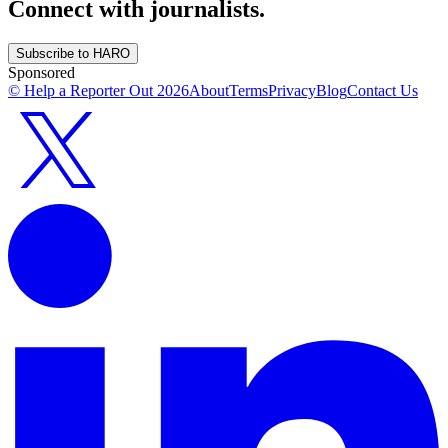
Connect with journalists.
Subscribe to HARO
Sponsored
© Help a Reporter Out
2026
About
Terms
Privacy
Blog
Contact Us