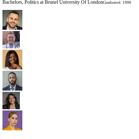
Bachelors, Politics at Brunel University Of London
Graduated: 1996