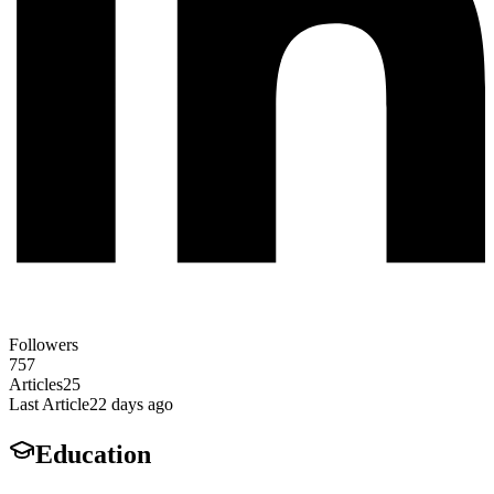
Followers
757
Articles
25
Last Article
22 days ago
Education