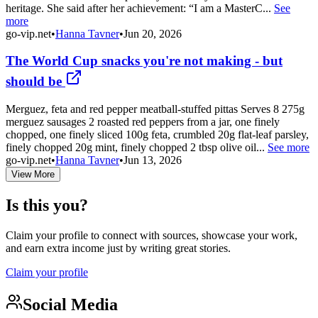
heritage. She said after her achievement: “I am a MasterC...
See
more
go-vip.net
•
Hanna Tavner
•
Jun 20, 2026
The World Cup snacks you're not making - but
should be
Merguez, feta and red pepper meatball-stuffed pittas Serves 8 275g
merguez sausages 2 roasted red peppers from a jar, one finely
chopped, one finely sliced 100g feta, crumbled 20g flat-leaf parsley,
finely chopped 20g mint, finely chopped 2 tbsp olive oil...
See more
go-vip.net
•
Hanna Tavner
•
Jun 13, 2026
View More
Is this you?
Claim your profile to connect with sources, showcase your work,
and earn extra income just by writing great stories.
Claim your profile
Social Media