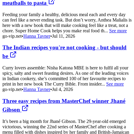
meatballs to pasta
Feeding your family a healthy, delicious meal each and every day
can feel like a never ending task. But don’t worry, Anthea Malialis is
here with a new book that will make cooking feel like a treat, not a
chore. Super Home Cook helps you make real food th...
See more
go-vip.net
•
Hanna Tavner
•
Jul 11, 2026
The Indian recipes you're not cooking - but should
be
Curry lovers assemble: Nisha Katona MBE is here to fulfil all your
spicy, salty and sweet feasting desires. As one of the leading voices
in Indian cookery, she’s committed 100 of her favourite recipes to
print in her new book The Curry Bible. From insider...
See more
go-vip.net
•
Hanna Tavner
•
Jul 4, 2026
Three easy recipes from MasterChef winner Jhané
Gibson
It’s been a big month for Jhané Gibson. The 29-year-old emerged
victorious, winning the 22nd series of MasterChef after cooking a
menu filled with dishes inspired by her family and British-Jamaican