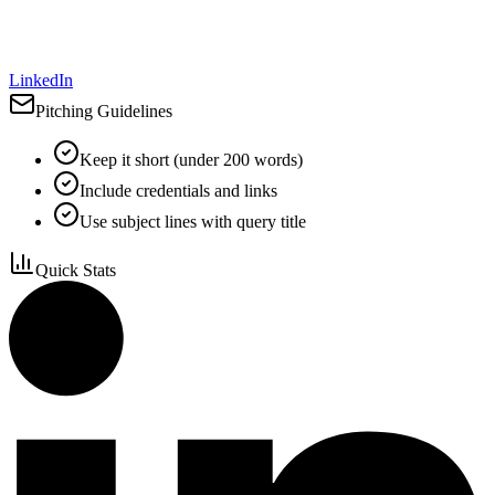
LinkedIn
Pitching Guidelines
Keep it short (under 200 words)
Include credentials and links
Use subject lines with query title
Quick Stats