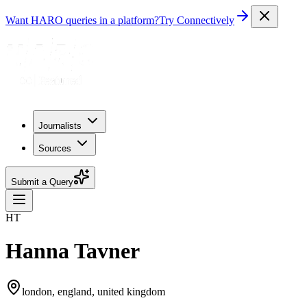
Want HARO queries in a platform?
Try Connectively
Journalists
Sources
Submit a Query
HT
Hanna Tavner
london, england, united kingdom