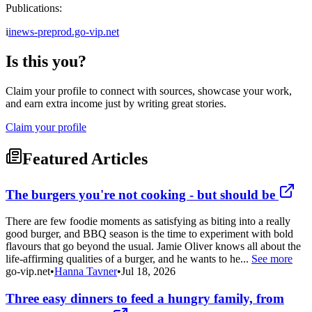
Publications:
i
inews-preprod.go-vip.net
Is this you?
Claim your profile to connect with sources, showcase your work,
and earn extra income just by writing great stories.
Claim your profile
Featured Articles
The burgers you're not cooking - but should be
There are few foodie moments as satisfying as biting into a really
good burger, and BBQ season is the time to experiment with bold
flavours that go beyond the usual. Jamie Oliver knows all about the
life-affirming qualities of a burger, and he wants to he...
See more
go-vip.net
•
Hanna Tavner
•
Jul 18, 2026
Three easy dinners to feed a hungry family, from