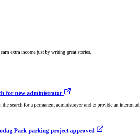
arn extra income just by writing great stories.
ch for new administrator
the search for a permanent administrayor and to provide an interim adm
s Hodag Park parking project approved