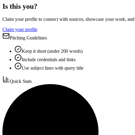
Is this you?
Claim your profile to connect with sources, showcase your work, and e
Claim your profile
Pitching Guidelines
Keep it short (under 200 words)
Include credentials and links
Use subject lines with query title
Quick Stats