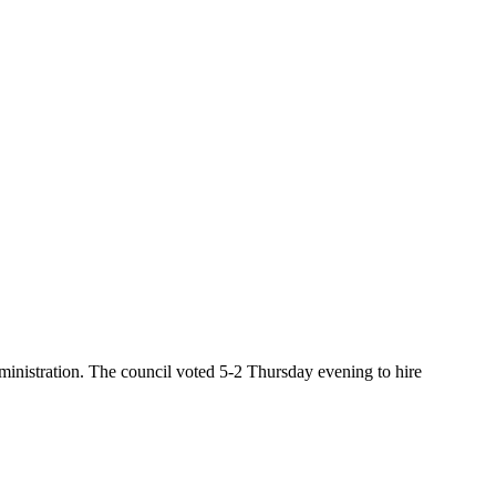
inistration. The council voted 5-2 Thursday evening to hire