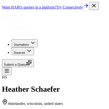
Want HARO queries in a platform?
Try Connectively
Journalists
Sources
Submit a Query
HS
Heather Schaefer
rhinelander, wisconsin, united states