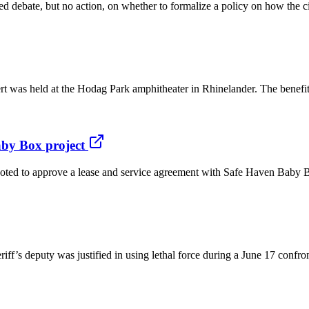
 debate, but no action, on whether to formalize a policy on how the ci
cert was held at the Hodag Park amphitheater in Rhinelander. The benefi
by Box project
 approve a lease and service agreement with Safe Haven Baby Boxes 
eriff’s deputy was justified in using lethal force during a June 17 con