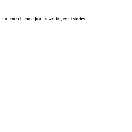
arn extra income just by writing great stories.