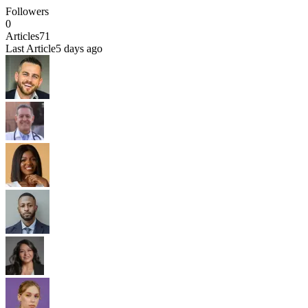
Followers
0
Articles
71
Last Article
5 days ago