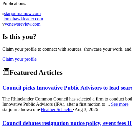
Publications:
s
starjournalnow.com
t
tomahawkleader.com
v
vcnewsreview.com
Is this you?
Claim your profile to connect with sources, showcase your work, and e
Claim your profile
Featured Articles
Council picks Innovative Public Advisors to lead sear
The Rhinelander Common Council has selected a firm to conduct both 
Innovative Public Advisors (IPA), after a first motion to ...
See more
starjournalnow.com
•
Heather Schaefer
•
Aug 3, 2026
Council debates resignation notice policy, event fee