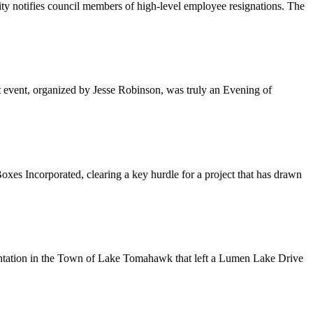
ty notifies council members of high-level employee resignations. The
t event, organized by Jesse Robinson, was truly an Evening of
Incorporated, clearing a key hurdle for a project that has drawn
frontation in the Town of Lake Tomahawk that left a Lumen Lake Drive