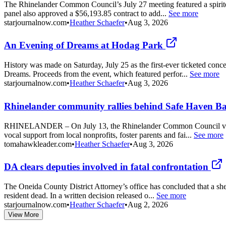
The Rhinelander Common Council’s July 27 meeting featured a spirited
panel also approved a $56,193.85 contract to add...
See more
starjournalnow.com
•
Heather Schaefer
•
Aug 3, 2026
An Evening of Dreams at Hodag Park
History was made on Saturday, July 25 as the first-ever ticketed con
Dreams. Proceeds from the event, which featured perfor...
See more
starjournalnow.com
•
Heather Schaefer
•
Aug 3, 2026
Rhinelander community rallies behind Safe Haven Ba
RHINELANDER – On July 13, the Rhinelander Common Council voted to
vocal support from local nonprofits, foster parents and fai...
See more
tomahawkleader.com
•
Heather Schaefer
•
Aug 3, 2026
DA clears deputies involved in fatal confrontation
The Oneida County District Attorney’s office has concluded that a sh
resident dead. In a written decision released o...
See more
starjournalnow.com
•
Heather Schaefer
•
Aug 2, 2026
View More