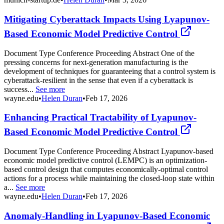
Mitigating Cyberattack Impacts Using Lyapunov-
Based Economic Model Predictive Control
Document Type Conference Proceeding Abstract One of the
pressing concerns for next-generation manufacturing is the
development of techniques for guaranteeing that a control system is
cyberattack-resilient in the sense that even if a cyberattack is
success...
See more
wayne.edu
•
Helen Duran
•
Feb 17, 2026
Enhancing Practical Tractability of Lyapunov-
Based Economic Model Predictive Control
Document Type Conference Proceeding Abstract Lyapunov-based
economic model predictive control (LEMPC) is an optimization-
based control design that computes economically-optimal control
actions for a process while maintaining the closed-loop state within
a...
See more
wayne.edu
•
Helen Duran
•
Feb 17, 2026
Anomaly-Handling in Lyapunov-Based Economic