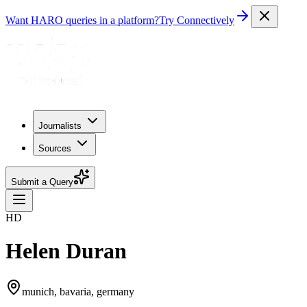
Want HARO queries in a platform?
Try Connectively
Journalists
Sources
Submit a Query
HD
Helen Duran
munich, bavaria, germany