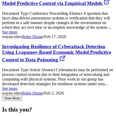
Model Predictive Control via Empirical Models
Document Type Conference Proceeding Abstract A question that
faces data-driven autonomous systems is verification that they will
perform in a safe manner despite changes in the environment on
which they act over time or incomplete knowledge of the system ...
See more
wayne.edu
•
Helen Duran
•
Feb 17, 2026
Investigating Resilience of Cyberattack Detection
Using Lyapunov-Based Economic Model Predictive
Control to Data Poisoning
Document Type Article Abstract Cyberattacks may be performed on
process control systems due to their integration of networking and
computing with physical systems. Prior work in our group has
developed detection strategies for nonlinear systems under sens...
See more
wayne.edu
•
Helen Duran
•
Feb 2, 2026
View More
Is this you?