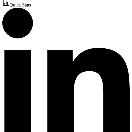
Quick Stats