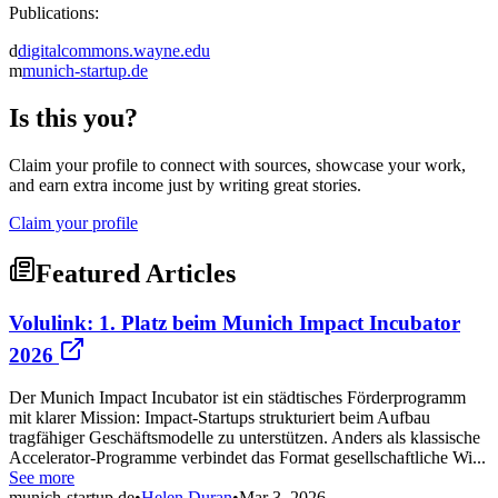
Publications:
d
digitalcommons.wayne.edu
m
munich-startup.de
Is this you?
Claim your profile to connect with sources, showcase your work,
and earn extra income just by writing great stories.
Claim your profile
Featured Articles
Volulink: 1. Platz beim Munich Impact Incubator
2026
Der Munich Impact Incubator ist ein städtisches Förderprogramm
mit klarer Mission: Impact-Startups strukturiert beim Aufbau
tragfähiger Geschäftsmodelle zu unterstützen. Anders als klassische
Accelerator-Programme verbindet das Format gesellschaftliche Wi...
See more
munich-startup.de
•
Helen Duran
•
Mar 3, 2026