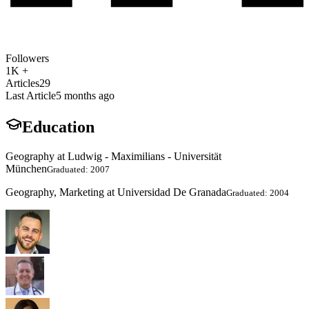
Followers
1K +
Articles
29
Last Article
5 months ago
Education
Geography at Ludwig - Maximilians - Universität
München
Graduated: 2007
Geography, Marketing at Universidad De Granada
Graduated: 2004