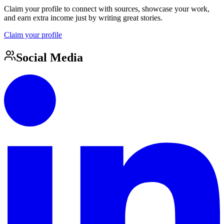
Claim your profile to connect with sources, showcase your work,
and earn extra income just by writing great stories.
Claim your profile
Social Media