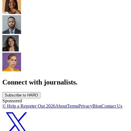
Connect with journalists.
Subscribe to HARO
Sponsored
© Help a Reporter Out
2026
About
Terms
Privacy
Blog
Contact Us