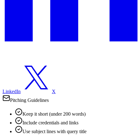
LinkedIn
X
Pitching Guidelines
Keep it short (under 200 words)
Include credentials and links
Use subject lines with query title