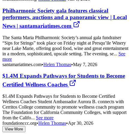
Philharmonic Society gala features classical
performers, auctions and a panoramic view | Local
News | santamariatimes.com
The Santa Maria Philharmonic Society’s annual gala fundraiser
“Sips for Strings” took place on Friday night at Presqu’ile Winery
near Lake Marie, offering good food, wine and great entertainment
in a modern, sophisticated, upscale setting. The evening, se...
See
more
santamariatimes.com
•
Helen Thomas
•
May 7, 2026
$1.4M Expands Pathways for Students to Become
Certified Wellness Coaches
$1.4M Expands Pathways for Students to Become Certified
Wellness Coaches Student Ambassador Aurora B. connects with
Cerritos College community to promote wellness coach program
The Foundation for California Community Colleges, with support
from the Califo...
See more
foundationccc.org
•
Helen Thomas
•
Apr 30, 2026
View More