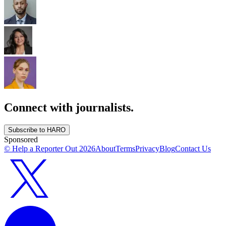
Connect with journalists.
Subscribe to HARO
Sponsored
© Help a Reporter Out
2026
About
Terms
Privacy
Blog
Contact Us