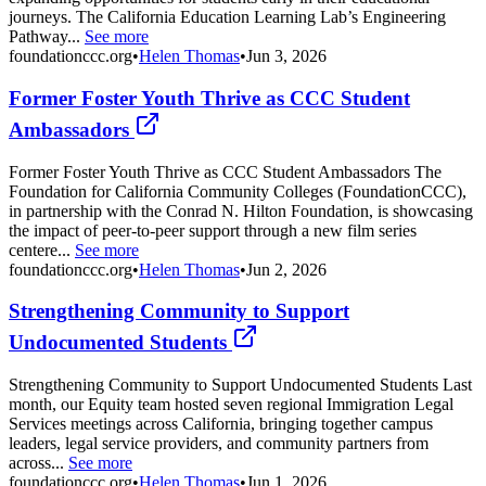
journeys. The California Education Learning Lab’s Engineering
Pathway...
See more
foundationccc.org
•
Helen Thomas
•
Jun 3, 2026
Former Foster Youth Thrive as CCC Student
Ambassadors
Former Foster Youth Thrive as CCC Student Ambassadors The
Foundation for California Community Colleges (FoundationCCC),
in partnership with the Conrad N. Hilton Foundation, is showcasing
the impact of peer-to-peer support through a new film series
centere...
See more
foundationccc.org
•
Helen Thomas
•
Jun 2, 2026
Strengthening Community to Support
Undocumented Students
Strengthening Community to Support Undocumented Students Last
month, our Equity team hosted seven regional Immigration Legal
Services meetings across California, bringing together campus
leaders, legal service providers, and community partners from
across...
See more
foundationccc.org
•
Helen Thomas
•
Jun 1, 2026