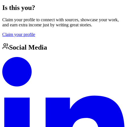
Is this you?
Claim your profile to connect with sources, showcase your work,
and earn extra income just by writing great stories.
Claim your profile
Social Media