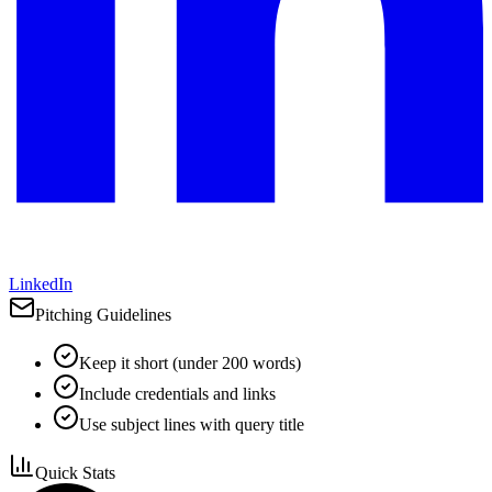
LinkedIn
Pitching Guidelines
Keep it short (under 200 words)
Include credentials and links
Use subject lines with query title
Quick Stats