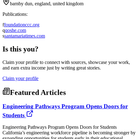
barnby dun, england, united kingdom
Publications:
f
foundationccc.org
q
qoshe.com
s
santamariatimes.com
Is this you?
Claim your profile to connect with sources, showcase your work,
and earn extra income just by writing great stories.
Claim your profile
Featured Articles
Engineering Pathways Program Opens Doors for
Students
Engineering Pathways Program Opens Doors for Students
California’s engineering workforce pipeline is becoming stronger by
expanding opportunities for students early in their educational