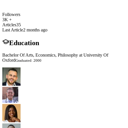
Followers
3K +
Articles
35
Last Article
2 months ago
Education
Bachelor Of Arts, Economics, Philosophy at University Of
Oxford
Graduated: 2000