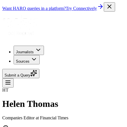
Want HARO queries in a platform?
Try Connectively
Journalists
Sources
Submit a Query
HT
Helen Thomas
Companies Editor at Financial Times