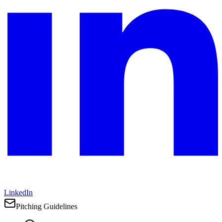
LinkedIn
Pitching Guidelines