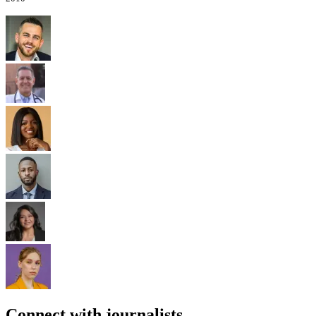
Connect with journalists.