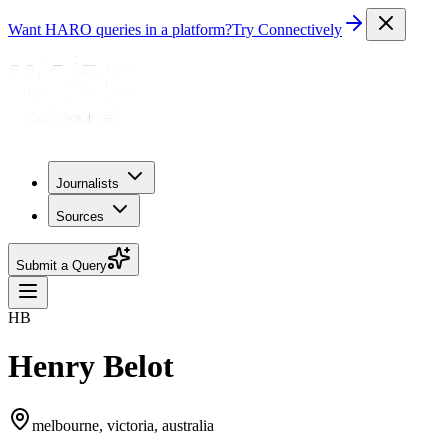
Want HARO queries in a platform?
Try Connectively
Journalists
Sources
Submit a Query
HB
Henry Belot
melbourne, victoria, australia