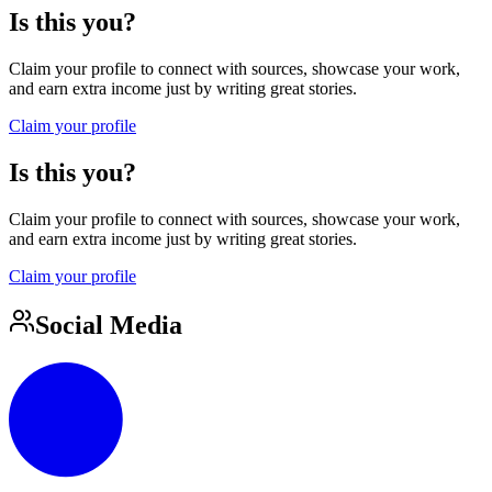
Is this you?
Claim your profile to connect with sources, showcase your work,
and earn extra income just by writing great stories.
Claim your profile
Is this you?
Claim your profile to connect with sources, showcase your work,
and earn extra income just by writing great stories.
Claim your profile
Social Media