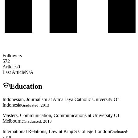
Followers
572
Articles
0
Last Article
N/A
Education
Indonesian, Journalism at Atma Jaya Catholic University Of
Indonesia
Graduated: 2013
Masters, Communication, Communications at University Of
Melbourne
Graduated: 2013
International Relations, Law at King'S College London
Graduated:
2010