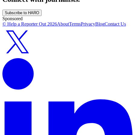
Subscribe to HARO
Sponsored
© Help a Reporter Out
2026
About
Terms
Privacy
Blog
Contact Us