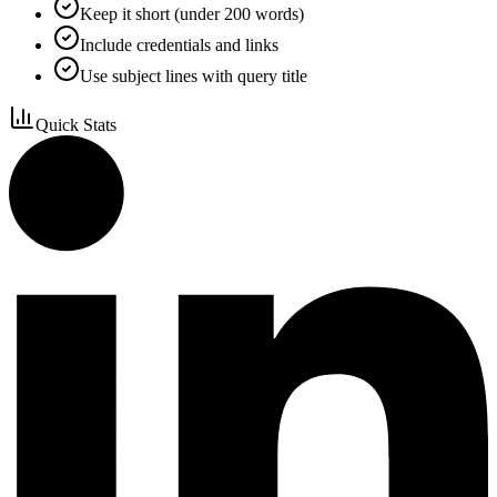
Keep it short (under 200 words)
Include credentials and links
Use subject lines with query title
Quick Stats