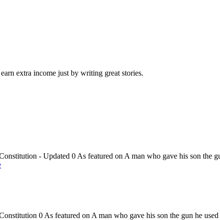
arn extra income just by writing great stories.
onstitution - Updated 0 As featured on A man who gave his son the gu
e
onstitution 0 As featured on A man who gave his son the gun he used i