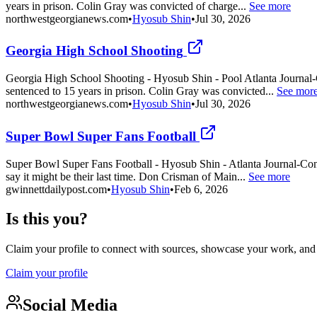
years in prison. Colin Gray was convicted of charge...
See more
northwestgeorgianews.com
•
Hyosub Shin
•
Jul 30, 2026
Georgia High School Shooting
Georgia High School Shooting - Hyosub Shin - Pool Atlanta Journal-C
sentenced to 15 years in prison. Colin Gray was convicted...
See mor
northwestgeorgianews.com
•
Hyosub Shin
•
Jul 30, 2026
Super Bowl Super Fans Football
Super Bowl Super Fans Football - Hyosub Shin - Atlanta Journal-Cons
say it might be their last time. Don Crisman of Main...
See more
gwinnettdailypost.com
•
Hyosub Shin
•
Feb 6, 2026
Is this you?
Claim your profile to connect with sources, showcase your work, and e
Claim your profile
Social Media