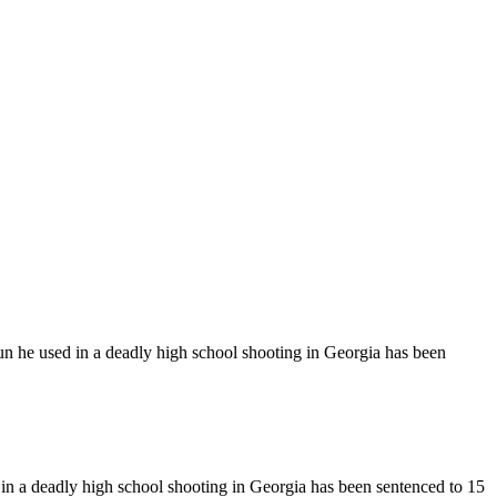
n he used in a deadly high school shooting in Georgia has been
n a deadly high school shooting in Georgia has been sentenced to 15