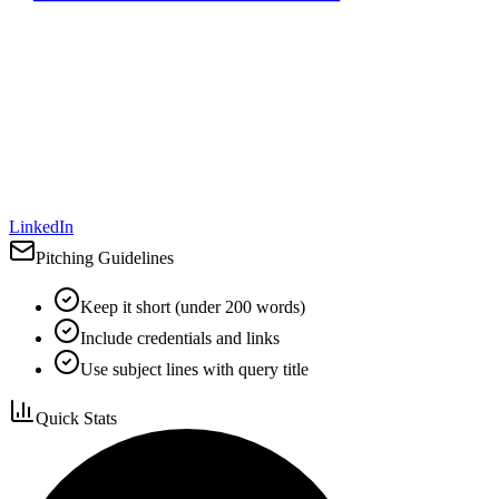
LinkedIn
Pitching Guidelines
Keep it short (under 200 words)
Include credentials and links
Use subject lines with query title
Quick Stats