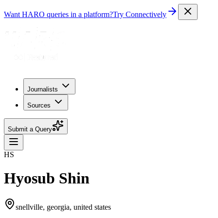
Want HARO queries in a platform?
Try Connectively
Journalists
Sources
Submit a Query
HS
Hyosub Shin
snellville, georgia, united states