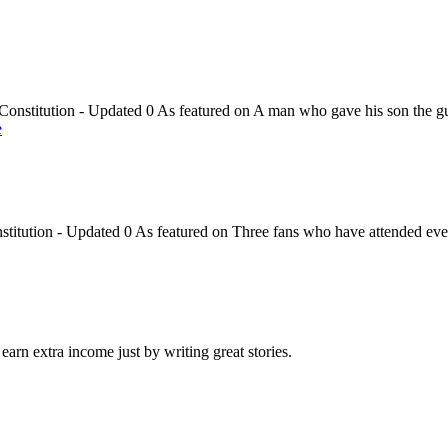
onstitution - Updated 0 As featured on A man who gave his son the gu
e
titution - Updated 0 As featured on Three fans who have attended eve
arn extra income just by writing great stories.