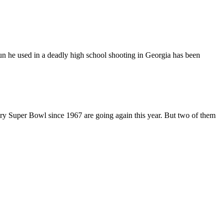
n he used in a deadly high school shooting in Georgia has been
ry Super Bowl since 1967 are going again this year. But two of them