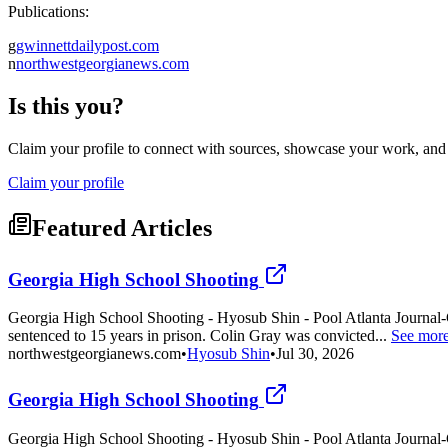
Publications:
g
gwinnettdailypost.com
n
northwestgeorgianews.com
Is this you?
Claim your profile to connect with sources, showcase your work, and e
Claim your profile
Featured Articles
Georgia High School Shooting
Georgia High School Shooting - Hyosub Shin - Pool Atlanta Journal-C
sentenced to 15 years in prison. Colin Gray was convicted...
See mor
northwestgeorgianews.com
•
Hyosub Shin
•
Jul 30, 2026
Georgia High School Shooting
Georgia High School Shooting - Hyosub Shin - Pool Atlanta Journal-C