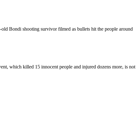
r-old Bondi shooting survivor filmed as bullets hit the people around
ent, which killed 15 innocent people and injured dozens more, is not