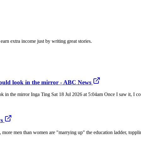
arn extra income just by writing great stories.
ould look in the mirror - ABC News
n the mirror Inga Ting Sat 18 Jul 2026 at 5:04am Once I saw it, I could
s
time, more men than women are "marrying up" the education ladder, topp