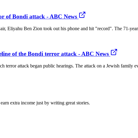
or of Bondi attack - ABC News
he air, Eliyahu Ben Zion took out his phone and hit "record". The 71-yea
line of the Bondi terror attack - ABC News
h terror attack began public hearings. The attack on a Jewish family ev
arn extra income just by writing great stories.