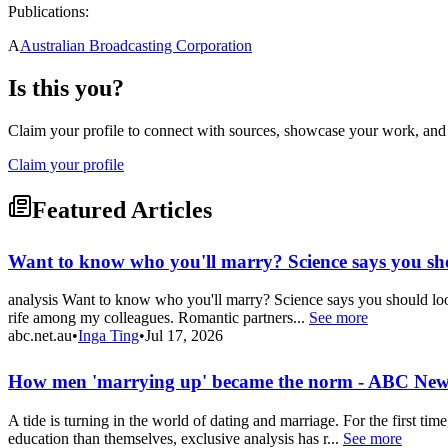
Publications:
A
Australian Broadcasting Corporation
Is this you?
Claim your profile to connect with sources, showcase your work, and e
Claim your profile
Featured Articles
Want to know who you'll marry? Science says you sh
analysis Want to know who you'll marry? Science says you should look i
rife among my colleagues. Romantic partners...
See more
abc.net.au
•
Inga Ting
•
Jul 17, 2026
How men 'marrying up' became the norm - ABC New
A tide is turning in the world of dating and marriage. For the first 
education than themselves, exclusive analysis has r...
See more