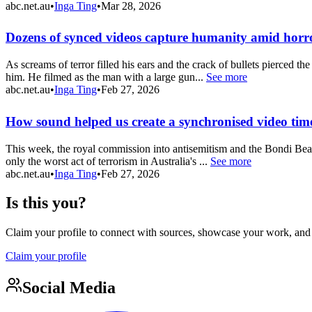
abc.net.au
•
Inga Ting
•
Mar 28, 2026
Dozens of synced videos capture humanity amid horr
As screams of terror filled his ears and the crack of bullets pierced t
him. He filmed as the man with a large gun...
See more
abc.net.au
•
Inga Ting
•
Feb 27, 2026
How sound helped us create a synchronised video time
This week, the royal commission into antisemitism and the Bondi Beac
only the worst act of terrorism in Australia's ...
See more
abc.net.au
•
Inga Ting
•
Feb 27, 2026
Is this you?
Claim your profile to connect with sources, showcase your work, and e
Claim your profile
Social Media