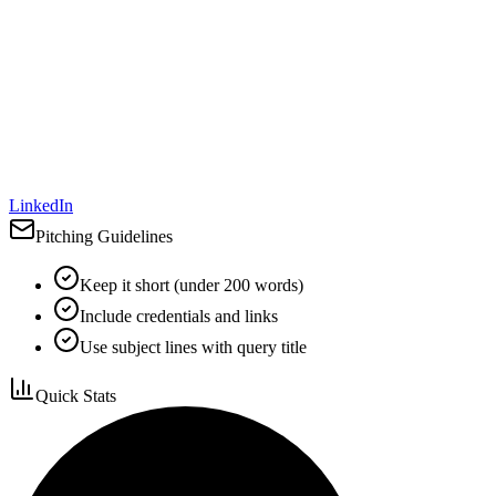
LinkedIn
Pitching Guidelines
Keep it short (under 200 words)
Include credentials and links
Use subject lines with query title
Quick Stats