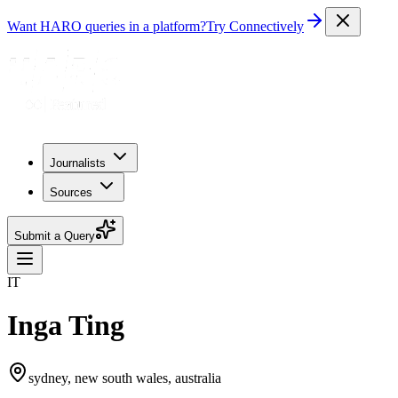
Want HARO queries in a platform?
Try Connectively
Journalists
Sources
Submit a Query
IT
Inga Ting
sydney, new south wales, australia