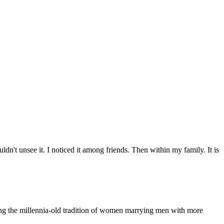
n't unsee it. I noticed it among friends. Then within my family. It is
ling the millennia-old tradition of women marrying men with more