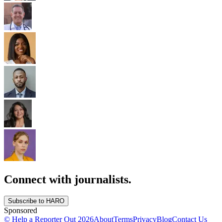
Connect with journalists.
Subscribe to HARO
Sponsored
© Help a Reporter Out
2026
About
Terms
Privacy
Blog
Contact Us