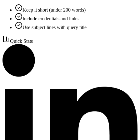
Keep it short (under 200 words)
Include credentials and links
Use subject lines with query title
Quick Stats