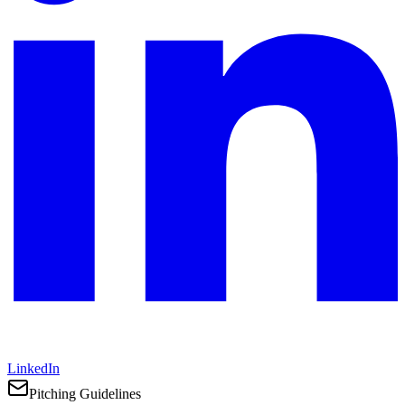
LinkedIn
Pitching Guidelines