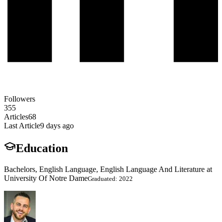
Followers
355
Articles
68
Last Article
9 days ago
Education
Bachelors, English Language, English Language And Literature at
University Of Notre Dame
Graduated: 2022