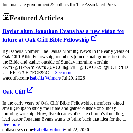
Indiana state government & politics for The Associated Press
Featured Articles
Baylor alum Jonathan Evans has a new vision for
future at Oak Cliff Bible Fellowship
By Isabella Volmert The Dallas Morning News In the early years of
Oak Cliff Bible Fellowship, members joined small groups to study
the Bible and gather outside of Sunday morning worship.
kAm}@Hk^Am kAmQ(6VC6 8@:?8 E@ DAC625 @FC H:?8D
2 =:EE=6 3:E 7FCE96C ...
See more
wacotrib.com
•
Isabella Volmert
•
Jul 29, 2026
Oak Cliff
In the early years of Oak Cliff Bible Fellowship, members joined
small groups to study the Bible and gather outside of Sunday
morning worship. Now, five decades after the church’s founding,
lead pastor Jonathan Evans wants to bring back that idea for the ...
See more
dallasnews.com
•
Isabella Volmert
•
Jul 22, 2026