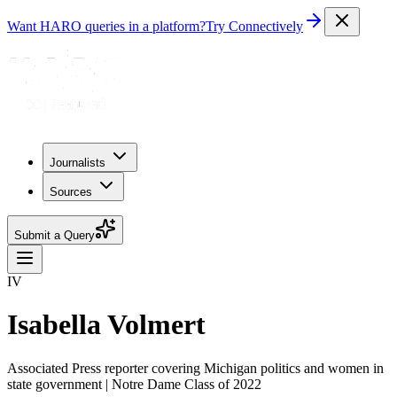
Want HARO queries in a platform?
Try Connectively
Journalists
Sources
Submit a Query
IV
Isabella Volmert
Associated Press reporter covering Michigan politics and women in
state government | Notre Dame Class of 2022