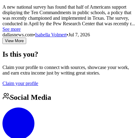
A new national survey has found that half of Americans support
displaying the Ten Commandments in public schools, a policy that
was recently championed and implemented in Texas. The survey,
conducted in April by the Pew Research Center that was recently r...
See more
dallasnews.com
•
Isabella Volmert
•
Jul 7, 2026
View More
Is this you?
Claim your profile to connect with sources, showcase your work,
and earn extra income just by writing great stories.
Claim your profile
Social Media