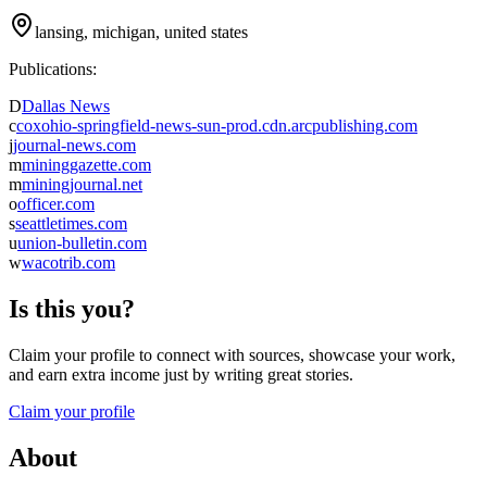
lansing, michigan, united states
Publications:
D
Dallas News
c
coxohio-springfield-news-sun-prod.cdn.arcpublishing.com
j
journal-news.com
m
mininggazette.com
m
miningjournal.net
o
officer.com
s
seattletimes.com
u
union-bulletin.com
w
wacotrib.com
Is this you?
Claim your profile to connect with sources, showcase your work,
and earn extra income just by writing great stories.
Claim your profile
About