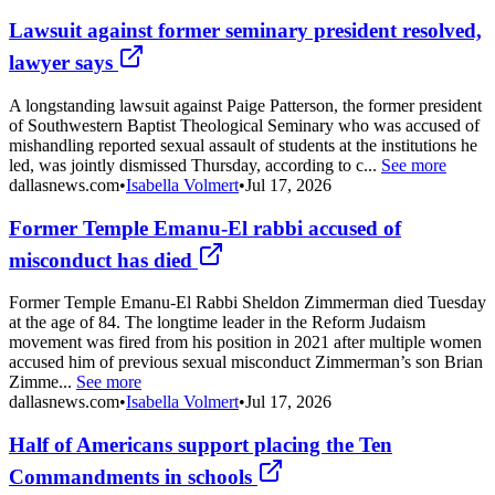
Lawsuit against former seminary president resolved,
lawyer says
A longstanding lawsuit against Paige Patterson, the former president
of Southwestern Baptist Theological Seminary who was accused of
mishandling reported sexual assault of students at the institutions he
led, was jointly dismissed Thursday, according to c...
See more
dallasnews.com
•
Isabella Volmert
•
Jul 17, 2026
Former Temple Emanu-El rabbi accused of
misconduct has died
Former Temple Emanu-El Rabbi Sheldon Zimmerman died Tuesday
at the age of 84. The longtime leader in the Reform Judaism
movement was fired from his position in 2021 after multiple women
accused him of previous sexual misconduct Zimmerman’s son Brian
Zimme...
See more
dallasnews.com
•
Isabella Volmert
•
Jul 17, 2026
Half of Americans support placing the Ten
Commandments in schools