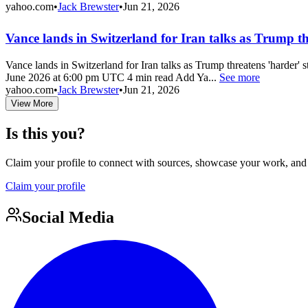
yahoo.com
•
Jack Brewster
•
Jun 21, 2026
Vance lands in Switzerland for Iran talks as Trump t
Vance lands in Switzerland for Iran talks as Trump threatens 'harder' s
June 2026 at 6:00 pm UTC 4 min read Add Ya...
See more
yahoo.com
•
Jack Brewster
•
Jun 21, 2026
View More
Is this you?
Claim your profile to connect with sources, showcase your work, and e
Claim your profile
Social Media