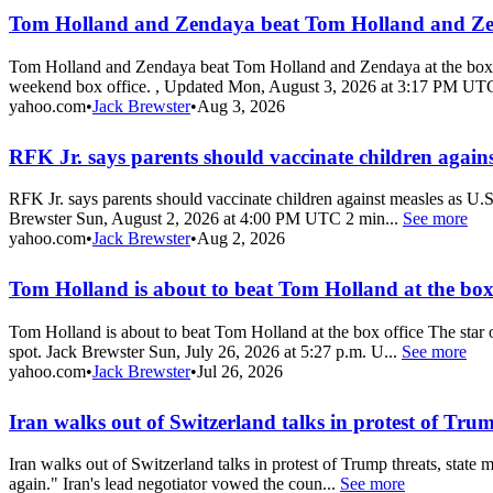
Tom Holland and Zendaya beat Tom Holland and Zend
Tom Holland and Zendaya beat Tom Holland and Zendaya at the box 
weekend box office. , Updated Mon, August 3, 2026 at 3:17 PM UTC
yahoo.com
•
Jack Brewster
•
Aug 3, 2026
RFK Jr. says parents should vaccinate children against
RFK Jr. says parents should vaccinate children against measles as U.
Brewster Sun, August 2, 2026 at 4:00 PM UTC 2 min...
See more
yahoo.com
•
Jack Brewster
•
Aug 2, 2026
Tom Holland is about to beat Tom Holland at the box 
Tom Holland is about to beat Tom Holland at the box office The star
spot. Jack Brewster Sun, July 26, 2026 at 5:27 p.m. U...
See more
yahoo.com
•
Jack Brewster
•
Jul 26, 2026
Iran walks out of Switzerland talks in protest of Trum
Iran walks out of Switzerland talks in protest of Trump threats, state
again." Iran's lead negotiator vowed the coun...
See more