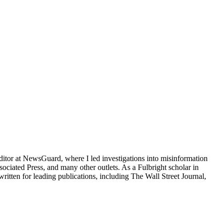
ditor at NewsGuard, where I led investigations into misinformation
ated Press, and many other outlets. As a Fulbright scholar in
ritten for leading publications, including The Wall Street Journal,