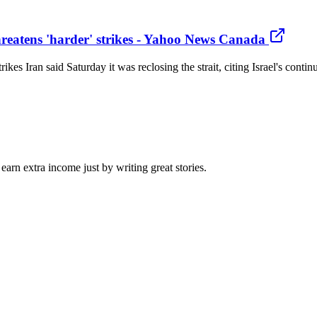
hreatens 'harder' strikes - Yahoo News Canada
trikes Iran said Saturday it was reclosing the strait, citing Israel's co
arn extra income just by writing great stories.