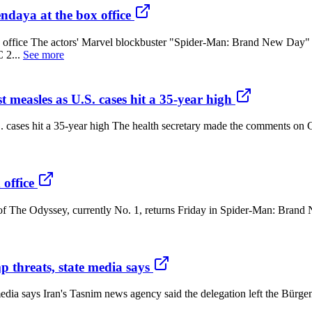
aya at the box office
office The actors' Marvel blockbuster "Spider-Man: Brand New Day" 
 2...
See more
 measles as U.S. cases hit a 35-year high
S. cases hit a 35-year high The health secretary made the comments on 
office
 of The Odyssey, currently No. 1, returns Friday in Spider-Man: Brand
p threats, state media says
 media says Iran's Tasnim news agency said the delegation left the Bürg