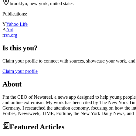
brooklyn, new york, united states
Publications:
Y
Yahoo Life
A
Aol
r
rsn.org
Is this you?
Claim your profile to connect with sources, showcase your work, and e
Claim your profile
About
I’m the CEO of Newsreel, a news app designed to help young people la
and online extremism. My work has been cited by The New York Times
Germany, I researched the attention economy, focusing on how the inte
Forbes, Newsweek, TIME, Fortune, the New York Daily News, an
Featured Articles