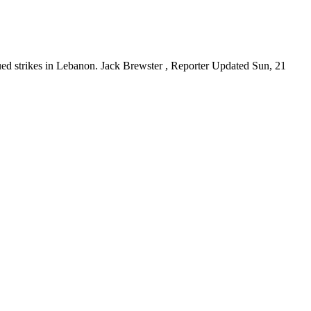
ntinued strikes in Lebanon. Jack Brewster , Reporter Updated Sun, 21