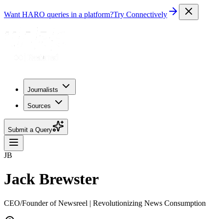
Want HARO queries in a platform?
Try Connectively
Journalists
Sources
Submit a Query
JB
Jack Brewster
CEO/Founder of Newsreel | Revolutionizing News Consumption