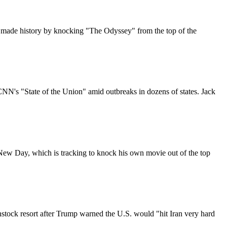
made history by knocking "The Odyssey" from the top of the
CNN's "State of the Union" amid outbreaks in dozens of states. Jack
 New Day, which is tracking to knock his own movie out of the top
enstock resort after Trump warned the U.S. would "hit Iran very hard