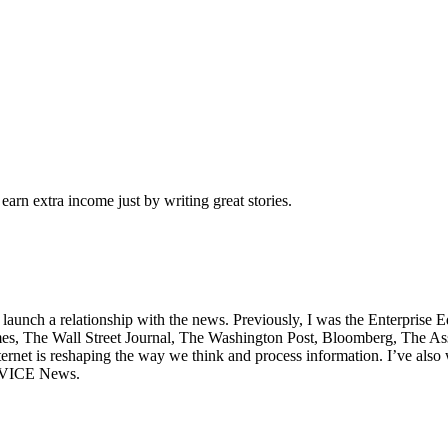
arn extra income just by writing great stories.
unch a relationship with the news. Previously, I was the Enterprise E
, The Wall Street Journal, The Washington Post, Bloomberg, The Associ
rnet is reshaping the way we think and process information. I’ve also w
d VICE News.