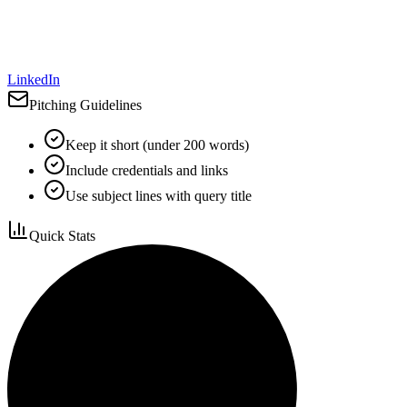
LinkedIn
Pitching Guidelines
Keep it short (under 200 words)
Include credentials and links
Use subject lines with query title
Quick Stats