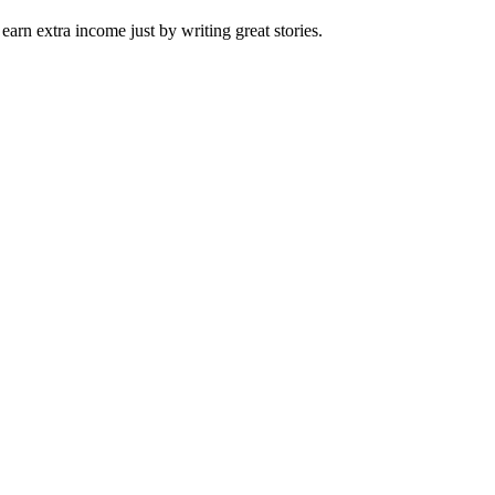
arn extra income just by writing great stories.