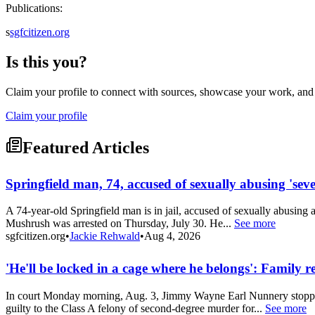
Publications:
s
sgfcitizen.org
Is this you?
Claim your profile to connect with sources, showcase your work, and e
Claim your profile
Featured Articles
Springfield man, 74, accused of sexually abusing 'sev
A 74-year-old Springfield man is in jail, accused of sexually abusing 
Mushrush was arrested on Thursday, July 30. He...
See more
sgfcitizen.org
•
Jackie Rehwald
•
Aug 4, 2026
'He'll be locked in a cage where he belongs': Family 
In court Monday morning, Aug. 3, Jimmy Wayne Earl Nunnery stopped 
guilty to the Class A felony of second-degree murder for...
See more