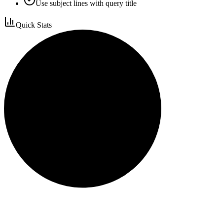
Use subject lines with query title
Quick Stats