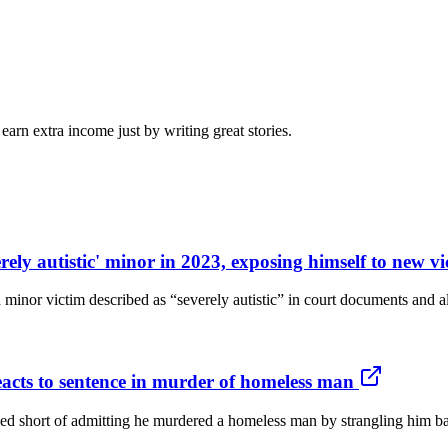
arn extra income just by writing great stories.
erely autistic' minor in 2023, exposing himself to new 
a minor victim described as “severely autistic” in court documents and 
reacts to sentence in murder of homeless man
short of admitting he murdered a homeless man by strangling him back