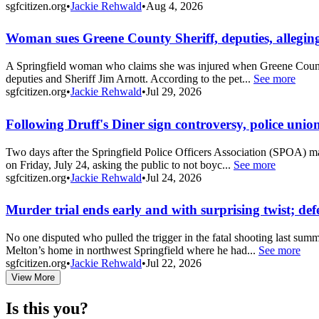
sgfcitizen.org
•
Jackie Rehwald
•
Aug 4, 2026
Woman sues Greene County Sheriff, deputies, allegin
A Springfield woman who claims she was injured when Greene County Sh
deputies and Sheriff Jim Arnott. According to the pet...
See more
sgfcitizen.org
•
Jackie Rehwald
•
Jul 29, 2026
Following Druff's Diner sign controversy, police union
Two days after the Springfield Police Officers Association (SPOA) ma
on Friday, July 24, asking the public to not boyc...
See more
sgfcitizen.org
•
Jackie Rehwald
•
Jul 24, 2026
Murder trial ends early and with surprising twist; def
No one disputed who pulled the trigger in the fatal shooting last summ
Melton’s home in northwest Springfield where he had...
See more
sgfcitizen.org
•
Jackie Rehwald
•
Jul 22, 2026
View More
Is this you?