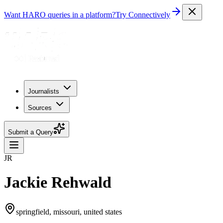
Want HARO queries in a platform?
Try Connectively
Journalists
Sources
Submit a Query
JR
Jackie Rehwald
springfield, missouri, united states