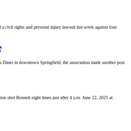
civil rights and personal injury lawsuit last week against four
’s Diner in downtown Springfield, the association made another post
on shot Bennett eight times just after 4 a.m. June 22, 2025 at