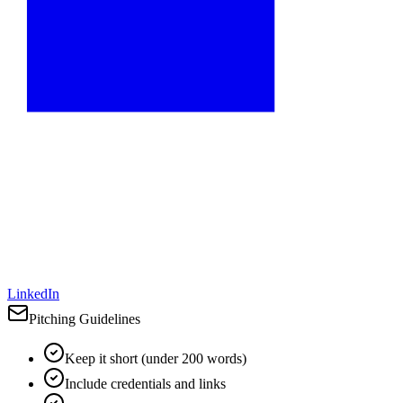
LinkedIn
Pitching Guidelines
Keep it short (under 200 words)
Include credentials and links