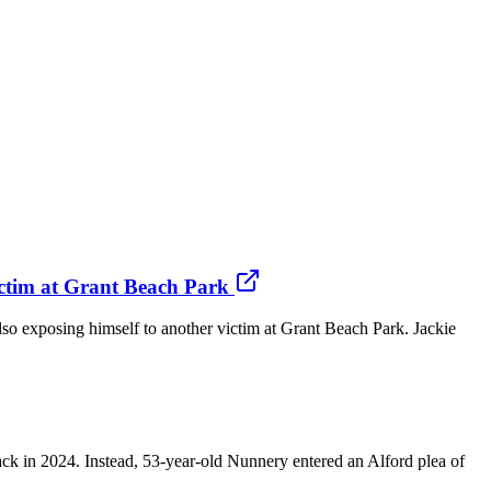
victim at Grant Beach Park
also exposing himself to another victim at Grant Beach Park. Jackie
 in 2024. Instead, 53-year-old Nunnery entered an Alford plea of