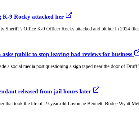
g K-9 Rocky attacked her
eriff’s Office K-9 Officer Rocky attacked and bit her in 2024 filed a 
 asks public to stop leaving bad reviews for business
de a social media post questioning a sign taped near the door of Druff
endant released from jail hours later
er that took the life of 19-year-old Lavontae Bennett. Bodee Wyatt Melt