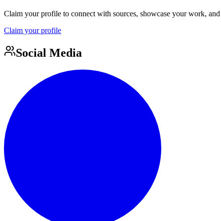
Claim your profile to connect with sources, showcase your work, and e
Claim your profile
Social Media