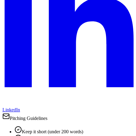
LinkedIn
Pitching Guidelines
Keep it short (under 200 words)