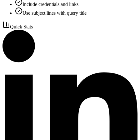
Include credentials and links
Use subject lines with query title
Quick Stats