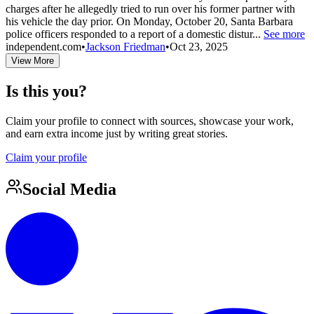
charges after he allegedly tried to run over his former partner with
his vehicle the day prior. On Monday, October 20, Santa Barbara
police officers responded to a report of a domestic distur...
See more
independent.com
•
Jackson Friedman
•
Oct 23, 2025
View More
Is this you?
Claim your profile to connect with sources, showcase your work,
and earn extra income just by writing great stories.
Claim your profile
Social Media