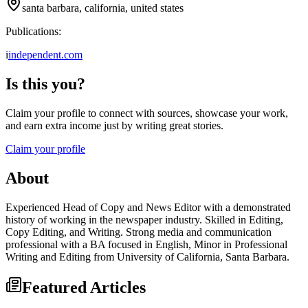
santa barbara, california, united states
Publications:
i
independent.com
Is this you?
Claim your profile to connect with sources, showcase your work,
and earn extra income just by writing great stories.
Claim your profile
About
Experienced Head of Copy and News Editor with a demonstrated
history of working in the newspaper industry. Skilled in Editing,
Copy Editing, and Writing. Strong media and communication
professional with a BA focused in English, Minor in Professional
Writing and Editing from University of California, Santa Barbara.
Featured Articles