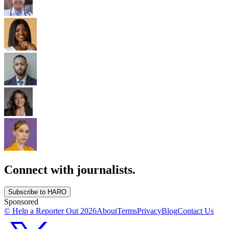
Connect with journalists.
Subscribe to HARO
Sponsored
© Help a Reporter Out
2026
About
Terms
Privacy
Blog
Contact Us