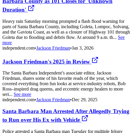
Barbara County as 101 Closes for 'Unknown
Duration'
Heavy rain Saturday morning prompted a flash flood warning for
parts of Santa Barbara County, including Goleta, Lompoc, Solvang,
and the Gaviota Coast, as well as a closure of Highway 101 through
Goleta due to flooding and debris flow. At around 9 a.m. th...
See
more
independent.com
•
Jackson Friedman
•
Jan 3, 2026
Jackson Friedman's 2025 in Review
The Santa Barbara Independent’s associate editor, Jackson
Friedman, shares some of his favorite reads of the year, which
covered everything from fun looks at service-industry robots, Bob
Ross–inspired drag queens, and eccentric energy healers to more
seri...
See more
independent.com
•
Jackson Friedman
•
Dec 29, 2025
Santa Barbara Man Arrested After Allegedly Trying
to Run over His Ex with Vehicle
Police arrested a Santa Barbara man Tuesday for multiple felony