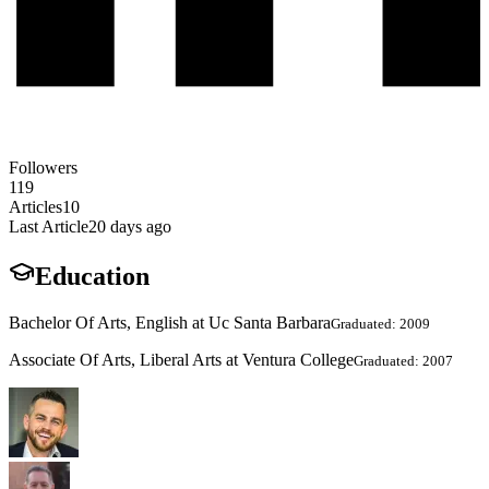
Followers
119
Articles
10
Last Article
20 days ago
Education
Bachelor Of Arts, English at Uc Santa Barbara
Graduated: 2009
Associate Of Arts, Liberal Arts at Ventura College
Graduated: 2007