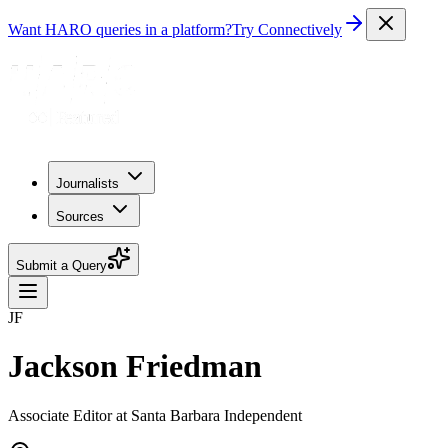
Want HARO queries in a platform?
Try Connectively
Journalists
Sources
Submit a Query
JF
Jackson Friedman
Associate Editor at Santa Barbara Independent