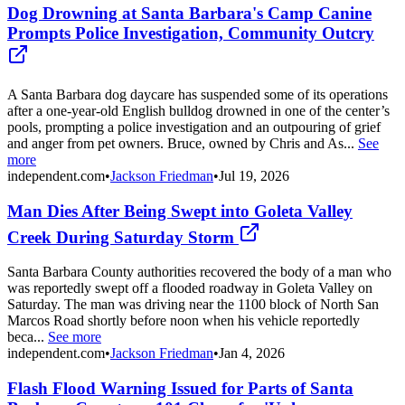
Dog Drowning at Santa Barbara's Camp Canine
Prompts Police Investigation, Community Outcry
A Santa Barbara dog daycare has suspended some of its operations
after a one-year-old English bulldog drowned in one of the center’s
pools, prompting a police investigation and an outpouring of grief
and anger from pet owners. Bruce, owned by Chris and As...
See
more
independent.com
•
Jackson Friedman
•
Jul 19, 2026
Man Dies After Being Swept into Goleta Valley
Creek During Saturday Storm
Santa Barbara County authorities recovered the body of a man who
was reportedly swept off a flooded roadway in Goleta Valley on
Saturday. The man was driving near the 1100 block of North San
Marcos Road shortly before noon when his vehicle reportedly
beca...
See more
independent.com
•
Jackson Friedman
•
Jan 4, 2026
Flash Flood Warning Issued for Parts of Santa