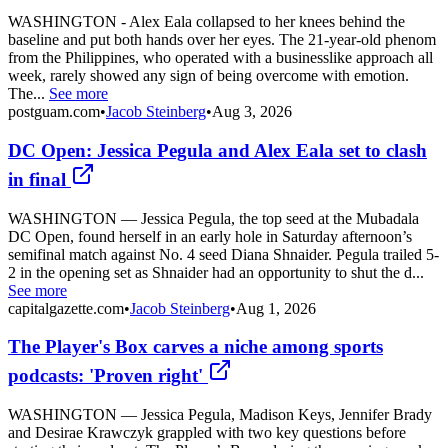
WASHINGTON - Alex Eala collapsed to her knees behind the
baseline and put both hands over her eyes. The 21-year-old phenom
from the Philippines, who operated with a businesslike approach all
week, rarely showed any sign of being overcome with emotion.
The...
See more
postguam.com
•
Jacob Steinberg
•
Aug 3, 2026
DC Open: Jessica Pegula and Alex Eala set to clash
in final
WASHINGTON — Jessica Pegula, the top seed at the Mubadala
DC Open, found herself in an early hole in Saturday afternoon’s
semifinal match against No. 4 seed Diana Shnaider. Pegula trailed 5-
2 in the opening set as Shnaider had an opportunity to shut the d...
See more
capitalgazette.com
•
Jacob Steinberg
•
Aug 1, 2026
The Player's Box carves a niche among sports
podcasts: 'Proven right'
WASHINGTON — Jessica Pegula, Madison Keys, Jennifer Brady
and Desirae Krawczyk grappled with two key questions before