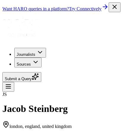
Want HARO queries in a platform?
Try Connectively
Journalists
Sources
Submit a Query
JS
Jacob Steinberg
london, england, united kingdom