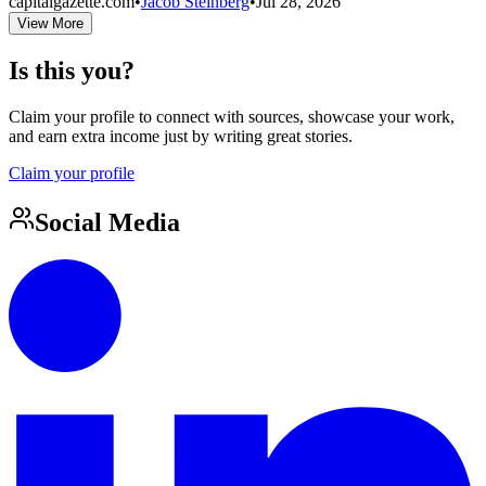
capitalgazette.com
•
Jacob Steinberg
•
Jul 28, 2026
View More
Is this you?
Claim your profile to connect with sources, showcase your work,
and earn extra income just by writing great stories.
Claim your profile
Social Media