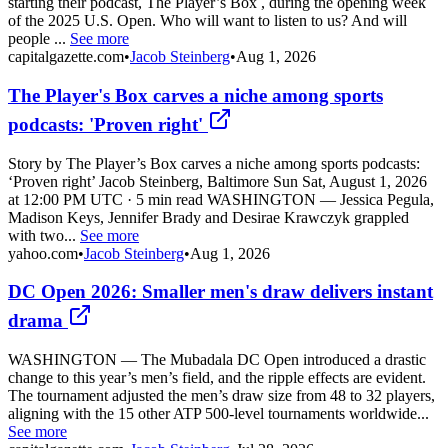
starting their podcast, The Player’s Box , during the opening week
of the 2025 U.S. Open. Who will want to listen to us? And will
people ...
See more
capitalgazette.com
•
Jacob Steinberg
•
Aug 1, 2026
The Player's Box carves a niche among sports
podcasts: 'Proven right'
Story by The Player’s Box carves a niche among sports podcasts:
‘Proven right’ Jacob Steinberg, Baltimore Sun Sat, August 1, 2026
at 12:00 PM UTC · 5 min read WASHINGTON — Jessica Pegula,
Madison Keys, Jennifer Brady and Desirae Krawczyk grappled
with two...
See more
yahoo.com
•
Jacob Steinberg
•
Aug 1, 2026
DC Open 2026: Smaller men's draw delivers instant
drama
WASHINGTON — The Mubadala DC Open introduced a drastic
change to this year’s men’s field, and the ripple effects are evident.
The tournament adjusted the men’s draw size from 48 to 32 players,
aligning with the 15 other ATP 500-level tournaments worldwide...
See more