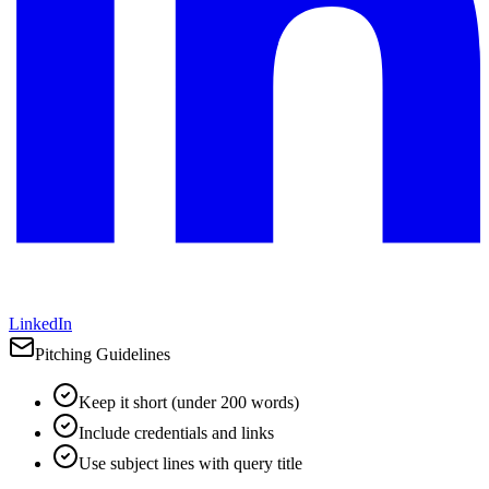
LinkedIn
Pitching Guidelines
Keep it short (under 200 words)
Include credentials and links
Use subject lines with query title