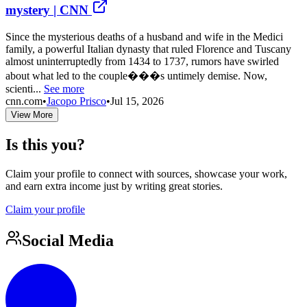
mystery | CNN
Since the mysterious deaths of a husband and wife in the Medici
family, a powerful Italian dynasty that ruled Florence and Tuscany
almost uninterruptedly from 1434 to 1737, rumors have swirled
about what led to the couple���s untimely demise. Now,
scienti...
See more
cnn.com
•
Jacopo Prisco
•
Jul 15, 2026
View More
Is this you?
Claim your profile to connect with sources, showcase your work,
and earn extra income just by writing great stories.
Claim your profile
Social Media