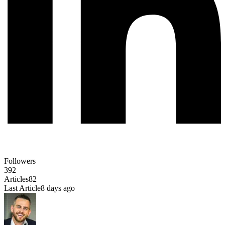
Followers
392
Articles
82
Last Article
8 days ago