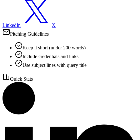
LinkedIn
X
Pitching Guidelines
Keep it short (under 200 words)
Include credentials and links
Use subject lines with query title
Quick Stats