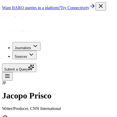
Want HARO queries in a platform?
Try Connectively
Journalists
Sources
Submit a Query
JP
Jacopo Prisco
Writer/Producer, CNN International