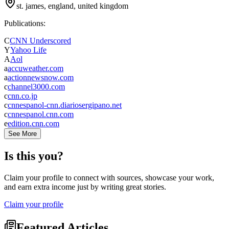
st. james, england, united kingdom
Publications:
C
CNN Underscored
Y
Yahoo Life
A
Aol
a
accuweather.com
a
actionnewsnow.com
c
channel3000.com
c
cnn.co.jp
c
cnnespanol-cnn.diariosergipano.net
c
cnnespanol.cnn.com
e
edition.cnn.com
See More
Is this you?
Claim your profile to connect with sources, showcase your work,
and earn extra income just by writing great stories.
Claim your profile
Featured Articles