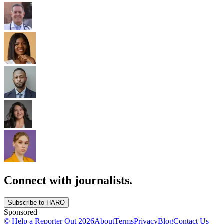
Connect with journalists.
Subscribe to HARO
Sponsored
© Help a Reporter Out
2026
About
Terms
Privacy
Blog
Contact Us