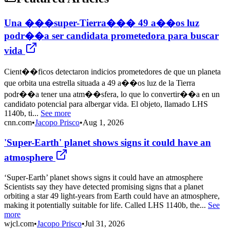
Una ���super-Tierra��� 49 a��os luz
podr��a ser candidata prometedora para buscar
vida
Cient��ficos detectaron indicios prometedores de que un planeta
que orbita una estrella situada a 49 a��os luz de la Tierra
podr��a tener una atm��sfera, lo que lo convertir��a en un
candidato potencial para albergar vida. El objeto, llamado LHS
1140b, ti...
See more
cnn.com
•
Jacopo Prisco
•
Aug 1, 2026
'Super-Earth' planet shows signs it could have an
atmosphere
‘Super-Earth’ planet shows signs it could have an atmosphere
Scientists say they have detected promising signs that a planet
orbiting a star 49 light-years from Earth could have an atmosphere,
making it potentially suitable for life. Called LHS 1140b, the...
See
more
wjcl.com
•
Jacopo Prisco
•
Jul 31, 2026