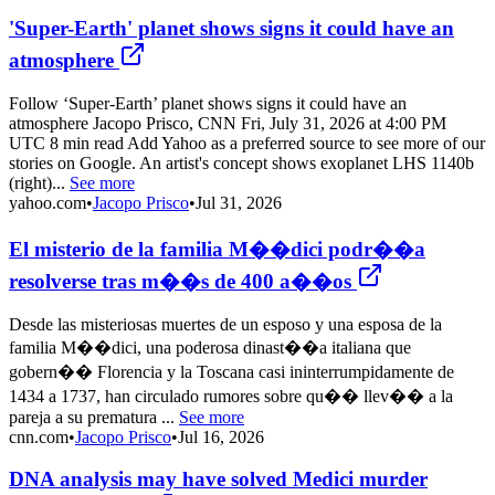
'Super-Earth' planet shows signs it could have an
atmosphere
Follow ‘Super-Earth’ planet shows signs it could have an
atmosphere Jacopo Prisco, CNN Fri, July 31, 2026 at 4:00 PM
UTC 8 min read Add Yahoo as a preferred source to see more of our
stories on Google. An artist's concept shows exoplanet LHS 1140b
(right)...
See more
yahoo.com
•
Jacopo Prisco
•
Jul 31, 2026
El misterio de la familia M��dici podr��a
resolverse tras m��s de 400 a��os
Desde las misteriosas muertes de un esposo y una esposa de la
familia M��dici, una poderosa dinast��a italiana que
gobern�� Florencia y la Toscana casi ininterrumpidamente de
1434 a 1737, han circulado rumores sobre qu�� llev�� a la
pareja a su prematura ...
See more
cnn.com
•
Jacopo Prisco
•
Jul 16, 2026
DNA analysis may have solved Medici murder