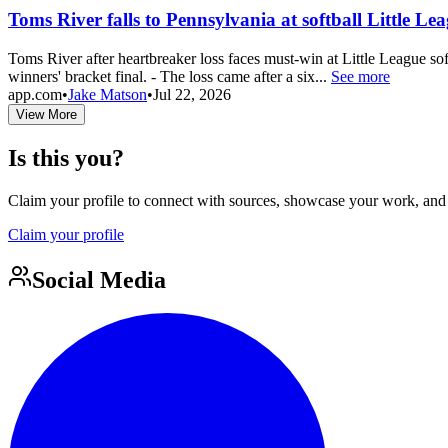
Toms River falls to Pennsylvania at softball Little Le
Toms River after heartbreaker loss faces must-win at Little League so
winners' bracket final. - The loss came after a six...
See more
app.com
•
Jake Matson
•
Jul 22, 2026
View More
Is this you?
Claim your profile to connect with sources, showcase your work, and e
Claim your profile
Social Media