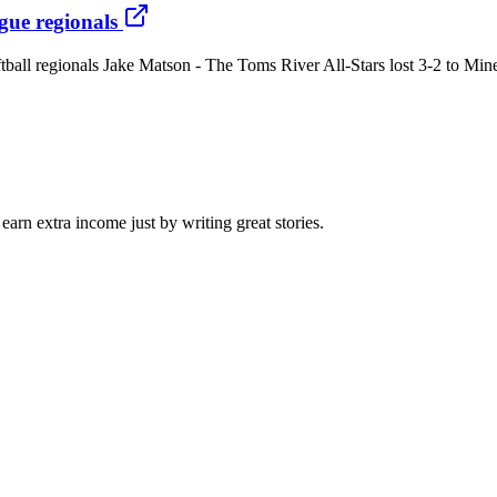
ague regionals
ftball regionals Jake Matson - The Toms River All-Stars lost 3-2 to Min
arn extra income just by writing great stories.