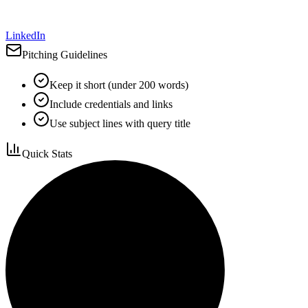
LinkedIn
Pitching Guidelines
Keep it short (under 200 words)
Include credentials and links
Use subject lines with query title
Quick Stats