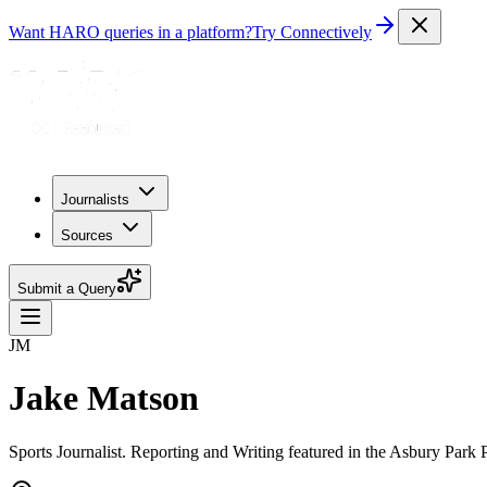
Want HARO queries in a platform?
Try Connectively
Journalists
Sources
Submit a Query
JM
Jake Matson
Sports Journalist. Reporting and Writing featured in the Asbury Par