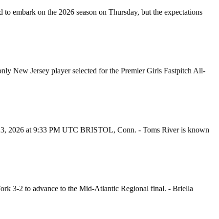
to embark on the 2026 season on Thursday, but the expectations
ly New Jersey player selected for the Premier Girls Fastpitch All-
uly 23, 2026 at 9:33 PM UTC BRISTOL, Conn. - Toms River is known
k 3-2 to advance to the Mid-Atlantic Regional final. - Briella