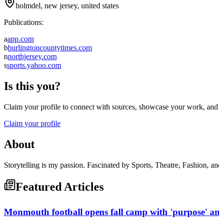
holmdel, new jersey, united states
Publications:
a
app.com
b
burlingtoncountytimes.com
n
northjersey.com
s
sports.yahoo.com
Is this you?
Claim your profile to connect with sources, showcase your work, and e
Claim your profile
About
Storytelling is my passion. Fascinated by Sports, Theatre, Fashion, and
Featured Articles
Monmouth football opens fall camp with 'purpose' and