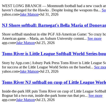
WEST LONG BRANCH — Monmouth football had a new coach and almost 
haven’t changed for the Hawks . Despite losing the weapons tha...
Se
yahoo.com
•
Jake Matson
•
Jul 31, 2026
NJ Shore softball: Barnegat's Bella Maria of Donov
Shore softball standout in elite PGF All-American Game: 'So crazy ho
American game. - Maria, an Auburn University commi...
See more
app.com
•
Jake Matson
•
Jul 25, 2026
Toms River is Little League Softball World Series-bo
Story by App.com | Asbury Park Press Toms River is Little League
for success at the Little League World Series on the basebal...
See mo
yahoo.com
•
Jake Matson
•
Jul 23, 2026
Toms River NJ softball on cusp of Little League Worl
Inside-the-park HR puts Toms River on cusp of Little League Softball
Bognar hit a two-run, inside-the-park home run that pro...
See more
app.com
•
Jake Matson
•
Jul 23, 2026