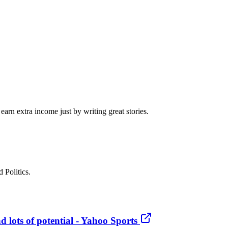
arn extra income just by writing great stories.
 Politics.
 lots of potential - Yahoo Sports