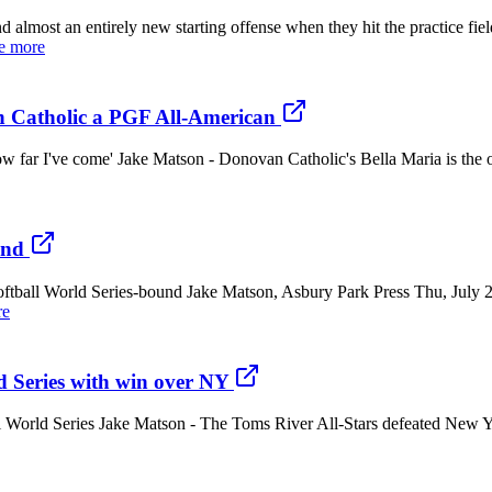
an entirely new starting offense when they hit the practice field 
e more
an Catholic a PGF All-American
w far I've come' Jake Matson - Donovan Catholic's Bella Maria is the on
und
 Softball World Series-bound Jake Matson, Asbury Park Press Thu, J
re
d Series with win over NY
 World Series Jake Matson - The Toms River All-Stars defeated New Yor