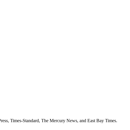
k Press, Times-Standard, The Mercury News, and East Bay Times.