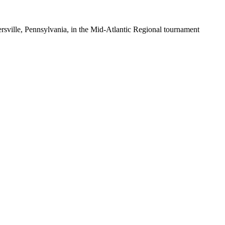
ersville, Pennsylvania, in the Mid-Atlantic Regional tournament