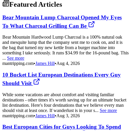
Featured Articles
Bear Mountain Lump Charcoal Opened My Eyes
To What Charcoal Grilling Can Be
Bear Mountain Hardwood Lump Charcoal is a 100% natural oak
and mesquite lump that the company sent me to cook on, and it is
the bag that turned my new kettle from a burger machine into
something I take seriously. It runs $34.99 for the 16-pound bag. This
...
See more
mantripping.com
•
James Hill
•
Aug 4, 2026
10 Bucket List European Destinations Every Guy
Should Visit
While some vacations are about comfort and visiting familiar
destinations - other times it's worth saving up for an ultimate bucket
list destination. Here's four destinations that we believe every man
should visit at least once. If wanderlust is in your s...
See more
mantripping.com
•
James Hill
•
Aug 3, 2026
Best European Cities for Guys Looking To Spend