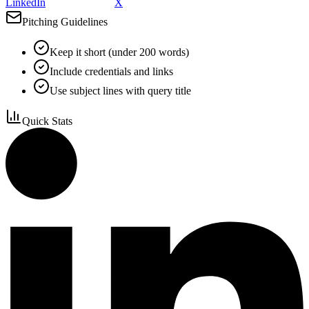
LinkedIn
X
Pitching Guidelines
Keep it short (under 200 words)
Include credentials and links
Use subject lines with query title
Quick Stats