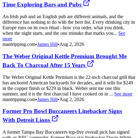
Time Exploring Bars and Pubs
An Irish pub and an English pub are different animals, and the
difference has nothing to do with the beer list. Every drinking city in
Europe runs on its own ritual - how you order, what you drink,
when the night starts, and the one mistake that marks you...
See
more
mantripping.com
•
James Hill
•
Aug 2, 2026
The Weber Original Kettle Premium Brought Me
Back To Charcoal After 15 Years
The Weber Original Kettle Premium is the 22-inch charcoal grill that
has anchored American backyards for decades, and it sells for $249
in the copper finish or $229 in black. Weber sent me one this
summer, and it is the first charcoal I have cooked on in ...
See more
mantripping.com
•
James Hill
•
Aug 2, 2026
Former Pro Bowl Buccaneers Linebacker Signs
With Detroit Lions
A former Tampa Bay Buccaneers top-five overall pick has signed
with an NFC contender. Former Bucs star linebacker Devin White