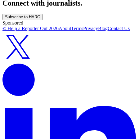
Connect with journalists.
Subscribe to HARO
Sponsored
© Help a Reporter Out
2026
About
Terms
Privacy
Blog
Contact Us