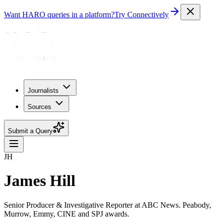
Want HARO queries in a platform?
Try Connectively
Journalists
Sources
Submit a Query
JH
James Hill
Senior Producer & Investigative Reporter at ABC News. Peabody,
Murrow, Emmy, CINE and SPJ awards.