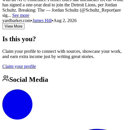
has signed a one-year deal to join the Detroit Lions, per Jordan
Schultz. Breaking: The — Jordan Schultz (@Schultz_Report)are
sig...
See more
yardbarker.com
•
James Hill
•
Aug 2, 2026
View More
Is this you?
Claim your profile to connect with sources, showcase your work,
and earn extra income just by writing great stories.
Claim your profile
Social Media