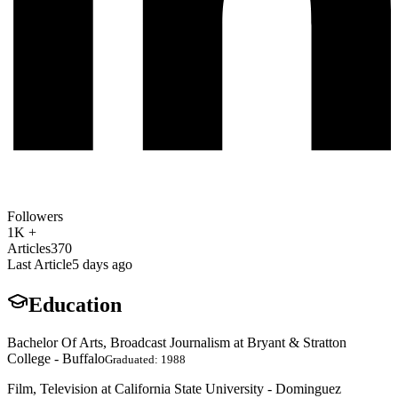
Followers
1K +
Articles
370
Last Article
5 days ago
Education
Bachelor Of Arts, Broadcast Journalism at Bryant & Stratton
College - Buffalo
Graduated: 1988
Film, Television at California State University - Dominguez