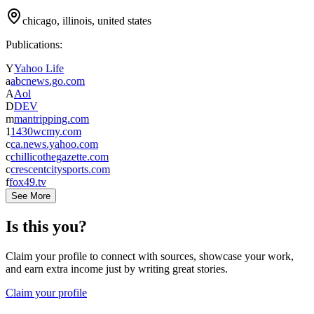
chicago, illinois, united states
Publications:
Y
Yahoo Life
a
abcnews.go.com
A
Aol
D
DEV
m
mantripping.com
1
1430wcmy.com
c
ca.news.yahoo.com
c
chillicothegazette.com
c
crescentcitysports.com
f
fox49.tv
See More
Is this you?
Claim your profile to connect with sources, showcase your work,
and earn extra income just by writing great stories.
Claim your profile