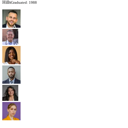
Hills
Graduated: 1988