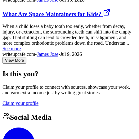
What Are Space Maintainers for Kids?
When a child loses a baby tooth too early, whether from decay,
injury, or extraction, the surrounding teeth can shift into the empty
gap. That shifting can lead to crowded teeth, misalignment, and
more complex orthodontic problems down the road. Understan...
See more
writeupcafe.com
•
James Jose
•
Jul 9, 2026
View More
Is this you?
Claim your profile to connect with sources, showcase your work,
and earn extra income just by writing great stories.
Claim your profile
Social Media