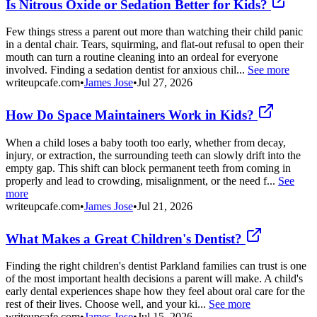
Is Nitrous Oxide or Sedation Better for Kids?
Few things stress a parent out more than watching their child panic
in a dental chair. Tears, squirming, and flat-out refusal to open their
mouth can turn a routine cleaning into an ordeal for everyone
involved. Finding a sedation dentist for anxious chil...
See more
writeupcafe.com
•
James Jose
•
Jul 27, 2026
How Do Space Maintainers Work in Kids?
When a child loses a baby tooth too early, whether from decay,
injury, or extraction, the surrounding teeth can slowly drift into the
empty gap. This shift can block permanent teeth from coming in
properly and lead to crowding, misalignment, or the need f...
See
more
writeupcafe.com
•
James Jose
•
Jul 21, 2026
What Makes a Great Children's Dentist?
Finding the right children's dentist Parkland families can trust is one
of the most important health decisions a parent will make. A child's
early dental experiences shape how they feel about oral care for the
rest of their lives. Choose well, and your ki...
See more
writeupcafe.com
•
James Jose
•
Jul 15, 2026