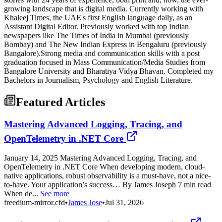
growing landscape that is digital media. Currently working with
Khaleej Times, the UAE's first English language daily, as an
Assistant Digital Editor. Previously worked with top Indian
newspapers like The Times of India in Mumbai (previously
Bombay) and The New Indian Express in Bengaluru (previously
Bangalore).Strong media and communication skills with a post
graduation focused in Mass Communication/Media Studies from
Bangalore University and Bharatiya Vidya Bhavan. Completed my
Bachelors in Journalism, Psychology and English Literature.
Featured Articles
Mastering Advanced Logging, Tracing, and
OpenTelemetry in .NET Core
January 14, 2025 Mastering Advanced Logging, Tracing, and
OpenTelemetry in .NET Core When developing modern, cloud-
native applications, robust observability is a must-have, not a nice-
to-have. Your application’s success… By James Joseph 7 min read
When de...
See more
freedium-mirror.cfd
•
James Jose
•
Jul 31, 2026