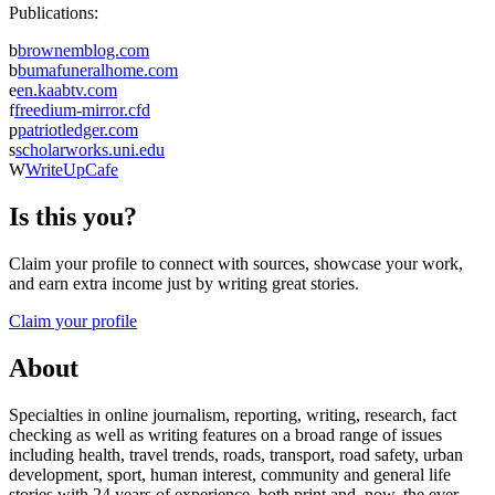
Publications:
b
brownemblog.com
b
bumafuneralhome.com
e
en.kaabtv.com
f
freedium-mirror.cfd
p
patriotledger.com
s
scholarworks.uni.edu
W
WriteUpCafe
Is this you?
Claim your profile to connect with sources, showcase your work,
and earn extra income just by writing great stories.
Claim your profile
About
Specialties in online journalism, reporting, writing, research, fact
checking as well as writing features on a broad range of issues
including health, travel trends, roads, transport, road safety, urban
development, sport, human interest, community and general life
stories with 24 years of experience, both print and, now, the ever-