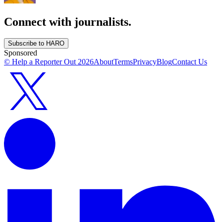
Connect with journalists.
Subscribe to HARO
Sponsored
© Help a Reporter Out
2026
About
Terms
Privacy
Blog
Contact Us