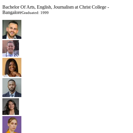
Bachelor Of Arts, English, Journalism at Christ College -
Bangalore
Graduated: 1999