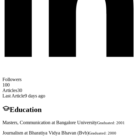
Followers
100
Articles
30
Last Article
9 days ago
Education
Masters, Communication at Bangalore University
Graduated: 2001
Journalism at Bharatiya Vidya Bhavan (Bvb)
Graduated: 2000