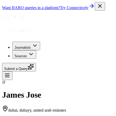
Want HARO queries in a platform?
Try Connectively
Journalists
Sources
Submit a Query
JJ
James Jose
dubai, dubayy, united arab emirates