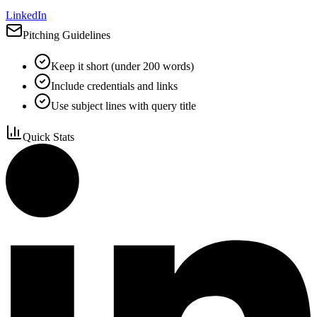
LinkedIn
Pitching Guidelines
Keep it short (under 200 words)
Include credentials and links
Use subject lines with query title
Quick Stats