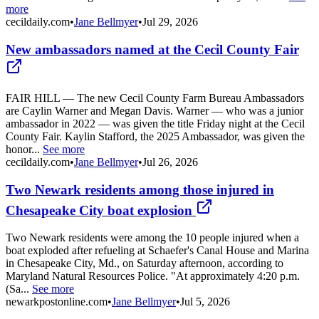
more
cecildaily.com
•
Jane Bellmyer
•
Jul 29, 2026
New ambassadors named at the Cecil County Fair
FAIR HILL — The new Cecil County Farm Bureau Ambassadors
are Caylin Warner and Megan Davis. Warner — who was a junior
ambassador in 2022 — was given the title Friday night at the Cecil
County Fair. Kaylin Stafford, the 2025 Ambassador, was given the
honor...
See more
cecildaily.com
•
Jane Bellmyer
•
Jul 26, 2026
Two Newark residents among those injured in
Chesapeake City boat explosion
Two Newark residents were among the 10 people injured when a
boat exploded after refueling at Schaefer's Canal House and Marina
in Chesapeake City, Md., on Saturday afternoon, according to
Maryland Natural Resources Police. "At approximately 4:20 p.m.
(Sa...
See more
newarkpostonline.com
•
Jane Bellmyer
•
Jul 5, 2026