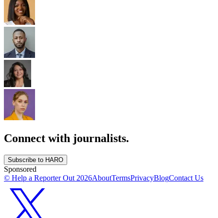
Connect with journalists.
Subscribe to HARO
Sponsored
© Help a Reporter Out
2026
About
Terms
Privacy
Blog
Contact Us