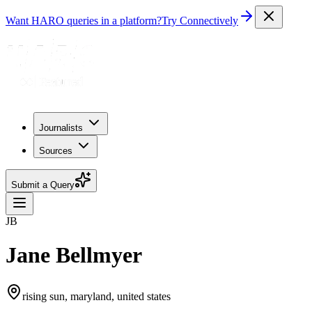
Want HARO queries in a platform?
Try Connectively
Journalists
Sources
Submit a Query
JB
Jane Bellmyer
rising sun, maryland, united states