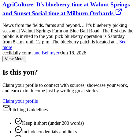
AgriCulture: It's blueberry time at Walnut Springs
and Sunset Social time at Milburn Orchards
News from the fields, farms and beyond… It’s blueberry picking
season at Walnut Springs Farm on Blue Ball Road. The first day the
public is invited to the you-pick blueberry operation is Saturday
from 8 a.m. until 12 p.m. The blueberry patch is located at...
See
more
cecildaily.com
•
Jane Bellmyer
•
Jun 18, 2026
View More
Is this you?
Claim your profile to connect with sources, showcase your work,
and earn extra income just by writing great stories.
Claim your profile
Pitching Guidelines
Keep it short (under 200 words)
Include credentials and links