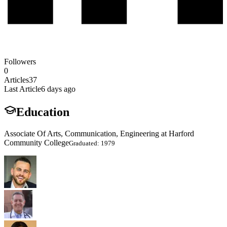
Followers
0
Articles
37
Last Article
6 days ago
Education
Associate Of Arts, Communication, Engineering at Harford
Community College
Graduated: 1979