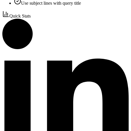
Use subject lines with query title
Quick Stats