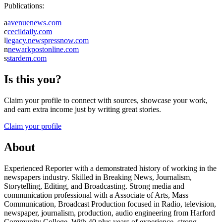
Publications:
a
avenuenews.com
c
cecildaily.com
l
legacy.newspressnow.com
n
newarkpostonline.com
s
stardem.com
Is this you?
Claim your profile to connect with sources, showcase your work,
and earn extra income just by writing great stories.
Claim your profile
About
Experienced Reporter with a demonstrated history of working in the
newspapers industry. Skilled in Breaking News, Journalism,
Storytelling, Editing, and Broadcasting. Strong media and
communication professional with a Associate of Arts, Mass
Communication, Broadcast Production focused in Radio, television,
newspaper, journalism, production, audio engineering from Harford
Community College. With 40 plus years of experience, strong