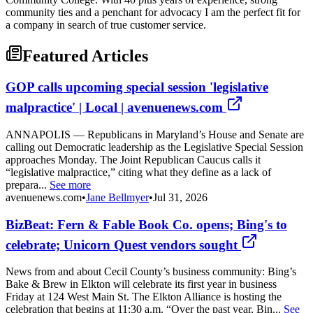
community ties and a penchant for advocacy I am the perfect fit for
a company in search of true customer service.
Featured Articles
GOP calls upcoming special session 'legislative
malpractice' | Local | avenuenews.com
ANNAPOLIS — Republicans in Maryland’s House and Senate are
calling out Democratic leadership as the Legislative Special Session
approaches Monday. The Joint Republican Caucus calls it
“legislative malpractice,” citing what they define as a lack of
prepara...
See more
avenuenews.com
•
Jane Bellmyer
•
Jul 31, 2026
BizBeat: Fern & Fable Book Co. opens; Bing's to
celebrate; Unicorn Quest vendors sought
News from and about Cecil County’s business community: Bing’s
Bake & Brew in Elkton will celebrate its first year in business
Friday at 124 West Main St. The Elkton Alliance is hosting the
celebration that begins at 11:30 a.m. “Over the past year, Bin...
See