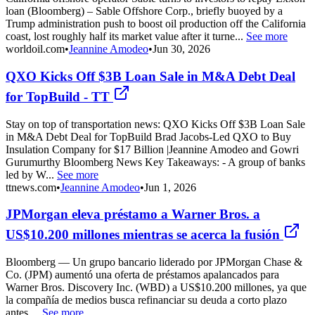
loan (Bloomberg) – Sable Offshore Corp., briefly buoyed by a
Trump administration push to boost oil production off the California
coast, lost roughly half its market value after it turne...
See more
worldoil.com
•
Jeannine Amodeo
•
Jun 30, 2026
QXO Kicks Off $3B Loan Sale in M&A Debt Deal
for TopBuild - TT
Stay on top of transportation news: QXO Kicks Off $3B Loan Sale
in M&A Debt Deal for TopBuild Brad Jacobs-Led QXO to Buy
Insulation Company for $17 Billion |Jeannine Amodeo and Gowri
Gurumurthy Bloomberg News Key Takeaways: - A group of banks
led by W...
See more
ttnews.com
•
Jeannine Amodeo
•
Jun 1, 2026
JPMorgan eleva préstamo a Warner Bros. a
US$10.200 millones mientras se acerca la fusión
Bloomberg — Un grupo bancario liderado por JPMorgan Chase &
Co. (JPM) aumentó una oferta de préstamos apalancados para
Warner Bros. Discovery Inc. (WBD) a US$10.200 millones, ya que
la compañía de medios busca refinanciar su deuda a corto plazo
antes ...
See more