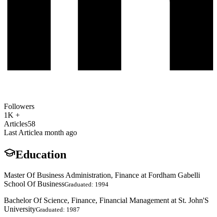
Followers
1K +
Articles
58
Last Article
a month ago
Education
Master Of Business Administration, Finance at Fordham Gabelli
School Of Business
Graduated: 1994
Bachelor Of Science, Finance, Financial Management at St. John'S
University
Graduated: 1987