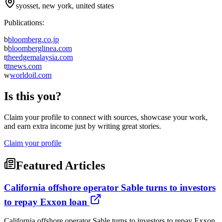
syosset, new york, united states
Publications:
b
bloomberg.co.jp
b
bloomberglinea.com
t
theedgemalaysia.com
t
ttnews.com
w
worldoil.com
Is this you?
Claim your profile to connect with sources, showcase your work,
and earn extra income just by writing great stories.
Claim your profile
Featured Articles
California offshore operator Sable turns to investors
to repay Exxon loan
California offshore operator Sable turns to investors to repay Exxon