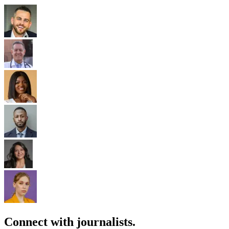
Connect with journalists.