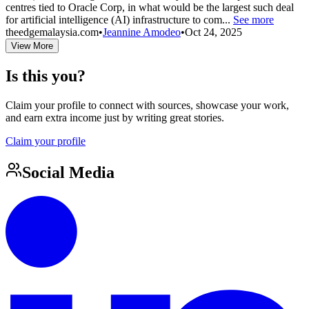
centres tied to Oracle Corp, in what would be the largest such deal
for artificial intelligence (AI) infrastructure to com...
See more
theedgemalaysia.com
•
Jeannine Amodeo
•
Oct 24, 2025
View More
Is this you?
Claim your profile to connect with sources, showcase your work,
and earn extra income just by writing great stories.
Claim your profile
Social Media