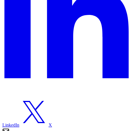
LinkedIn
X