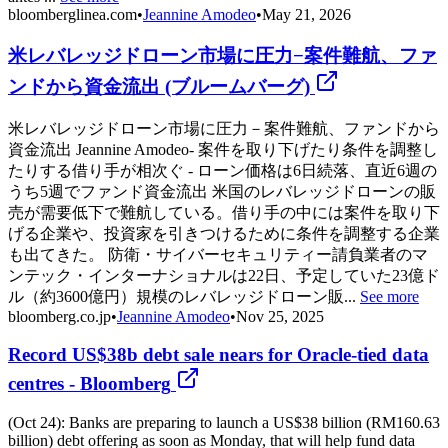
bloomberglinea.com
•
Jeannine Amodeo
•
May 21, 2026
米レバレッジドローン市場に圧力−案件難航、ファ
ンドから資金流出 (ブルームバーグ)
米レバレッジドローン市場に圧力－案件難航、ファンドから
資金流出 Jeannine Amodeo- 案件を取り下げたり条件を調整し
たりする借り手が相次ぐ - ローン価格は6日続落、直近6週の
うち5週でファンド資金流出 米国のレバレッジドローンの販
売が需要低下で難航している。借り手の中には案件を取り下
げる企業や、投資家を引きつけるために条件を調整する企業
も出てきた。 防衛・サイバーセキュリティー請負業者のマ
ンテック・インターナショナルは22日、予定していた23億ド
ル（約3600億円）規模のレバレッジドローン販...
See more
bloomberg.co.jp
•
Jeannine Amodeo
•
Nov 25, 2025
Record US$38b debt sale nears for Oracle-tied data
centres - Bloomberg
(Oct 24): Banks are preparing to launch a US$38 billion (RM160.63
billion) debt offering as soon as Monday, that will help fund data