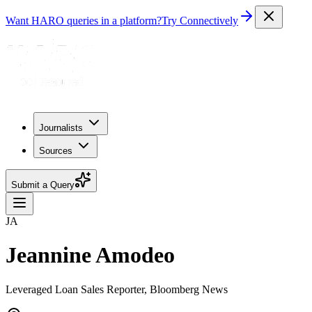
Want HARO queries in a platform?
Try Connectively
Journalists
Sources
Submit a Query
JA
Jeannine Amodeo
Leveraged Loan Sales Reporter, Bloomberg News