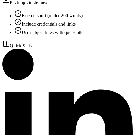
Pitching Guidelines
Keep it short (under 200 words)
Include credentials and links
Use subject lines with query title
Quick Stats