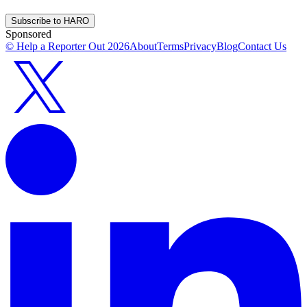
Subscribe to HARO
Sponsored
© Help a Reporter Out
2026
About
Terms
Privacy
Blog
Contact Us