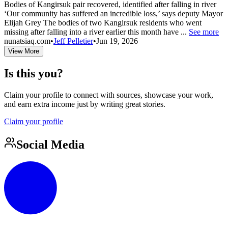
Bodies of Kangirsuk pair recovered, identified after falling in river
‘Our community has suffered an incredible loss,’ says deputy Mayor
Elijah Grey The bodies of two Kangirsuk residents who went
missing after falling into a river earlier this month have ...
See more
nunatsiaq.com
•
Jeff Pelletier
•
Jun 19, 2026
View More
Is this you?
Claim your profile to connect with sources, showcase your work,
and earn extra income just by writing great stories.
Claim your profile
Social Media