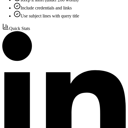
Include credentials and links
Use subject lines with query title
Quick Stats