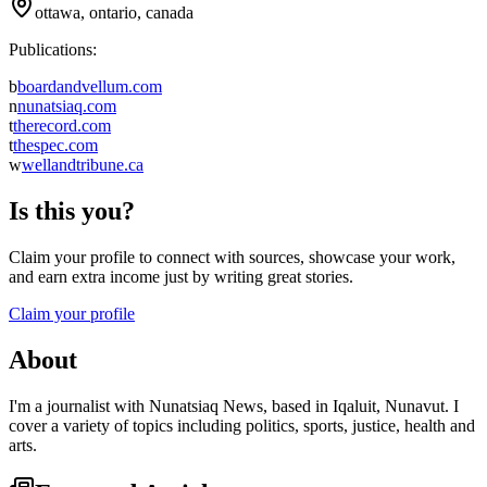
ottawa, ontario, canada
Publications:
b
boardandvellum.com
n
nunatsiaq.com
t
therecord.com
t
thespec.com
w
wellandtribune.ca
Is this you?
Claim your profile to connect with sources, showcase your work,
and earn extra income just by writing great stories.
Claim your profile
About
I'm a journalist with Nunatsiaq News, based in Iqaluit, Nunavut. I
cover a variety of topics including politics, sports, justice, health and
arts.