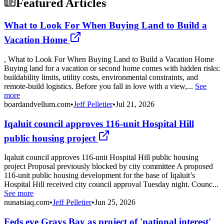
Featured Articles
What to Look For When Buying Land to Build a
Vacation Home
, What to Look For When Buying Land to Build a Vacation Home
Buying land for a vacation or second home comes with hidden risks:
buildability limits, utility costs, environmental constraints, and
remote-build logistics. Before you fall in love with a view,...
See
more
boardandvellum.com
•
Jeff Pelletier
•
Jul 21, 2026
Iqaluit council approves 116-unit Hospital Hill
public housing project
Iqaluit council approves 116-unit Hospital Hill public housing
project Proposal previously blocked by city committee A proposed
116-unit public housing development for the base of Iqaluit’s
Hospital Hill received city council approval Tuesday night. Counc...
See more
nunatsiaq.com
•
Jeff Pelletier
•
Jun 25, 2026
Feds eye Grays Bay as project of 'national interest'