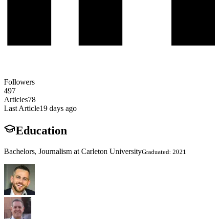
Followers
497
Articles
78
Last Article
19 days ago
Education
Bachelors, Journalism at Carleton University
Graduated: 2021