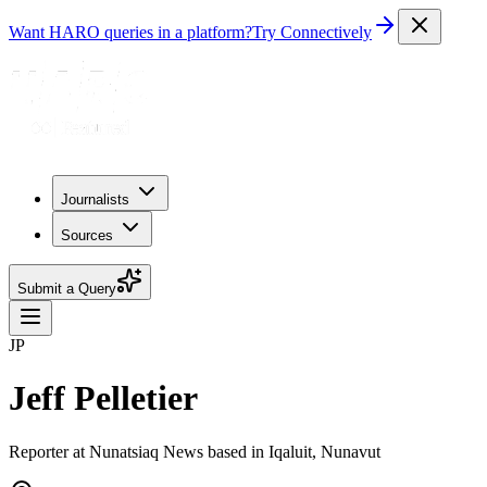
Want HARO queries in a platform?
Try Connectively
Journalists
Sources
Submit a Query
JP
Jeff Pelletier
Reporter at Nunatsiaq News based in Iqaluit, Nunavut