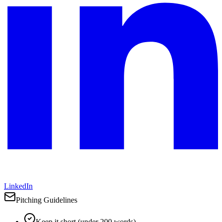
LinkedIn
Pitching Guidelines
Keep it short (under 200 words)