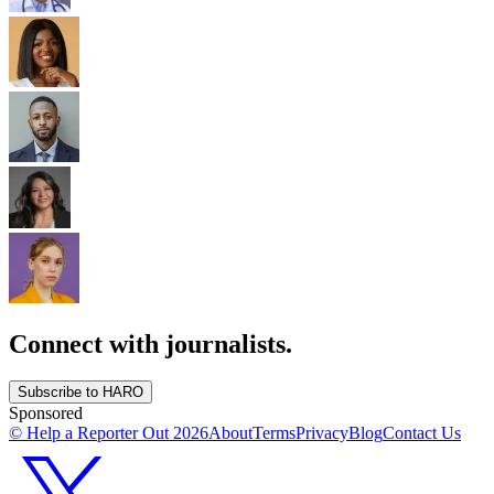
Connect with journalists.
Subscribe to HARO
Sponsored
© Help a Reporter Out
2026
About
Terms
Privacy
Blog
Contact Us