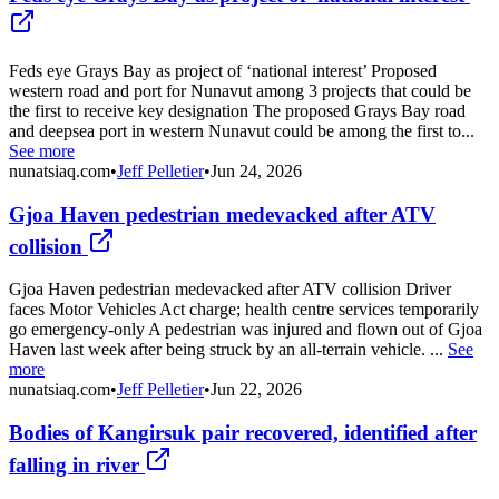
Feds eye Grays Bay as project of ‘national interest’ Proposed
western road and port for Nunavut among 3 projects that could be
the first to receive key designation The proposed Grays Bay road
and deepsea port in western Nunavut could be among the first to...
See more
nunatsiaq.com
•
Jeff Pelletier
•
Jun 24, 2026
Gjoa Haven pedestrian medevacked after ATV
collision
Gjoa Haven pedestrian medevacked after ATV collision Driver
faces Motor Vehicles Act charge; health centre services temporarily
go emergency-only A pedestrian was injured and flown out of Gjoa
Haven last week after being struck by an all-terrain vehicle. ...
See
more
nunatsiaq.com
•
Jeff Pelletier
•
Jun 22, 2026
Bodies of Kangirsuk pair recovered, identified after
falling in river