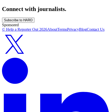
Connect with journalists.
Subscribe to HARO
Sponsored
© Help a Reporter Out
2026
About
Terms
Privacy
Blog
Contact Us