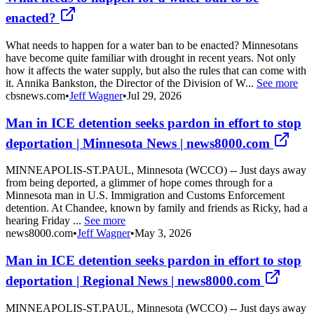
enacted?
What needs to happen for a water ban to be enacted? Minnesotans
have become quite familiar with drought in recent years. Not only
how it affects the water supply, but also the rules that can come with
it. Annika Bankston, the Director of the Division of W...
See more
cbsnews.com
•
Jeff Wagner
•
Jul 29, 2026
Man in ICE detention seeks pardon in effort to stop
deportation | Minnesota News | news8000.com
MINNEAPOLIS-ST.PAUL, Minnesota (WCCO) -- Just days away
from being deported, a glimmer of hope comes through for a
Minnesota man in U.S. Immigration and Customs Enforcement
detention. At Chandee, known by family and friends as Ricky, had a
hearing Friday ...
See more
news8000.com
•
Jeff Wagner
•
May 3, 2026
Man in ICE detention seeks pardon in effort to stop
deportation | Regional News | news8000.com
MINNEAPOLIS-ST.PAUL, Minnesota (WCCO) -- Just days away