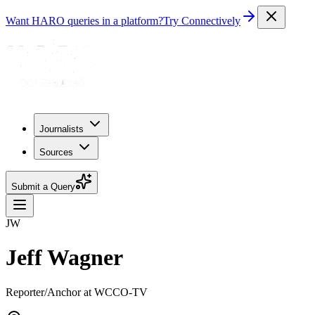
Want HARO queries in a platform?
Try Connectively
Journalists
Sources
Submit a Query
JW
Jeff Wagner
Reporter/Anchor at WCCO-TV