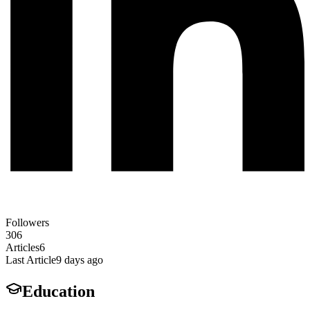
Followers
306
Articles
6
Last Article
9 days ago
Education