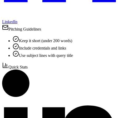
LinkedIn
Pitching Guidelines
Keep it short (under 200 words)
Include credentials and links
Use subject lines with query title
Quick Stats