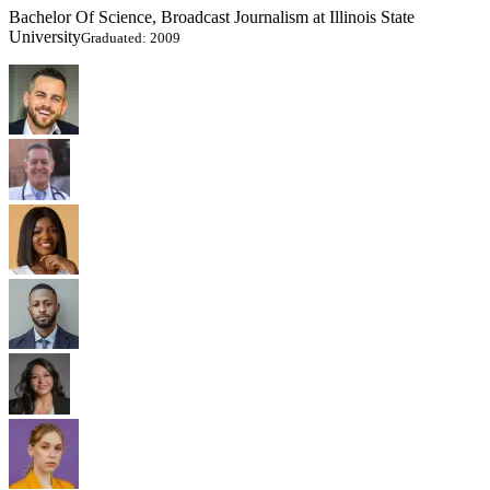
Bachelor Of Science, Broadcast Journalism at Illinois State
University
Graduated: 2009