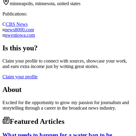
minneapolis, minnesota, united states
Publications:
C
CBS News
n
news8000.com
n
nwestiowa.com
Is this you?
Claim your profile to connect with sources, showcase your work,
and earn extra income just by writing great stories.
Claim your profile
About
Excited for the opportunity to grow my passion for journalism and
storytelling through a career in the broadcast news industry.
Featured Articles
What needs to happen for a water ban to be