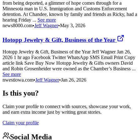
from being deported, a glimmer of hope comes through for a
Minnesota man in U.S. Immigration and Customs Enforcement
detention. At Chandee, known by family and friends as Ricky, had a
hearing Friday ...
See more
news8000.com
•
Jeff Wagner
•
May 3, 2026
Hotopp Jewelry & Gift, Business of the Year
Hotopp Jewelry & Gift, Business of the Year Jeff Wagner Jan 26,
2026 1 hr ago Facebook Twitter WhatsApp SMS Email Print Copy
article link Save Buy Now Hotopp Jewelry & Gifts owners David
and Robin Grosenheider were owned as the Chamber’s Business ...
See more
nwestiowa.com
•
Jeff Wagner
•
Jan 26, 2026
Is this you?
Claim your profile to connect with sources, showcase your work,
and earn extra income just by writing great stories.
Claim your profile
Social Media