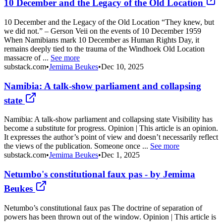
10 December and the Legacy of the Old Location
10 December and the Legacy of the Old Location “They knew, but
we did not.” – Gerson Veii on the events of 10 December 1959
When Namibians mark 10 December as Human Rights Day, it
remains deeply tied to the trauma of the Windhoek Old Location
massacre of ...
See more
substack.com
•
Jemima Beukes
•
Dec 10, 2025
Namibia: A talk-show parliament and collapsing
state
Namibia: A talk-show parliament and collapsing state Visibility has
become a substitute for progress. Opinion | This article is an opinion.
It expresses the author’s point of view and doesn’t necessarily reflect
the views of the publication. Someone once ...
See more
substack.com
•
Jemima Beukes
•
Dec 1, 2025
Netumbo's constitutional faux pas - by Jemima
Beukes
Netumbo’s constitutional faux pas The doctrine of separation of
powers has been thrown out of the window. Opinion | This article is