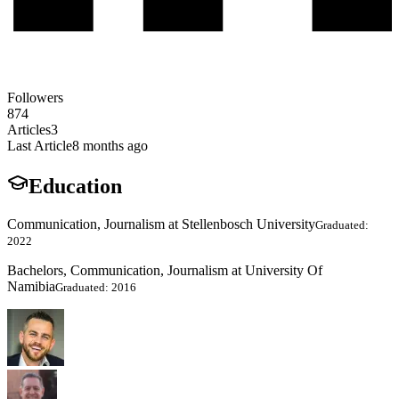
Followers
874
Articles
3
Last Article
8 months ago
Education
Communication, Journalism at Stellenbosch University
Graduated:
2022
Bachelors, Communication, Journalism at University Of
Namibia
Graduated: 2016