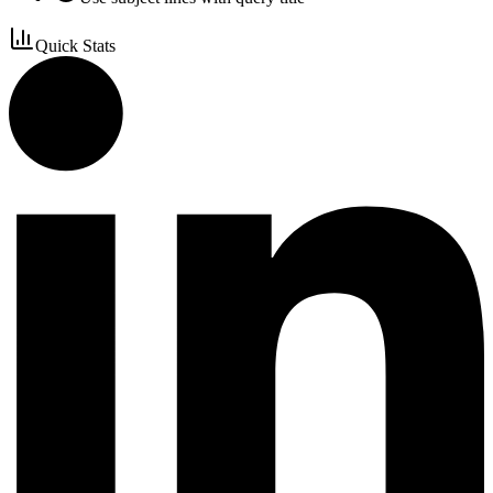
Quick Stats