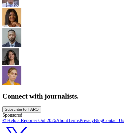
Connect with journalists.
Subscribe to HARO
Sponsored
© Help a Reporter Out
2026
About
Terms
Privacy
Blog
Contact Us