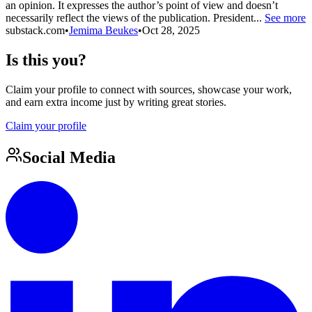
an opinion. It expresses the author’s point of view and doesn’t
necessarily reflect the views of the publication. President...
See more
substack.com
•
Jemima Beukes
•
Oct 28, 2025
Is this you?
Claim your profile to connect with sources, showcase your work,
and earn extra income just by writing great stories.
Claim your profile
Social Media