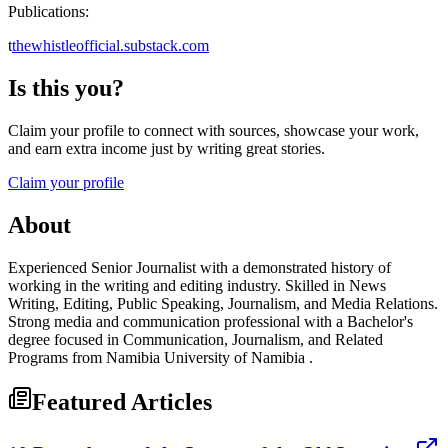
Publications:
t
thewhistleofficial.substack.com
Is this you?
Claim your profile to connect with sources, showcase your work,
and earn extra income just by writing great stories.
Claim your profile
About
Experienced Senior Journalist with a demonstrated history of
working in the writing and editing industry. Skilled in News
Writing, Editing, Public Speaking, Journalism, and Media Relations.
Strong media and communication professional with a Bachelor's
degree focused in Communication, Journalism, and Related
Programs from Namibia University of Namibia .
Featured Articles