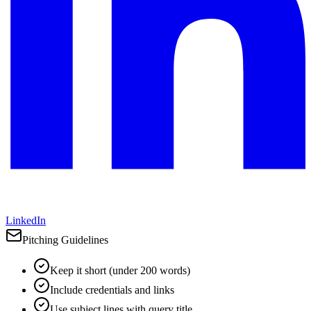
LinkedIn
Pitching Guidelines
Keep it short (under 200 words)
Include credentials and links
Use subject lines with query title