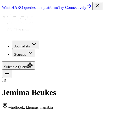
Want HARO queries in a platform?
Try Connectively
Journalists
Sources
Submit a Query
JB
Jemima Beukes
windhoek, khomas, namibia