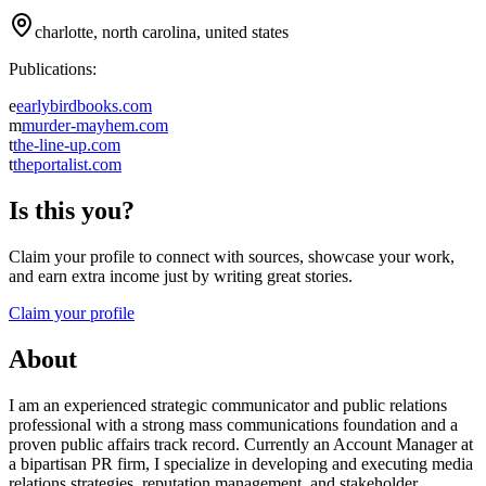
charlotte, north carolina, united states
Publications:
e
earlybirdbooks.com
m
murder-mayhem.com
t
the-line-up.com
t
theportalist.com
Is this you?
Claim your profile to connect with sources, showcase your work,
and earn extra income just by writing great stories.
Claim your profile
About
I am an experienced strategic communicator and public relations
professional with a strong mass communications foundation and a
proven public affairs track record. Currently an Account Manager at
a bipartisan PR firm, I specialize in developing and executing media
relations strategies, reputation management, and stakeholder