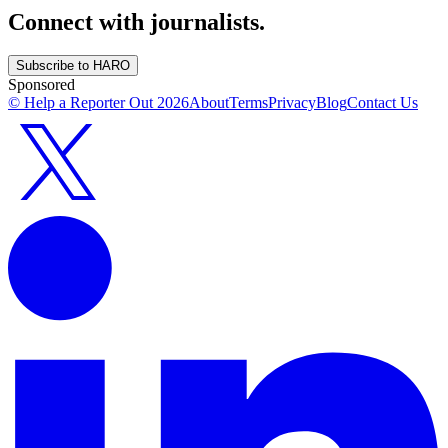
Connect with journalists.
Subscribe to HARO
Sponsored
© Help a Reporter Out
2026
About
Terms
Privacy
Blog
Contact Us