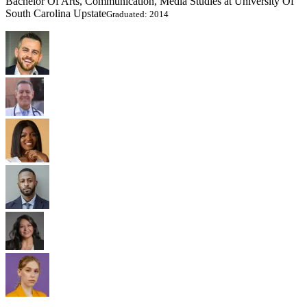
Bachelor Of Arts, Communication, Media Studies at University Of
South Carolina Upstate
Graduated: 2014