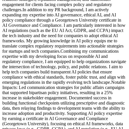
engagement for clients facing complex policy and regulatory
challenges.In addition to my PR background, I am actively
expanding my expertise into AI governance, ethical AI, and AI
policy compliance through a Georgetown University certificate in
AI Governance and Compliance. I am particularly interested in how
AI regulations (such as the EU AI Act, GDPR, and CCPA) impact
the tech industry and the need for companies to adopt ethical AI
frameworks. My growing knowledge in AI policy equips me to
translate complex regulatory requirements into actionable strategies
for startups and tech companies.Combining my communications
expertise with my developing focus on responsible AI and
regulatory compliance, I am equipped to help organizations navigate
the intersection of technology, policy, and public relations. I aim to
help tech companies build transparent AI policies that ensure
compliance with ethical standards, foster public trust, and align with
emerging regulations in the rapidly evolving tech landscape.Notable
Impacts: Led communication strategies for public affairs campaigns
that supported bipartisan policy initiatives, resulting in a 25%
increase in stakeholder engagement. Documented success in
building functional checkpoints utilizing prescriptive and diagnostic
data, then relaying findings to development teams with the ability to
increase adoption and productivity. Supporting AI policy expertise
by earning a certificate in AI Governance and Compliance
(Georgetown University), focusing on ethical AI frameworks, data
privacy laws (e.g., GDPR, CCPA), and AI regulation (e.g., EU AI