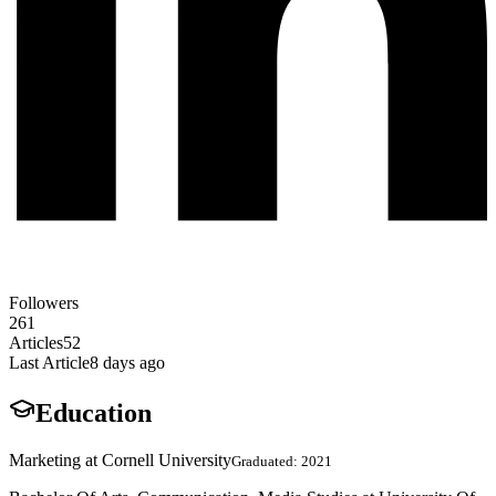
Followers
261
Articles
52
Last Article
8 days ago
Education
Marketing at Cornell University
Graduated: 2021