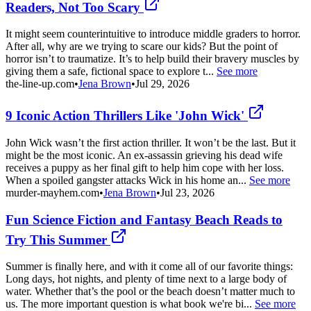
Readers, Not Too Scary
It might seem counterintuitive to introduce middle graders to horror.
After all, why are we trying to scare our kids? But the point of
horror isn’t to traumatize. It’s to help build their bravery muscles by
giving them a safe, fictional space to explore t...
See more
the-line-up.com
•
Jena Brown
•
Jul 29, 2026
9 Iconic Action Thrillers Like 'John Wick'
John Wick wasn’t the first action thriller. It won’t be the last. But it
might be the most iconic. An ex-assassin grieving his dead wife
receives a puppy as her final gift to help him cope with her loss.
When a spoiled gangster attacks Wick in his home an...
See more
murder-mayhem.com
•
Jena Brown
•
Jul 23, 2026
Fun Science Fiction and Fantasy Beach Reads to
Try This Summer
Summer is finally here, and with it come all of our favorite things:
Long days, hot nights, and plenty of time next to a large body of
water. Whether that’s the pool or the beach doesn’t matter much to
us. The more important question is what book we're bi...
See more