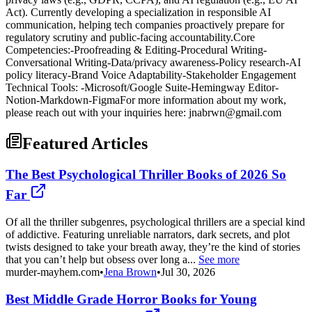
Act). Currently developing a specialization in responsible AI
communication, helping tech companies proactively prepare for
regulatory scrutiny and public-facing accountability.Core
Competencies:-Proofreading & Editing-Procedural Writing-
Conversational Writing-Data/privacy awareness-Policy research-AI
policy literacy-Brand Voice Adaptability-Stakeholder Engagement
Technical Tools: -Microsoft/Google Suite-Hemingway Editor-
Notion-Markdown-FigmaFor more information about my work,
please reach out with your inquiries here: jnabrwn@gmail.com
Featured Articles
The Best Psychological Thriller Books of 2026 So
Far
Of all the thriller subgenres, psychological thrillers are a special kind
of addictive. Featuring unreliable narrators, dark secrets, and plot
twists designed to take your breath away, they’re the kind of stories
that you can’t help but obsess over long a...
See more
murder-mayhem.com
•
Jena Brown
•
Jul 30, 2026
Best Middle Grade Horror Books for Young