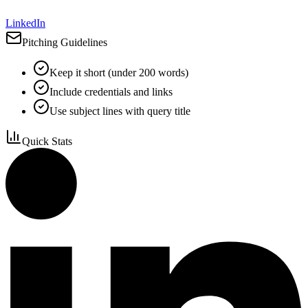
LinkedIn
Pitching Guidelines
Keep it short (under 200 words)
Include credentials and links
Use subject lines with query title
Quick Stats