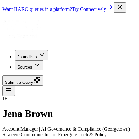
Want HARO queries in a platform?
Try Connectively
Journalists
Sources
Submit a Query
JB
Jena Brown
Account Manager | AI Governance & Compliance (Georgetown) |
Strategic Communicator for Emerging Tech & Policy