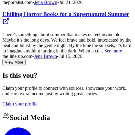
theportalist.com
•
Jena Brown
•
Jul 21, 2026
Chilling Horror Books for a Supernatural Summer
There’s something about summer that makes us feel invincible.
Maybe it’s the long days. We feel brave and bold, intoxicated by the
heat and lulled by the gentle night. By the time the sun sets, it’s hard
to imagine anything lurking in the dark. When it co...
See more
the-line-up.com
•
Jena Brown
•
Jul 15, 2026
View More
Is this you?
Claim your profile to connect with sources, showcase your work,
and earn extra income just by writing great stories.
Claim your profile
Social Media