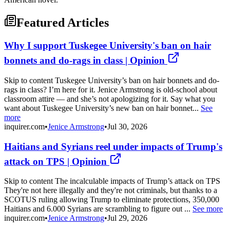
Featured Articles
Why I support Tuskegee University's ban on hair
bonnets and do-rags in class | Opinion
Skip to content Tuskegee University’s ban on hair bonnets and do-
rags in class? I’m here for it. Jenice Armstrong is old-school about
classroom attire — and she’s not apologizing for it. Say what you
want about Tuskegee University’s new ban on hair bonnet...
See
more
inquirer.com
•
Jenice Armstrong
•
Jul 30, 2026
Haitians and Syrians reel under impacts of Trump's
attack on TPS | Opinion
Skip to content The incalculable impacts of Trump’s attack on TPS
They're not here illegally and they're not criminals, but thanks to a
SCOTUS ruling allowing Trump to eliminate protections, 350,000
Haitians and 6.000 Syrians are scrambling to figure out ...
See more
inquirer.com
•
Jenice Armstrong
•
Jul 29, 2026