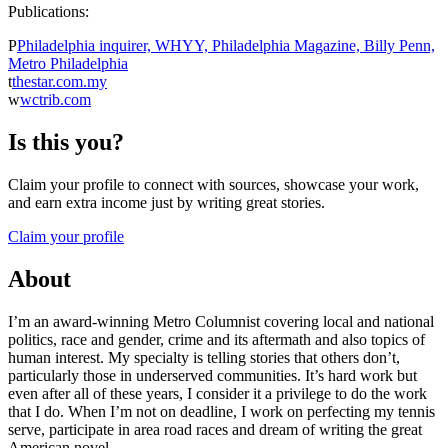
Publications:
P
Philadelphia inquirer, WHYY, Philadelphia Magazine, Billy Penn,
Metro Philadelphia
t
thestar.com.my
w
wctrib.com
Is this you?
Claim your profile to connect with sources, showcase your work,
and earn extra income just by writing great stories.
Claim your profile
About
I’m an award-winning Metro Columnist covering local and national
politics, race and gender, crime and its aftermath and also topics of
human interest. My specialty is telling stories that others don’t,
particularly those in underserved communities. It’s hard work but
even after all of these years, I consider it a privilege to do the work
that I do. When I’m not on deadline, I work on perfecting my tennis
serve, participate in area road races and dream of writing the great
American novel.