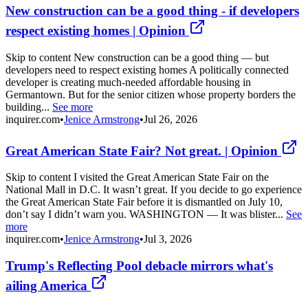
New construction can be a good thing - if developers
respect existing homes | Opinion
Skip to content New construction can be a good thing — but
developers need to respect existing homes A politically connected
developer is creating much-needed affordable housing in
Germantown. But for the senior citizen whose property borders the
building...
See more
inquirer.com
•
Jenice Armstrong
•
Jul 26, 2026
Great American State Fair? Not great. | Opinion
Skip to content I visited the Great American State Fair on the
National Mall in D.C. It wasn’t great. If you decide to go experience
the Great American State Fair before it is dismantled on July 10,
don’t say I didn’t warn you. WASHINGTON — It was blister...
See
more
inquirer.com
•
Jenice Armstrong
•
Jul 3, 2026
Trump's Reflecting Pool debacle mirrors what's
ailing America