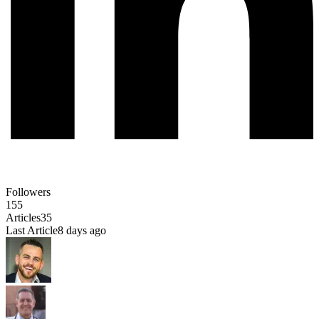
Followers
155
Articles
35
Last Article
8 days ago