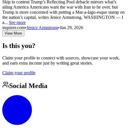
Skip to content Trump’s Reflecting Pool debacle mirrors what’s
ailing America Americans want the war with Iran to be over, but
Trump is more concerned with putting a Mar-a-lago-esque stamp on
the nation’s capital, writes Jenice Armstrong. WASHINGTON — I
a...
See more
inquirer.com
•
Jenice Armstrong
•
Jun 29, 2026
View More
Is this you?
Claim your profile to connect with sources, showcase your work,
and earn extra income just by writing great stories.
Claim your profile
Social Media