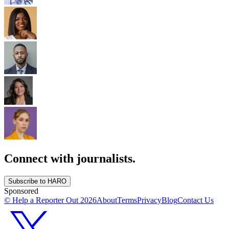
Connect with journalists.
Subscribe to HARO
Sponsored
© Help a Reporter Out
2026
About
Terms
Privacy
Blog
Contact Us