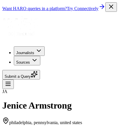
Want HARO queries in a platform?
Try Connectively
Journalists
Sources
Submit a Query
JA
Jenice Armstrong
philadelphia, pennsylvania, united states