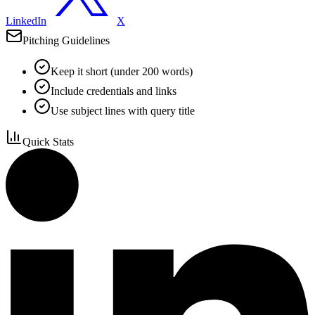
LinkedIn
X
Pitching Guidelines
Keep it short (under 200 words)
Include credentials and links
Use subject lines with query title
Quick Stats