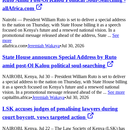
allAfrica.com
Nairobi — President William Ruto is set to deliver a special address
to the nation on Thursday, with State House billing it as a speech
focused on Kenya's future and a renewed national vision. In a
promotional message released ahead of the address, State ...
See
more
allafrica.com
•
Jeremiah Wakaya
•
Jul 30, 2026
State House announces Special Address by Ruto
amid post-Ol Kalou political soul-searching
NAIROBI, Kenya, Jul 30 – President William Ruto is set to deliver
a special address to the nation on Thursday, with State House billing
it as a speech focused on Kenya’s future and a renewed national
vision. In a promotional message released ahead of the ...
See more
capitalfm.africa
•
Jeremiah Wakaya
•
Jul 30, 2026
LSK accuses judges of penalising lawyers during
court boycott, vows targeted action
NAIROBI, Kenya, Jul 22 – The Law Society of Kenya (LSK) has