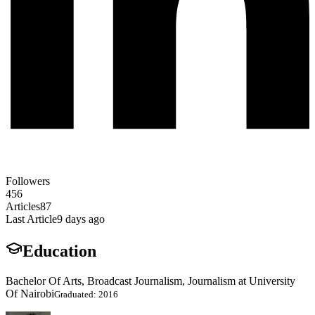
Followers
456
Articles
87
Last Article
9 days ago
Education
Bachelor Of Arts, Broadcast Journalism, Journalism at University
Of Nairobi
Graduated: 2016