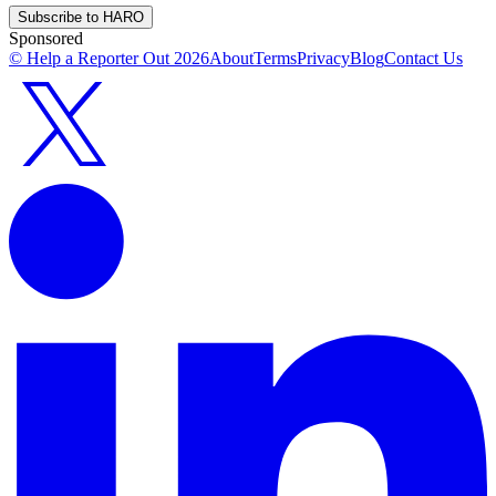
Subscribe to HARO
Sponsored
© Help a Reporter Out
2026
About
Terms
Privacy
Blog
Contact Us