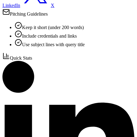
LinkedIn
X
Pitching Guidelines
Keep it short (under 200 words)
Include credentials and links
Use subject lines with query title
Quick Stats