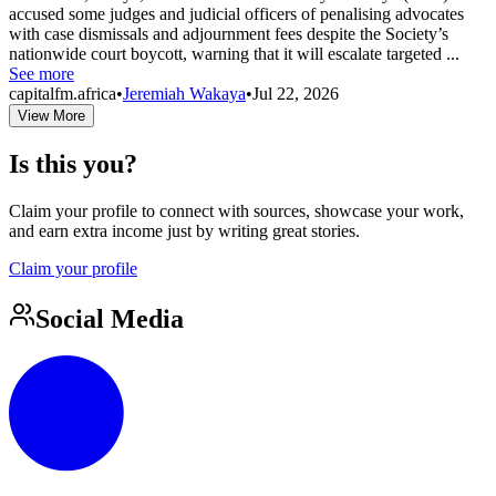
accused some judges and judicial officers of penalising advocates
with case dismissals and adjournment fees despite the Society’s
nationwide court boycott, warning that it will escalate targeted ...
See more
capitalfm.africa
•
Jeremiah Wakaya
•
Jul 22, 2026
View More
Is this you?
Claim your profile to connect with sources, showcase your work,
and earn extra income just by writing great stories.
Claim your profile
Social Media