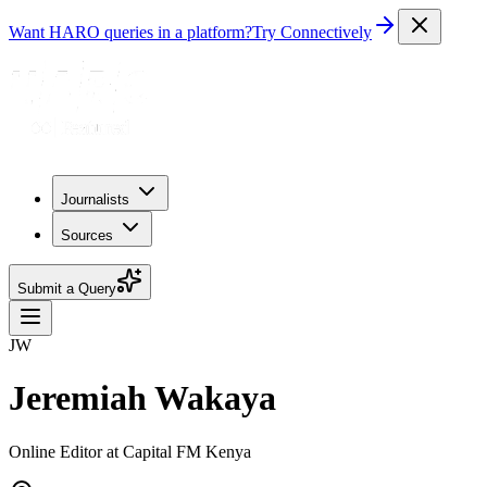
Want HARO queries in a platform?
Try Connectively
Journalists
Sources
Submit a Query
JW
Jeremiah Wakaya
Online Editor at Capital FM Kenya