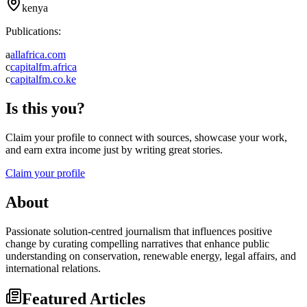
kenya
Publications:
a
allafrica.com
c
capitalfm.africa
c
capitalfm.co.ke
Is this you?
Claim your profile to connect with sources, showcase your work,
and earn extra income just by writing great stories.
Claim your profile
About
Passionate solution-centred journalism that influences positive
change by curating compelling narratives that enhance public
understanding on conservation, renewable energy, legal affairs, and
international relations.
Featured Articles