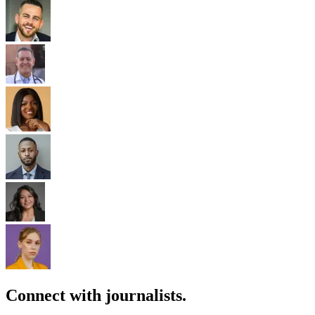
Connect with journalists.