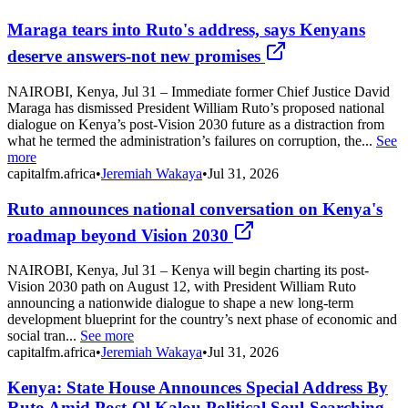
Maraga tears into Ruto's address, says Kenyans
deserve answers-not new promises
NAIROBI, Kenya, Jul 31 – Immediate former Chief Justice David
Maraga has dismissed President William Ruto’s proposed national
dialogue on Kenya’s post-Vision 2030 future as a distraction from
what he termed the administration’s failures on corruption, the...
See
more
capitalfm.africa
•
Jeremiah Wakaya
•
Jul 31, 2026
Ruto announces national conversation on Kenya's
roadmap beyond Vision 2030
NAIROBI, Kenya, Jul 31 – Kenya will begin charting its post-
Vision 2030 path on August 12, with President William Ruto
announcing a nationwide dialogue to shape a new long-term
development blueprint for the country’s next phase of economic and
social tran...
See more
capitalfm.africa
•
Jeremiah Wakaya
•
Jul 31, 2026
Kenya: State House Announces Special Address By
Ruto Amid Post-Ol Kalou Political Soul-Searching -