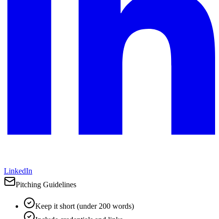
LinkedIn
Pitching Guidelines
Keep it short (under 200 words)