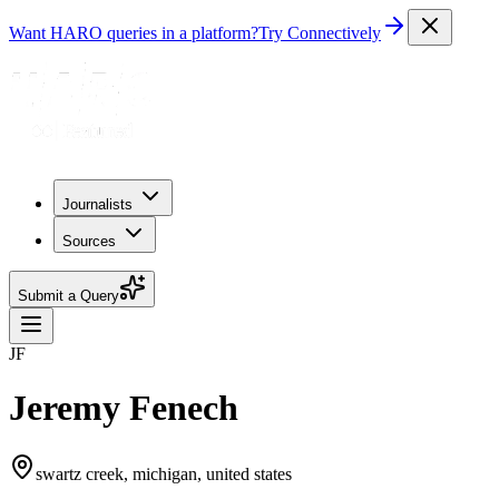
Want HARO queries in a platform?
Try Connectively
Journalists
Sources
Submit a Query
JF
Jeremy Fenech
swartz creek, michigan, united states