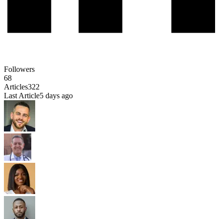
Followers
68
Articles
322
Last Article
5 days ago