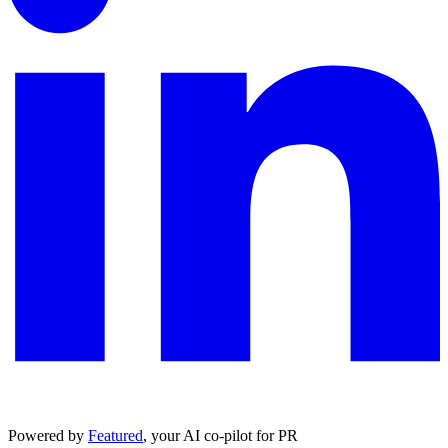
Powered by
Featured
, your AI co-pilot for PR