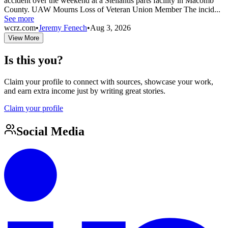
accident over the weekend at a Stellantis parts facility in Macomb
County. UAW Mourns Loss of Veteran Union Member The incid...
See more
wcrz.com
•
Jeremy Fenech
•
Aug 3, 2026
View More
Is this you?
Claim your profile to connect with sources, showcase your work,
and earn extra income just by writing great stories.
Claim your profile
Social Media