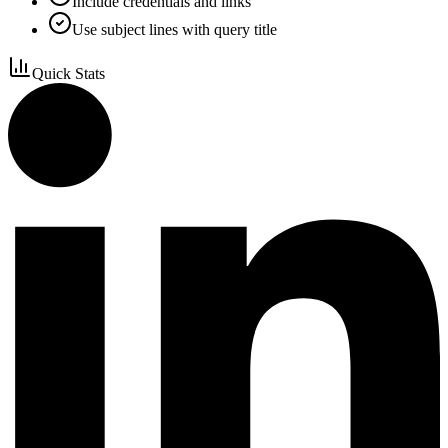
Include credentials and links
Use subject lines with query title
Quick Stats