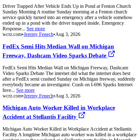
Driver Trapped After Vehicle Ends Up in Pond at Fenton Church
Sunday Morning A routine Sunday morning at a Fenton church
service quickly turned into an emergency after a vehicle somehow
ended up in a pond with the driver trapped inside. Emergency
Response...
See more
wcrz.com
•
Jeremy Fenech
•
Aug 3, 2026
FedEx Semi Hits Median Wall on Michigan
Freeway, Dashcam Video Sparks Debate
FedEx Semi Hits Median Wall on Michigan Freeway, Dashcam
Video Sparks Debate The internet did what the internet does best
after a FedEx semi crashed Sunday on Michigan freeway, suddenly
everybody became an investigator. Crash on I-696 Sparks Internet
Inve...
See more
wcrz.com
•
Jeremy Fenech
•
Aug 3, 2026
Michigan Auto Worker Killed in Workplace
Accident at Stellantis Facility
Michigan Auto Worker Killed in Workplace Accident at Stellantis
Facility A longtime Michigan auto worker was killed in a workplace