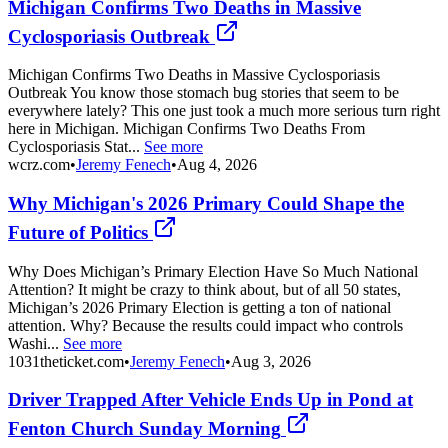
Michigan Confirms Two Deaths in Massive
Cyclosporiasis Outbreak
Michigan Confirms Two Deaths in Massive Cyclosporiasis
Outbreak You know those stomach bug stories that seem to be
everywhere lately? This one just took a much more serious turn right
here in Michigan. Michigan Confirms Two Deaths From
Cyclosporiasis Stat...
See more
wcrz.com
•
Jeremy Fenech
•
Aug 4, 2026
Why Michigan's 2026 Primary Could Shape the
Future of Politics
Why Does Michigan’s Primary Election Have So Much National
Attention? It might be crazy to think about, but of all 50 states,
Michigan’s 2026 Primary Election is getting a ton of national
attention. Why? Because the results could impact who controls
Washi...
See more
1031theticket.com
•
Jeremy Fenech
•
Aug 3, 2026
Driver Trapped After Vehicle Ends Up in Pond at
Fenton Church Sunday Morning