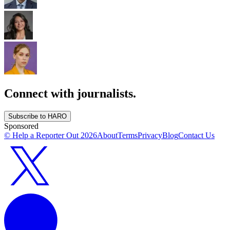
Connect with journalists.
Subscribe to HARO
Sponsored
© Help a Reporter Out
2026
About
Terms
Privacy
Blog
Contact Us