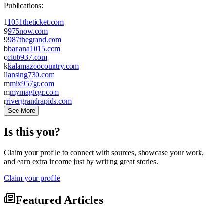
Publications:
1
1031theticket.com
9
975now.com
9
987thegrand.com
b
banana1015.com
c
club937.com
k
kalamazoocountry.com
l
lansing730.com
m
mix957gr.com
m
mymagicgr.com
r
rivergrandrapids.com
See More
Is this you?
Claim your profile to connect with sources, showcase your work,
and earn extra income just by writing great stories.
Claim your profile
Featured Articles