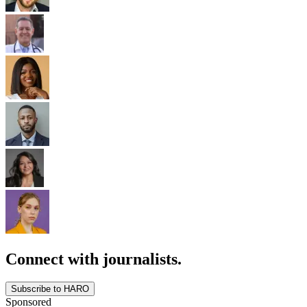
Connect with journalists.
Subscribe to HARO
Sponsored