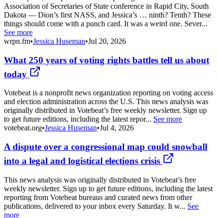
Association of Secretaries of State conference in Rapid City, South
Dakota — Dion’s first NASS, and Jessica’s … ninth? Tenth? These
things should come with a punch card. It was a weird one. Sever...
See more
wrpn.fm
•
Jessica Huseman
•
Jul 20, 2026
What 250 years of voting rights battles tell us about
today
Votebeat is a nonprofit news organization reporting on voting access
and election administration across the U.S. This news analysis was
originally distributed in Votebeat’s free weekly newsletter. Sign up
to get future editions, including the latest repor...
See more
votebeat.org
•
Jessica Huseman
•
Jul 4, 2026
A dispute over a congressional map could snowball
into a legal and logistical elections crisis
This news analysis was originally distributed in Votebeat’s free
weekly newsletter. Sign up to get future editions, including the latest
reporting from Votebeat bureaus and curated news from other
publications, delivered to your inbox every Saturday. It w...
See
more