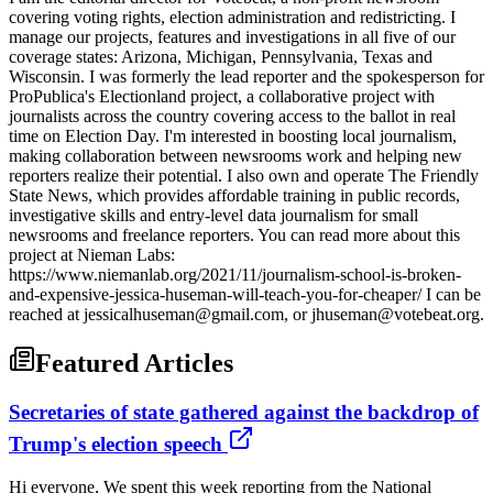
covering voting rights, election administration and redistricting. I
manage our projects, features and investigations in all five of our
coverage states: Arizona, Michigan, Pennsylvania, Texas and
Wisconsin. I was formerly the lead reporter and the spokesperson for
ProPublica's Electionland project, a collaborative project with
journalists across the country covering access to the ballot in real
time on Election Day. I'm interested in boosting local journalism,
making collaboration between newsrooms work and helping new
reporters realize their potential. I also own and operate The Friendly
State News, which provides affordable training in public records,
investigative skills and entry-level data journalism for small
newsrooms and freelance reporters. You can read more about this
project at Nieman Labs:
https://www.niemanlab.org/2021/11/journalism-school-is-broken-
and-expensive-jessica-huseman-will-teach-you-for-cheaper/ I can be
reached at jessicalhuseman@gmail.com, or jhuseman@votebeat.org.
Featured Articles
Secretaries of state gathered against the backdrop of
Trump's election speech
Hi everyone, We spent this week reporting from the National