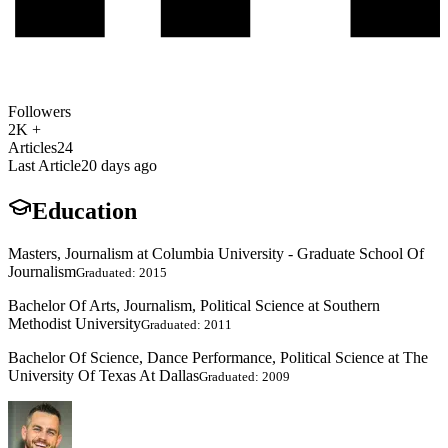
Followers
2K +
Articles
24
Last Article
20 days ago
Education
Masters, Journalism at Columbia University - Graduate School Of
Journalism
Graduated: 2015
Bachelor Of Arts, Journalism, Political Science at Southern
Methodist University
Graduated: 2011
Bachelor Of Science, Dance Performance, Political Science at The
University Of Texas At Dallas
Graduated: 2009