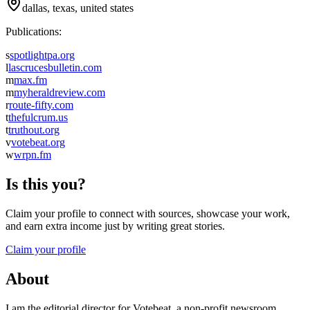
dallas, texas, united states
Publications:
s
spotlightpa.org
l
lascrucesbulletin.com
m
max.fm
m
myheraldreview.com
r
route-fifty.com
t
thefulcrum.us
t
truthout.org
v
votebeat.org
w
wrpn.fm
Is this you?
Claim your profile to connect with sources, showcase your work,
and earn extra income just by writing great stories.
Claim your profile
About
I am the editorial director for Votebeat, a non-profit newsroom