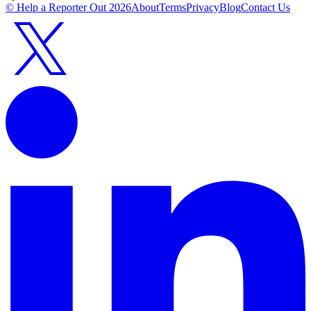
© Help a Reporter Out
2026
About
Terms
Privacy
Blog
Contact Us