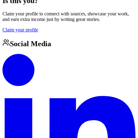
Is this you?
Claim your profile to connect with sources, showcase your work,
and earn extra income just by writing great stories.
Claim your profile
Social Media