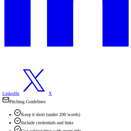
LinkedIn
X
Pitching Guidelines
Keep it short (under 200 words)
Include credentials and links
Use subject lines with query title