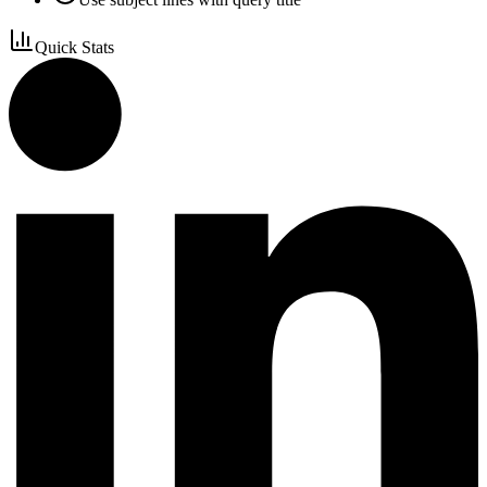
Quick Stats