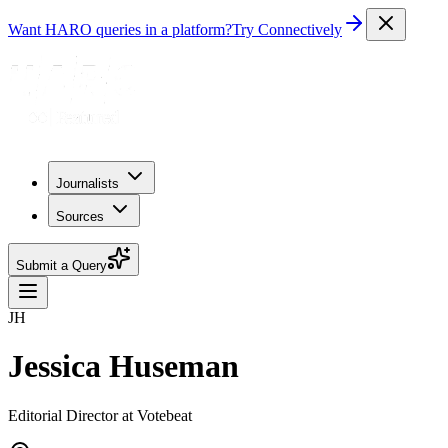
Want HARO queries in a platform?
Try Connectively
Journalists
Sources
Submit a Query
JH
Jessica Huseman
Editorial Director at Votebeat