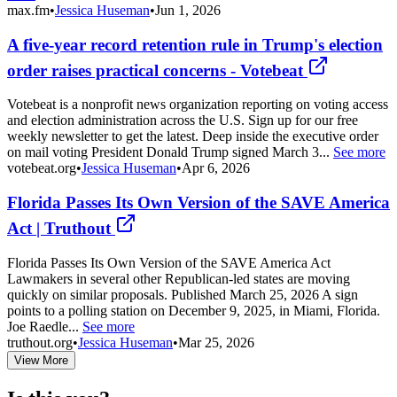
max.fm
•
Jessica Huseman
•
Jun 1, 2026
A five-year record retention rule in Trump's election
order raises practical concerns - Votebeat
Votebeat is a nonprofit news organization reporting on voting access
and election administration across the U.S. Sign up for our free
weekly newsletter to get the latest. Deep inside the executive order
on mail voting President Donald Trump signed March 3...
See more
votebeat.org
•
Jessica Huseman
•
Apr 6, 2026
Florida Passes Its Own Version of the SAVE America
Act | Truthout
Florida Passes Its Own Version of the SAVE America Act
Lawmakers in several other Republican-led states are moving
quickly on similar proposals. Published March 25, 2026 A sign
points to a polling station on December 9, 2025, in Miami, Florida.
Joe Raedle...
See more
truthout.org
•
Jessica Huseman
•
Mar 25, 2026
View More