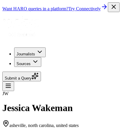
Want HARO queries in a platform?
Try Connectively
Journalists
Sources
Submit a Query
JW
Jessica Wakeman
asheville, north carolina, united states