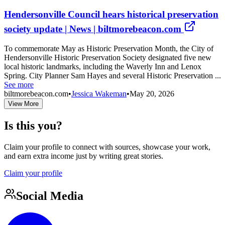
Hendersonville Council hears historical preservation
society update | News | biltmorebeacon.com
To commemorate May as Historic Preservation Month, the City of
Hendersonville Historic Preservation Society designated five new
local historic landmarks, including the Waverly Inn and Lenox
Spring. City Planner Sam Hayes and several Historic Preservation ...
See more
biltmorebeacon.com
•
Jessica Wakeman
•
May 20, 2026
View More
Is this you?
Claim your profile to connect with sources, showcase your work,
and earn extra income just by writing great stories.
Claim your profile
Social Media