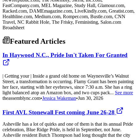
FastCompany.com, MEL Magazine, Study Hall, Glamour.com,
Racked.com, DAMEmagazine.com, LiveKindly.com, Greatist.com,
Healthline.com, Medium.com, Romper.com, Bustle.com, CNN
Travel, NC Rabbit Hole, The Frisky, Feministing, Salon.com
Broadsheet
Featured Articles
In Haywood N.C., Pride Isn't Taken For Granted
| Getting your | Inside a grand old home on Waynesville’s Walnut
Street, a transformation is occurring. Flamy Grant has been painting
her face, starting with her eyebrows, since 7:30 a.m. She has a ring
light balanced atop an Amazon box, and two cups pack...
See more
theassemblync.com
•
Jessica Wakeman
•
Jun 30, 2026
First AVL Stonewall Fest coming June 26-28
Asheville has a lot of quirks and one of them is that its annual Pride
celebration, Blue Ridge Pride, is held in September, not June.
Asheville resident Butch Thompson had long thought that the city