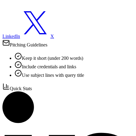
LinkedIn
X
Pitching Guidelines
Keep it short (under 200 words)
Include credentials and links
Use subject lines with query title
Quick Stats