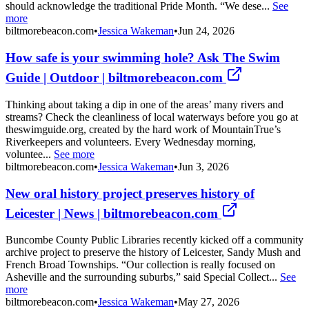
should acknowledge the traditional Pride Month. “We dese...
See
more
biltmorebeacon.com
•
Jessica Wakeman
•
Jun 24, 2026
How safe is your swimming hole? Ask The Swim
Guide | Outdoor | biltmorebeacon.com
Thinking about taking a dip in one of the areas’ many rivers and
streams? Check the cleanliness of local waterways before you go at
theswimguide.org, created by the hard work of MountainTrue’s
Riverkeepers and volunteers. Every Wednesday morning,
voluntee...
See more
biltmorebeacon.com
•
Jessica Wakeman
•
Jun 3, 2026
New oral history project preserves history of
Leicester | News | biltmorebeacon.com
Buncombe County Public Libraries recently kicked off a community
archive project to preserve the history of Leicester, Sandy Mush and
French Broad Townships. “Our collection is really focused on
Asheville and the surrounding suburbs,” said Special Collect...
See
more
biltmorebeacon.com
•
Jessica Wakeman
•
May 27, 2026