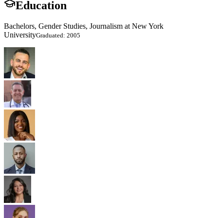
Education
Bachelors, Gender Studies, Journalism at New York
University
Graduated: 2005