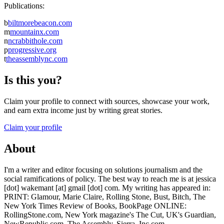
Publications:
b
biltmorebeacon.com
m
mountainx.com
n
ncrabbithole.com
p
progressive.org
t
theassemblync.com
Is this you?
Claim your profile to connect with sources, showcase your work,
and earn extra income just by writing great stories.
Claim your profile
About
I'm a writer and editor focusing on solutions journalism and the
social ramifications of policy. The best way to reach me is at jessica
[dot] wakemant [at] gmail [dot] com. My writing has appeared in:
PRINT: Glamour, Marie Claire, Rolling Stone, Bust, Bitch, The
New York Times Review of Books, BookPage ONLINE:
RollingStone.com, New York magazine's The Cut, UK's Guardian,
NewRepublic.com, The Assembly, Sierra, Inc.com,