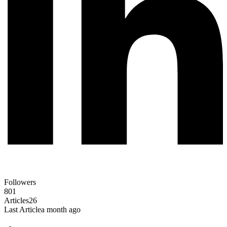
Followers
801
Articles
26
Last Article
a month ago