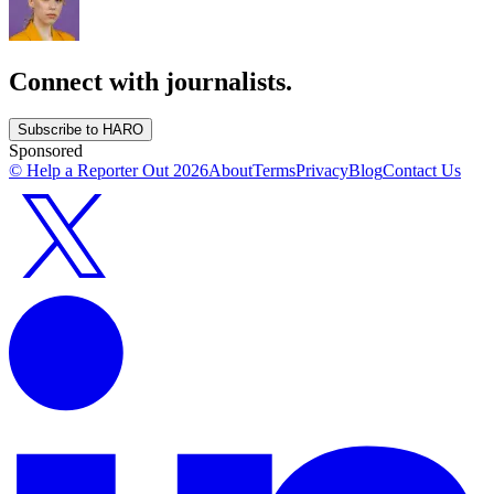
Connect with journalists.
Subscribe to HARO
Sponsored
© Help a Reporter Out
2026
About
Terms
Privacy
Blog
Contact Us