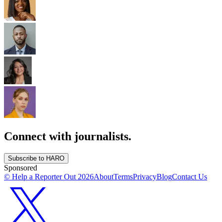
Connect with journalists.
Subscribe to HARO
Sponsored
© Help a Reporter Out
2026
About
Terms
Privacy
Blog
Contact Us