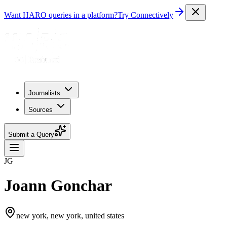
Want HARO queries in a platform?
Try Connectively
Journalists
Sources
Submit a Query
JG
Joann Gonchar
new york, new york, united states