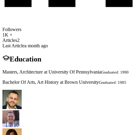
Followers
1K +
Articles
2
Last Article
a month ago
Education
Masters, Architecture at University Of Pennsylvania
Graduated: 1990
Bachelor Of Arts, Art History at Brown University
Graduated: 1985