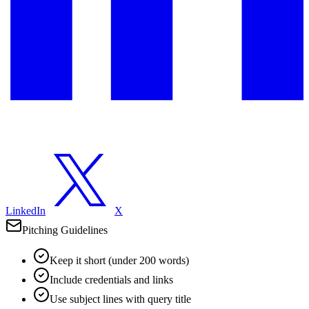
LinkedIn
X
Pitching Guidelines
Keep it short (under 200 words)
Include credentials and links
Use subject lines with query title