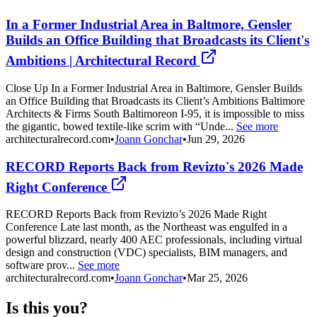
In a Former Industrial Area in Baltmore, Gensler
Builds an Office Building that Broadcasts its Client's
Ambitions | Architectural Record
Close Up In a Former Industrial Area in Baltimore, Gensler Builds
an Office Building that Broadcasts its Client’s Ambitions Baltimore
Architects & Firms South Baltimoreon I-95, it is impossible to miss
the gigantic, bowed textile-like scrim with “Unde...
See more
architecturalrecord.com
•
Joann Gonchar
•
Jun 29, 2026
RECORD Reports Back from Revizto's 2026 Made
Right Conference
RECORD Reports Back from Revizto’s 2026 Made Right
Conference Late last month, as the Northeast was engulfed in a
powerful blizzard, nearly 400 AEC professionals, including virtual
design and construction (VDC) specialists, BIM managers, and
software prov...
See more
architecturalrecord.com
•
Joann Gonchar
•
Mar 25, 2026
Is this you?