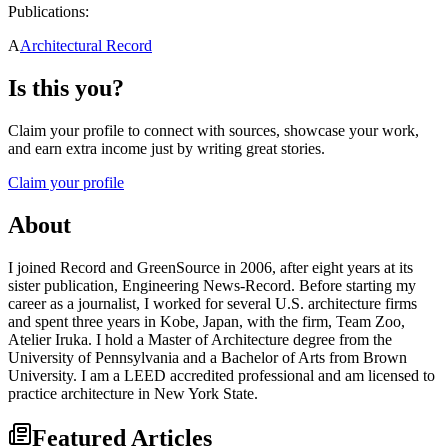
Publications:
A
Architectural Record
Is this you?
Claim your profile to connect with sources, showcase your work,
and earn extra income just by writing great stories.
Claim your profile
About
I joined Record and GreenSource in 2006, after eight years at its
sister publication, Engineering News-Record. Before starting my
career as a journalist, I worked for several U.S. architecture firms
and spent three years in Kobe, Japan, with the firm, Team Zoo,
Atelier Iruka. I hold a Master of Architecture degree from the
University of Pennsylvania and a Bachelor of Arts from Brown
University. I am a LEED accredited professional and am licensed to
practice architecture in New York State.
Featured Articles