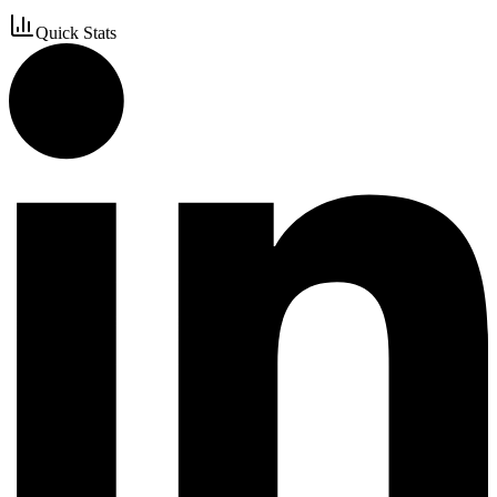
Quick Stats