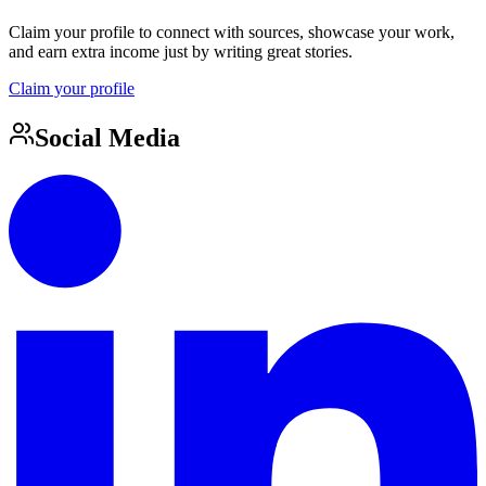
Claim your profile to connect with sources, showcase your work,
and earn extra income just by writing great stories.
Claim your profile
Social Media