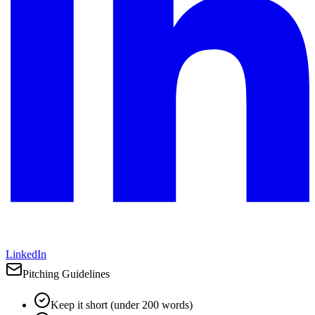
LinkedIn
Pitching Guidelines
Keep it short (under 200 words)