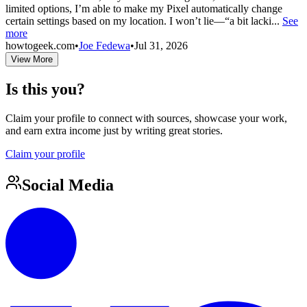
limited options, I’m able to make my Pixel automatically change
certain settings based on my location. I won’t lie—“a bit lacki...
See
more
howtogeek.com
•
Joe Fedewa
•
Jul 31, 2026
View More
Is this you?
Claim your profile to connect with sources, showcase your work,
and earn extra income just by writing great stories.
Claim your profile
Social Media