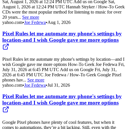
Sat, August 1, 2026 at 12:24 PM UTC Add us on Google Sat,
August 1, 2026 at 12:24 PM UTC Hannah Stryker / How-To Geek
CDs were the most popular method for listening to music for over
20 years...
See more
yahoo.com
•
Joe Fedewa
•
Aug 1, 2026
Pixel Rules let me automate my phone's settings by
location-and I wish Google gave me more options
Pixel Rules let me automate my phone's settings by location—and I
wish Google gave me more options How-To Geek Joe Fedewa Fri,
July 31, 2026 at 6:45 PM UTC Add us on Google Fri, July 31,
2026 at 6:45 PM UTC Joe Fedewa / How-To Geek Google Pixel
phones hav...
See more
yahoo.com
•
Joe Fedewa
•
Jul 31, 2026
Pixel Rules let me automate my phone's settings by
location-and I wish Google gave me more options
Google Pixel phones have plenty of cool features, but when it
comes to automations, they’re a bit lacking. Still, even with the