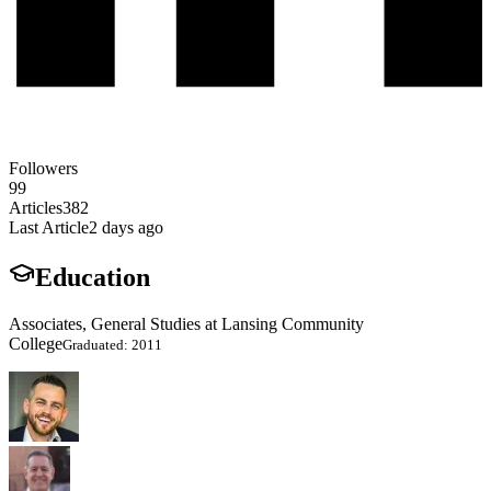
Followers
99
Articles
382
Last Article
2 days ago
Education
Associates, General Studies at Lansing Community
College
Graduated: 2011