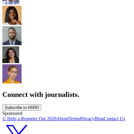
Connect with journalists.
Subscribe to HARO
Sponsored
© Help a Reporter Out
2026
About
Terms
Privacy
Blog
Contact Us