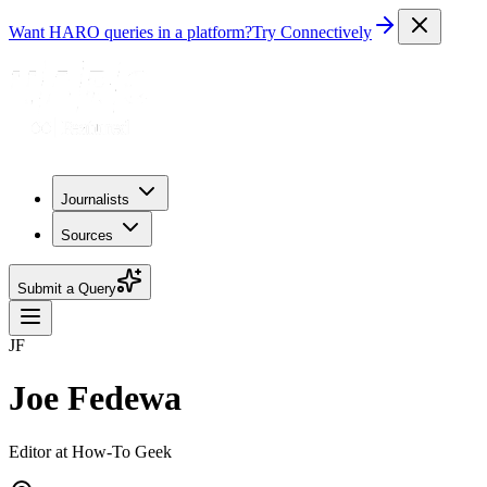
Want HARO queries in a platform?
Try Connectively
Journalists
Sources
Submit a Query
JF
Joe Fedewa
Editor at How-To Geek