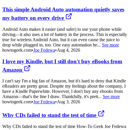
This simple Android Auto automation quietly saves
my battery on every drive
Android Auto makes it easier (and safer) to use your phone while
driving—it also uses a lot of battery in the process. This is especially
true for wireless Android Auto, but it can even cause the juice to
drop while plugged in, too. One easy automation he...
See more
howtogeek.com
•
Joe Fedewa
•
Aug 4, 2026
I love my Kindle, but I still don't buy eBooks from
Amazon
I can't say I'm a big fan of Amazon, but it's hard to deny that Kindle
eReaders are pretty great. Despite my feelings about the company, I
have a Kindle Paperwhite. However, I don't buy any ebooks from
Amazon—that's the line I draw. Thankfully, it's prett...
See more
howtogeek.com
•
Joe Fedewa
•
Aug 3, 2026
Why CDs failed to stand the test of time
Why CDs failed to stand the test of time How-To Geek Joe Fedewa