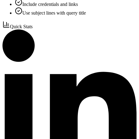
Include credentials and links
Use subject lines with query title
Quick Stats