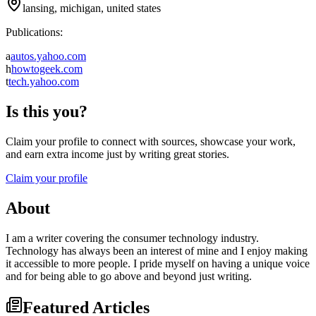
lansing, michigan, united states
Publications:
a
autos.yahoo.com
h
howtogeek.com
t
tech.yahoo.com
Is this you?
Claim your profile to connect with sources, showcase your work,
and earn extra income just by writing great stories.
Claim your profile
About
I am a writer covering the consumer technology industry.
Technology has always been an interest of mine and I enjoy making
it accessible to more people. I pride myself on having a unique voice
and for being able to go above and beyond just writing.
Featured Articles