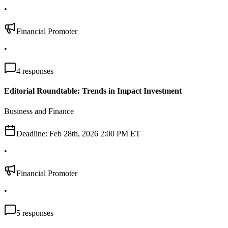
•
Financial Promoter
•
4
responses
Editorial Roundtable: Trends in Impact Investment
Business and Finance
Deadline:
Feb 28th, 2026 2:00 PM ET
•
Financial Promoter
•
5
responses