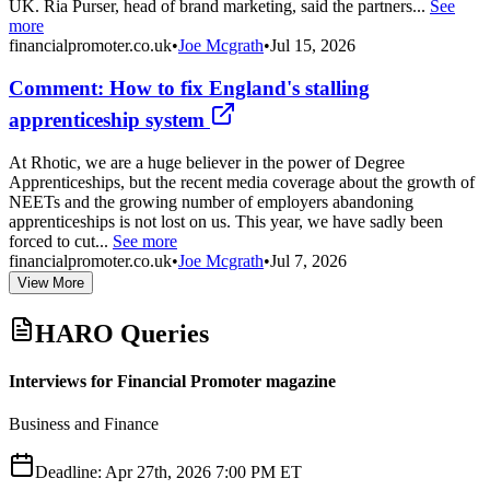
UK. Ria Purser, head of brand marketing, said the partners...
See
more
financialpromoter.co.uk
•
Joe Mcgrath
•
Jul 15, 2026
Comment: How to fix England's stalling
apprenticeship system
At Rhotic, we are a huge believer in the power of Degree
Apprenticeships, but the recent media coverage about the growth of
NEETs and the growing number of employers abandoning
apprenticeships is not lost on us. This year, we have sadly been
forced to cut...
See more
financialpromoter.co.uk
•
Joe Mcgrath
•
Jul 7, 2026
View More
HARO Queries
Interviews for Financial Promoter magazine
Business and Finance
Deadline:
Apr 27th, 2026 7:00 PM ET