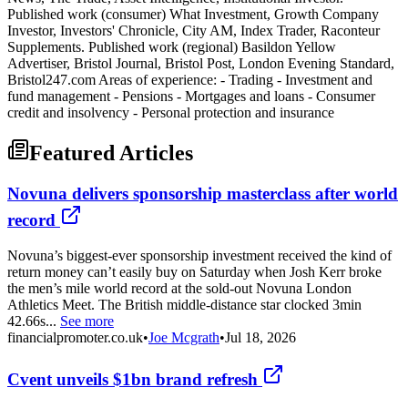
Published work (consumer) What Investment, Growth Company
Investor, Investors' Chronicle, City AM, Index Trader, Raconteur
Supplements. Published work (regional) Basildon Yellow
Advertiser, Bristol Journal, Bristol Post, London Evening Standard,
Bristol247.com Areas of experience: - Trading - Investment and
fund management - Pensions - Mortgages and loans - Consumer
credit and insolvency - Personal protection and insurance
Featured Articles
Novuna delivers sponsorship masterclass after world
record
Novuna’s biggest-ever sponsorship investment received the kind of
return money can’t easily buy on Saturday when Josh Kerr broke
the men’s mile world record at the sold-out Novuna London
Athletics Meet. The British middle-distance star clocked 3min
42.66s...
See more
financialpromoter.co.uk
•
Joe Mcgrath
•
Jul 18, 2026
Cvent unveils $1bn brand refresh