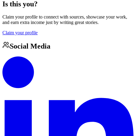
Is this you?
Claim your profile to connect with sources, showcase your work,
and earn extra income just by writing great stories.
Claim your profile
Social Media