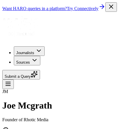
Want HARO queries in a platform?
Try Connectively
Journalists
Sources
Submit a Query
JM
Joe Mcgrath
Founder of Rhotic Media