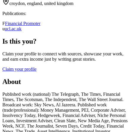
croydon, england, united kingdom
Publications:
F
Financial Promoter
u
ucl.ac.uk
Is this you?
Claim your profile to connect with sources, showcase your work,
and earn extra income just by writing great stories.
Claim your profile
About
Published work (national) The Telegraph, The Times, Financial
Times, The Scotsman, The Independent, The Wall Street Journal.
Broadcast work: Sky News, Al Jazeera. Published work
(trade/professional): Money Management, PEI, Corporate Adviser,
Insolvency Today, Hedgeweek, Financial Adviser, Niche Personal
Loans, Investment Adviser, Clean Slate, New Media Age, Pensions
Week, NCF, The Journalist, Seven Days, Credit Today, Financial
News, The Trade, Asset Intelligence, Institutional Investor.