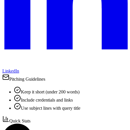
LinkedIn
Pitching Guidelines
Keep it short (under 200 words)
Include credentials and links
Use subject lines with query title
Quick Stats