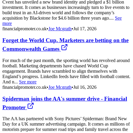
Cvent has unveiled a new brand identity and pledged a $1 billion
investment. It comes as businesses increasingly turn to live events to
build trust in an AI-driven world and follows the company’s
acquisition by Blackstone for $4.6 billion three years ago....
See
more
financialpromoter.co.uk
•
Joe Mcgrath
•
Jul 17, 2026
Forget the World Cup. Marketers are betting on the
Commonwealth Games
For much of the past month, the sporting world has revolved around
football. Marketing departments have chased World Cup
engagement. Brands have scrambled to align themselves with
England’s progress. LinkedIn feeds have filled with football content.
And n...
See more
financialpromoter.co.uk
•
Joe Mcgrath
•
Jul 16, 2026
Spiderman joins the AA's summer drive - Financial
Promoter
The AA has partnered with Sony Pictures’ Spiderman: Brand New
Day for a UK summer advertising campaign. It comes as millions of
motorists prepare for summer road trips and family travel across the