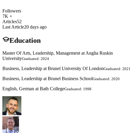
Followers
7K +
Articles
52
Last Article
20 days ago
Education
Master Of Arts, Leadership, Management at Anglia Ruskin
University
Graduated: 2024
Business, Leadership at Brunel University Of London
Graduated: 2021
Business, Leadership at Brunel Business School
Graduated: 2020
English, German at Bath College
Graduated: 1998