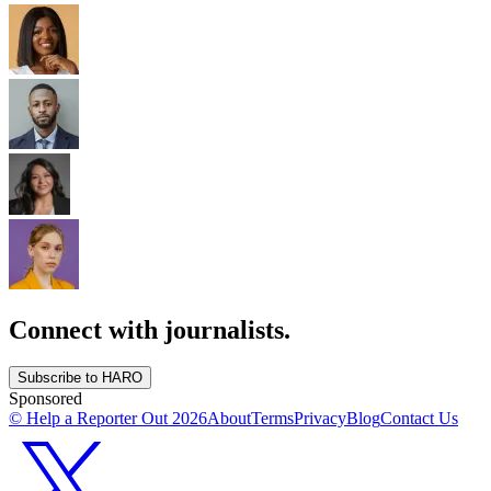
Connect with journalists.
Subscribe to HARO
Sponsored
© Help a Reporter Out
2026
About
Terms
Privacy
Blog
Contact Us