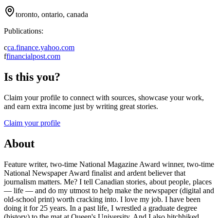
toronto, ontario, canada
Publications:
c
ca.finance.yahoo.com
f
financialpost.com
Is this you?
Claim your profile to connect with sources, showcase your work,
and earn extra income just by writing great stories.
Claim your profile
About
Feature writer, two-time National Magazine Award winner, two-time
National Newspaper Award finalist and ardent believer that
journalism matters. Me? I tell Canadian stories, about people, places
— life — and do my utmost to help make the newspaper (digital and
old-school print) worth cracking into. I love my job. I have been
doing it for 25 years. In a past life, I wrestled a graduate degree
(history) to the mat at Queen's University. And I also hitchhiked