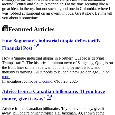
around Central and South America, this at the time seeming like a
great idea, in theory, but not such a good one in Colombia, where I
was robbed at gunpoint on an overnight bus. Great story. Let me tell
you about it sometime...
Featured Articles
How Saguenay's industrial utopia defies tariffs |
Financial Post
How a 'unique industrial utopia' in Northern Quebec is defying
Trump's tariffs The historic aluminum town of Saugenay, Que., is on
the front lines of the trade war, but unemployment is low and
industry is thriving. All it needs to launch a new golden age ...
See
more
financialpost.com
•
Joe O'connor
•
Nov 26, 2025
Advice from a Canadian billionaire: 'If you have
money, give it away'
Advice from a Canadian billionaire: 'If you have money, give it
away' Billionaire philanthropist, Hal Jackman, 93, shown at the