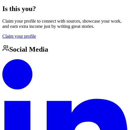
Is this you?
Claim your profile to connect with sources, showcase your work,
and earn extra income just by writing great stories.
Claim your profile
Social Media