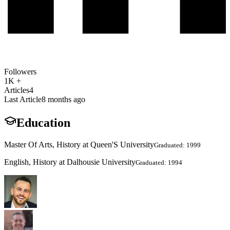
Followers
1K +
Articles
4
Last Article
8 months ago
Education
Master Of Arts, History at Queen'S University
Graduated: 1999
English, History at Dalhousie University
Graduated: 1994