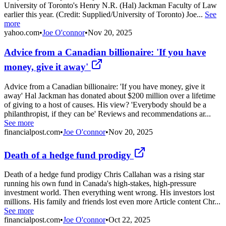
University of Toronto's Henry N.R. (Hal) Jackman Faculty of Law
earlier this year. (Credit: Supplied/University of Toronto) Joe...
See
more
yahoo.com
•
Joe O'connor
•
Nov 20, 2025
Advice from a Canadian billionaire: 'If you have
money, give it away'
Advice from a Canadian billionaire: 'If you have money, give it
away' Hal Jackman has donated about $200 million over a lifetime
of giving to a host of causes. His view? 'Everybody should be a
philanthropist, if they can be' Reviews and recommendations ar...
See more
financialpost.com
•
Joe O'connor
•
Nov 20, 2025
Death of a hedge fund prodigy
Death of a hedge fund prodigy Chris Callahan was a rising star
running his own fund in Canada's high-stakes, high-pressure
investment world. Then everything went wrong. His investors lost
millions. His family and friends lost even more Article content Chr...
See more
financialpost.com
•
Joe O'connor
•
Oct 22, 2025