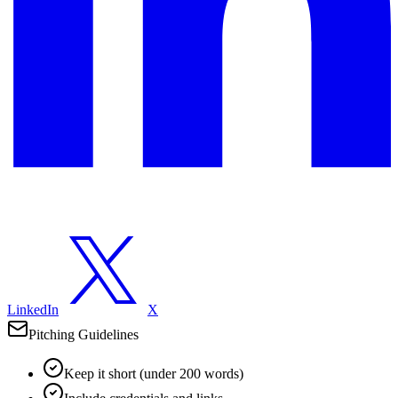
LinkedIn
X
Pitching Guidelines
Keep it short (under 200 words)