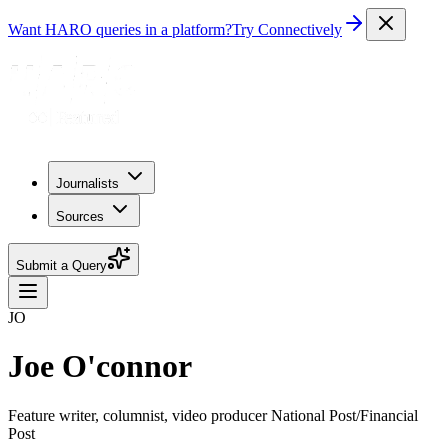
Want HARO queries in a platform?
Try Connectively
Journalists
Sources
Submit a Query
JO
Joe O'connor
Feature writer, columnist, video producer National Post/Financial
Post