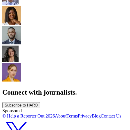
Connect with journalists.
Subscribe to HARO
Sponsored
© Help a Reporter Out
2026
About
Terms
Privacy
Blog
Contact Us