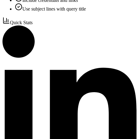
Include credentials and links
Use subject lines with query title
Quick Stats