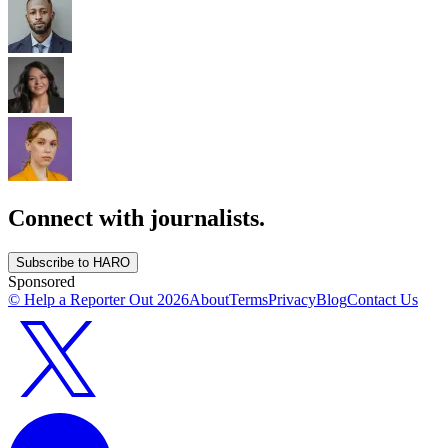
Connect with journalists.
Subscribe to HARO
Sponsored
© Help a Reporter Out
2026
About
Terms
Privacy
Blog
Contact Us