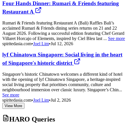
Four Hands Dinner: Rumari & Friends featuring
Restaurant A
Rumari & Friends featuring Restaurant A (Bali) Raffles Bali’s
acclaimed Rumari & Friends dining series returns on 21 and 22
August 2026. Following a successful edition featuring Chef Gerard
Villaret Horcajo of Elements, inspired by Ciel Bleu last ...
See more
spiritedasia.com
•
Joel Lim
•
Jul 12, 2026
lyf Chinatown Singapore: Social living in the heart
of Singapore's historic district
Singapore’s historic Chinatown welcomes a different kind of hotel
with the opening of lyf Chinatown Singapore, a heritage-inspired
social living property that prioritises community, culture and
neighbourhood immersion over classic luxury. Singapore’s Chin...
See more
spiritedasia.com
•
Joel Lim
•
Jul 2, 2026
View More
HARO Queries