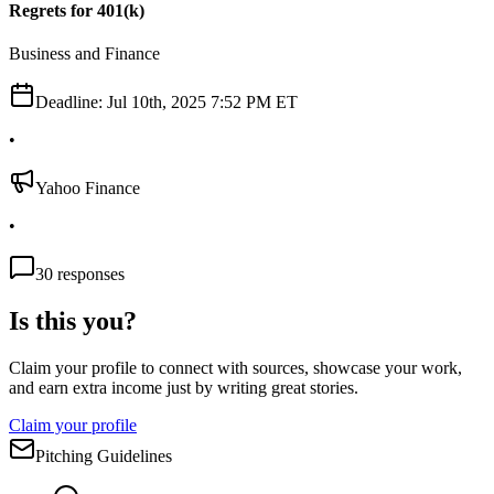
Regrets for 401(k)
Business and Finance
Deadline:
Jul 10th, 2025 7:52 PM ET
•
Yahoo Finance
•
30
responses
Is this you?
Claim your profile to connect with sources, showcase your work,
and earn extra income just by writing great stories.
Claim your profile
Pitching Guidelines