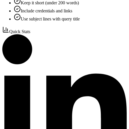
Keep it short (under 200 words)
Include credentials and links
Use subject lines with query title
Quick Stats