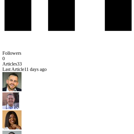
Followers
0
Articles
33
Last Article
11 days ago